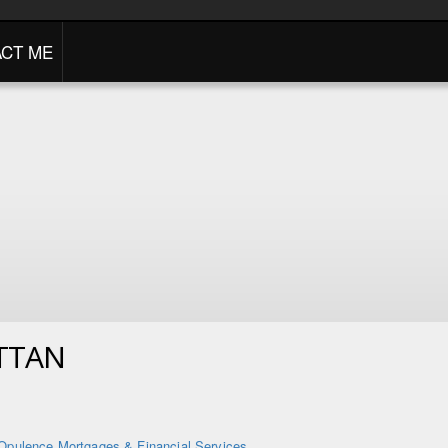
CT ME
TTAN
Opulence Mortgages & Financial Services