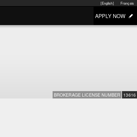
[English]
Français
APPLY NOW
BROKERAGE LICENSE NUMBER
13616