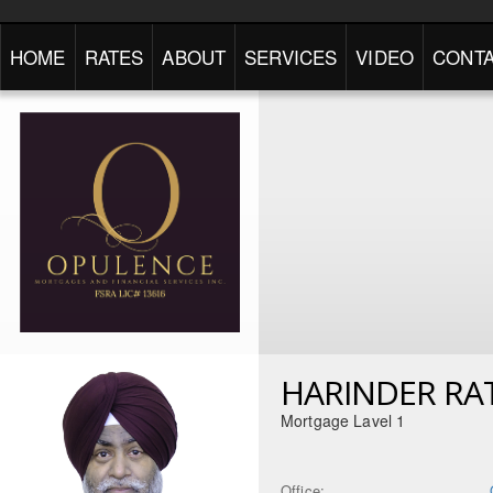
HOME
RATES
ABOUT
SERVICES
VIDEO
CONTA
HARINDER RA
Mortgage Lavel 1
Office: