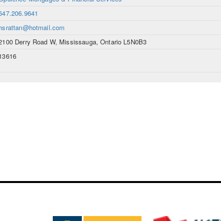
647.206.9641
hsrattan@hotmail.com
2100 Derry Road W, Mississauga, Ontario L5N0B3
13616