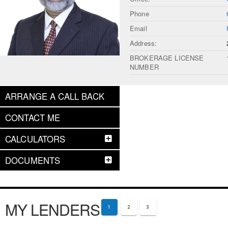
Phone
Email
Address:
BROKERAGE LICENSE
NUMBER
ARRANGE A CALL BACK
CONTACT ME
CALCULATORS
DOCUMENTS
MY LENDERS
1
2
3