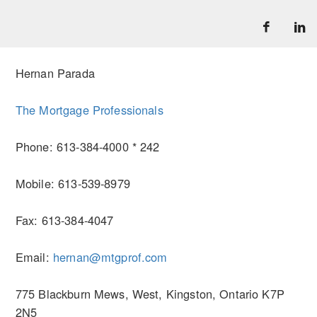
Hernan Parada
The Mortgage Professionals
Phone: 613-384-4000 * 242
Mobile: 613-539-8979
Fax: 613-384-4047
Email:
hernan@mtgprof.com
775 Blackburn Mews, West, Kingston, Ontario K7P
2N5