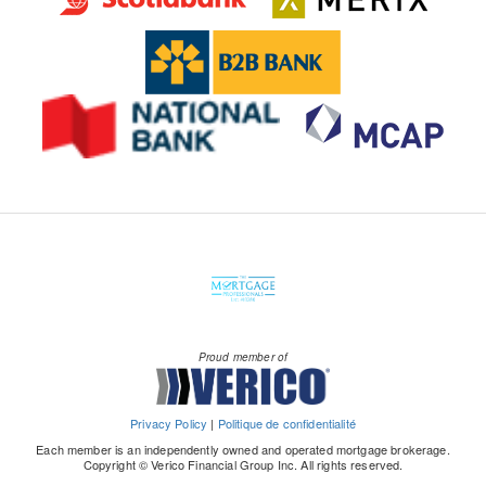
Proud member of
Privacy Policy
|
Politique de confidentialité
Each member is an independently owned and operated mortgage brokerage.
Copyright © Verico Financial Group Inc. All rights reserved.