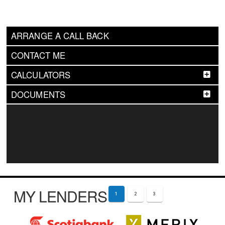
ARRANGE A CALL BACK
CONTACT ME
CALCULATORS
DOCUMENTS
MY LENDERS
1
2
3