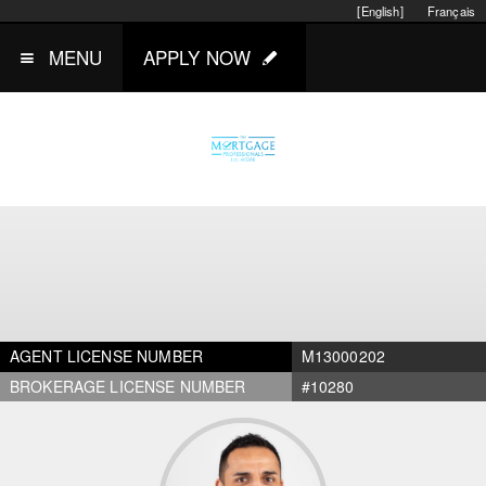
[English]
Français
MENU
APPLY NOW
AGENT LICENSE NUMBER
M13000202
BROKERAGE LICENSE NUMBER
#10280