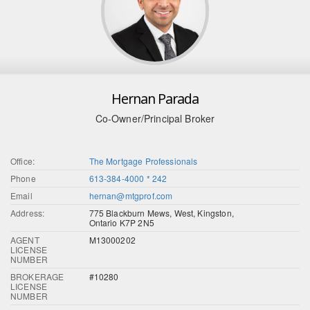
Hernan Parada
Co-Owner/Principal Broker
Office:
The Mortgage Professionals
Phone
613-384-4000 * 242
Email
hernan@mtgprof.com
Address:
775 Blackburn Mews, West, Kingston,
Ontario K7P 2N5
AGENT
M13000202
LICENSE
NUMBER
BROKERAGE
#10280
LICENSE
NUMBER