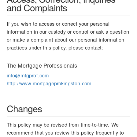
and Complaints
If you wish to access or correct your personal
information in our custody or control or ask a question
or make a complaint about our personal information
practices under this policy, please contact:
The Mortgage Professionals
info@mtgprof.com
http://www.mortgageprokingston.com
Changes
This policy may be revised from time-to-time. We
recommend that you review this policy frequently to