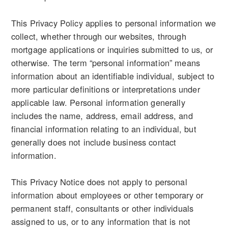
This Privacy Policy applies to personal information we
collect, whether through our websites, through
mortgage applications or inquiries submitted to us, or
otherwise. The term “personal information” means
information about an identifiable individual, subject to
more particular definitions or interpretations under
applicable law. Personal information generally
includes the name, address, email address, and
financial information relating to an individual, but
generally does not include business contact
information.
This Privacy Notice does not apply to personal
information about employees or other temporary or
permanent staff, consultants or other individuals
assigned to us, or to any information that is not