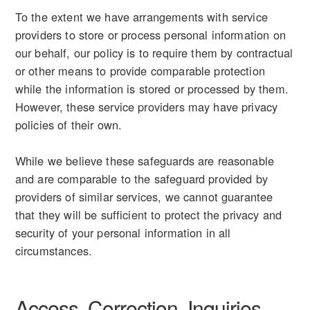
To the extent we have arrangements with service
providers to store or process personal information on
our behalf, our policy is to require them by contractual
or other means to provide comparable protection
while the information is stored or processed by them.
However, these service providers may have privacy
policies of their own.
While we believe these safeguards are reasonable
and are comparable to the safeguard provided by
providers of similar services, we cannot guarantee
that they will be sufficient to protect the privacy and
security of your personal information in all
circumstances.
Access, Correction, Inquiries