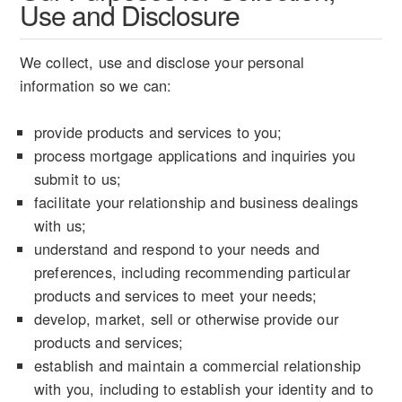
Use and Disclosure
We collect, use and disclose your personal
information so we can:
provide products and services to you;
process mortgage applications and inquiries you
submit to us;
facilitate your relationship and business dealings
with us;
understand and respond to your needs and
preferences, including recommending particular
products and services to meet your needs;
develop, market, sell or otherwise provide our
products and services;
establish and maintain a commercial relationship
with you, including to establish your identity and to