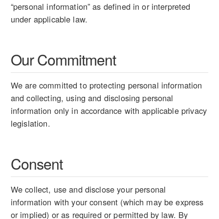
“personal information” as defined in or interpreted
under applicable law.
Our Commitment
We are committed to protecting personal information
and collecting, using and disclosing personal
information only in accordance with applicable privacy
legislation.
Consent
We collect, use and disclose your personal
information with your consent (which may be express
or implied) or as required or permitted by law. By