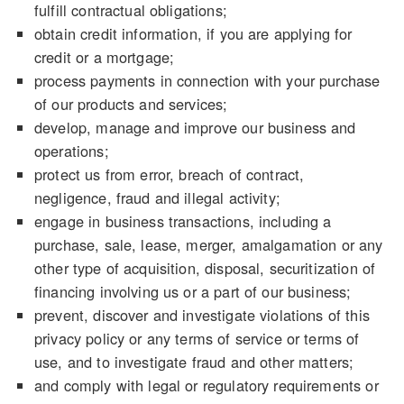
fulfill contractual obligations;
obtain credit information, if you are applying for
credit or a mortgage;
process payments in connection with your purchase
of our products and services;
develop, manage and improve our business and
operations;
protect us from error, breach of contract,
negligence, fraud and illegal activity;
engage in business transactions, including a
purchase, sale, lease, merger, amalgamation or any
other type of acquisition, disposal, securitization of
financing involving us or a part of our business;
prevent, discover and investigate violations of this
privacy policy or any terms of service or terms of
use, and to investigate fraud and other matters;
and comply with legal or regulatory requirements or