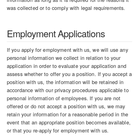
was collected or to comply with legal requirements.
Employment Applications
If you apply for employment with us, we will use any
personal information we collect in relation to your
application in order to evaluate your application and
assess whether to offer you a position. If you accept a
position with us, the information will be retained in
accordance with our privacy procedures applicable to
personal information of employees. If you are not
offered or do not accept a position with us, we may
retain your information for a reasonable period in the
event that an appropriate position becomes available,
or that you re-apply for employment with us.