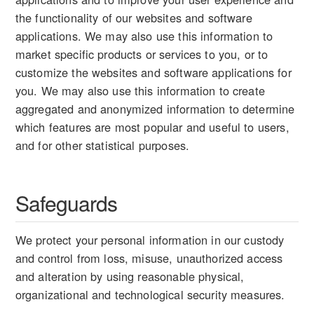
the functionality of our websites and software
applications. We may also use this information to
market specific products or services to you, or to
customize the websites and software applications for
you. We may also use this information to create
aggregated and anonymized information to determine
which features are most popular and useful to users,
and for other statistical purposes.
Safeguards
We protect your personal information in our custody
and control from loss, misuse, unauthorized access
and alteration by using reasonable physical,
organizational and technological security measures.