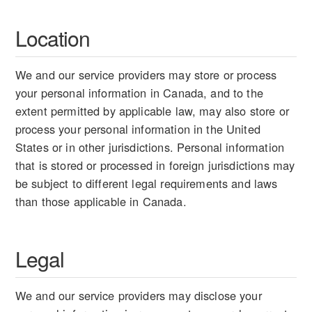
Location
We and our service providers may store or process
your personal information in Canada, and to the
extent permitted by applicable law, may also store or
process your personal information in the United
States or in other jurisdictions. Personal information
that is stored or processed in foreign jurisdictions may
be subject to different legal requirements and laws
than those applicable in Canada.
Legal
We and our service providers may disclose your