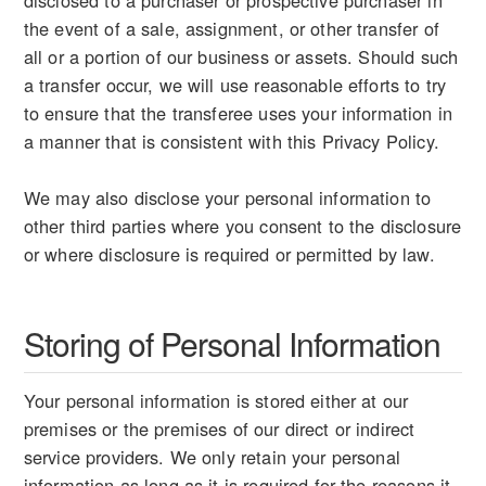
disclosed to a purchaser or prospective purchaser in
the event of a sale, assignment, or other transfer of
all or a portion of our business or assets. Should such
a transfer occur, we will use reasonable efforts to try
to ensure that the transferee uses your information in
a manner that is consistent with this Privacy Policy.
We may also disclose your personal information to
other third parties where you consent to the disclosure
or where disclosure is required or permitted by law.
Storing of Personal Information
Your personal information is stored either at our
premises or the premises of our direct or indirect
service providers. We only retain your personal
information as long as it is required for the reasons it