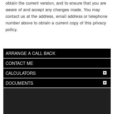
obtain the current version, and to ensure that you are
aware of and accept any changes made. You may
contact us at the address, email address or telephone
number above to obtain a current copy of this privacy
policy.
ARRANGE A CALL BACK
CONTACT ME
CALCULATORS
DOCUMENTS