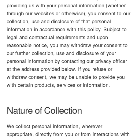
providing us with your personal information (whether
through our websites or otherwise), you consent to our
collection, use and disclosure of that personal
information in accordance with this policy. Subject to
legal and contractual requirements and upon
reasonable notice, you may withdraw your consent to
our further collection, use and disclosure of your
personal information by contacting our privacy officer
at the address provided below. If you refuse or
withdraw consent, we may be unable to provide you
with certain products, services or information.
Nature of Collection
We collect personal information, wherever
appropriate, directly from you or from interactions with