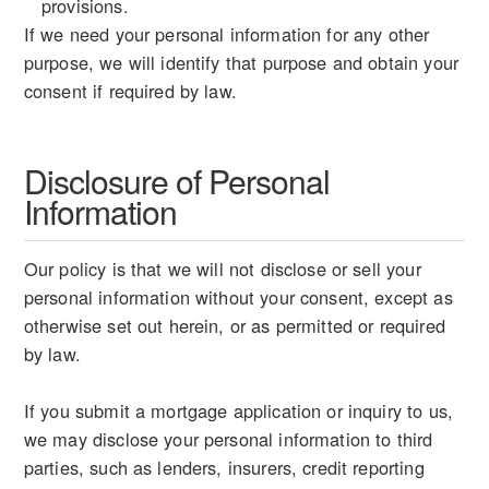
provisions.
If we need your personal information for any other
purpose, we will identify that purpose and obtain your
consent if required by law.
Disclosure of Personal
Information
Our policy is that we will not disclose or sell your
personal information without your consent, except as
otherwise set out herein, or as permitted or required
by law.
If you submit a mortgage application or inquiry to us,
we may disclose your personal information to third
parties, such as lenders, insurers, credit reporting