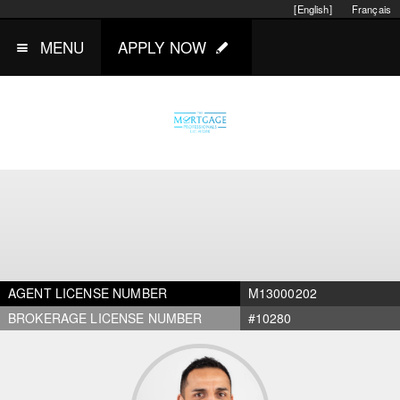
[English]
Français
MENU
APPLY NOW
AGENT LICENSE NUMBER
M13000202
BROKERAGE LICENSE NUMBER
#10280