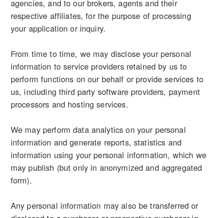
agencies, and to our brokers, agents and their
respective affiliates, for the purpose of processing
your application or inquiry.
From time to time, we may disclose your personal
information to service providers retained by us to
perform functions on our behalf or provide services to
us, including third party software providers, payment
processors and hosting services.
We may perform data analytics on your personal
information and generate reports, statistics and
information using your personal information, which we
may publish (but only in anonymized and aggregated
form).
Any personal information may also be transferred or