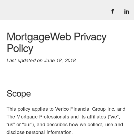
MortgageWeb Privacy
Policy
Last updated on June 18, 2018
Scope
This policy applies to Verico Financial Group Inc. and
The Mortgage Professionals and its affiliates (“we”,
“us” or “our”), and describes how we collect, use and
disclose personal information.