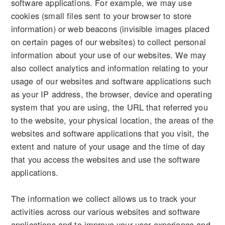
software applications. For example, we may use
cookies (small files sent to your browser to store
information) or web beacons (invisible images placed
on certain pages of our websites) to collect personal
information about your use of our websites. We may
also collect analytics and information relating to your
usage of our websites and software applications such
as your IP address, the browser, device and operating
system that you are using, the URL that referred you
to the website, your physical location, the areas of the
websites and software applications that you visit, the
extent and nature of your usage and the time of day
that you access the websites and use the software
applications.
The information we collect allows us to track your
activities across our various websites and software
applications and to improve your user experience and