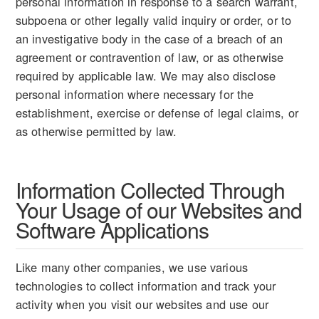
personal information in response to a search warrant,
subpoena or other legally valid inquiry or order, or to
an investigative body in the case of a breach of an
agreement or contravention of law, or as otherwise
required by applicable law. We may also disclose
personal information where necessary for the
establishment, exercise or defense of legal claims, or
as otherwise permitted by law.
Information Collected Through
Your Usage of our Websites and
Software Applications
Like many other companies, we use various
technologies to collect information and track your
activity when you visit our websites and use our