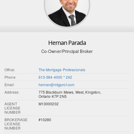
Hernan Parada
Co-Owner/Principal Broker
Office:
The Mortgage Professionals
Phone
613-384-4000 * 242
Email
hernan@mtgprof.com
Address:
775 Blackburn Mews, West, Kingston,
Ontario K7P 2N5
AGENT
M13000202
LICENSE
NUMBER
BROKERAGE
#10280
LICENSE
NUMBER