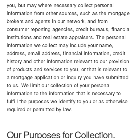
you, but may where necessary collect personal
information from other sources, such as the mortgage
brokers and agents in our network, and from
consumer reporting agencies, credit bureaus, financial
institutions and real estate appraisers. The personal
information we collect may include your name,
address, email address, financial information, credit
history and other information relevant to our provision
of products and services to you, or that is relevant to
a mortgage application or inquiry you have submitted
to us. We limit our collection of your personal
information to the information that is necessary to
fulfill the purposes we identify to you or as otherwise
required or permitted by law.
Our Purposes for Collection,