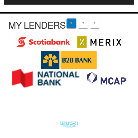
MY LENDERS
1
2
3