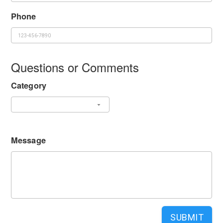
Phone
Questions or Comments
Category
Message
SUBMIT