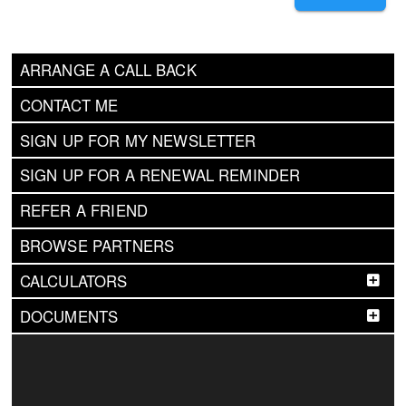
ARRANGE A CALL BACK
CONTACT ME
SIGN UP FOR MY NEWSLETTER
SIGN UP FOR A RENEWAL REMINDER
REFER A FRIEND
BROWSE PARTNERS
CALCULATORS
DOCUMENTS