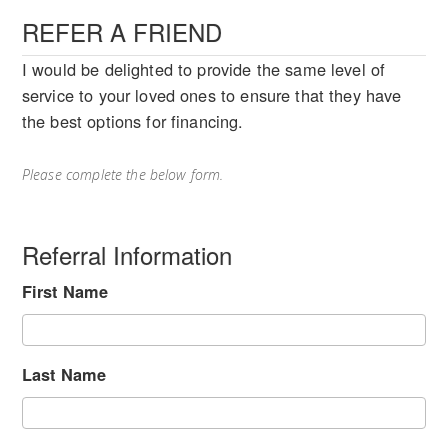
REFER A FRIEND
I would be delighted to provide the same level of
service to your loved ones to ensure that they have
the best options for financing.
Please complete the below form.
Referral Information
First Name
Last Name