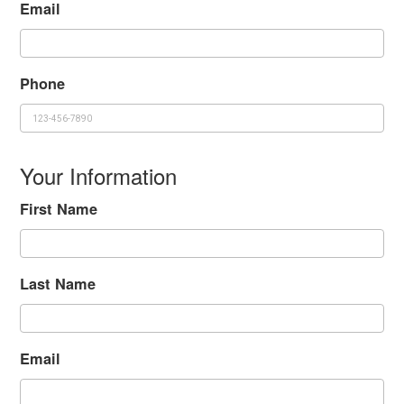
Email
Phone
Your Information
First Name
Last Name
Email