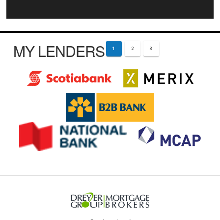
MY LENDERS
1
2
3