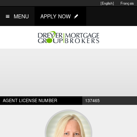
[English]
Français
MENU
APPLY NOW
AGENT LICENSE NUMBER
137465