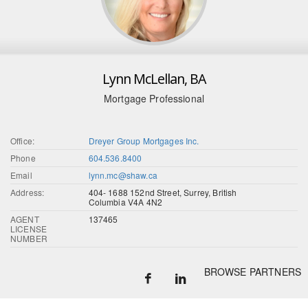
Lynn McLellan, BA
Mortgage Professional
Office:
Dreyer Group Mortgages Inc.
Phone
604.536.8400
Email
lynn.mc@shaw.ca
Address:
404- 1688 152nd Street, Surrey, British
Columbia V4A 4N2
AGENT
137465
LICENSE
NUMBER
BROWSE PARTNERS