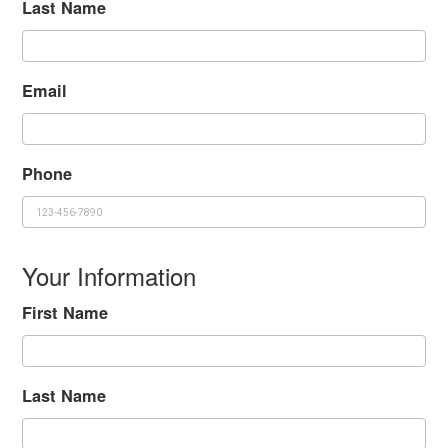
Last Name
Email
Phone
Your Information
First Name
Last Name