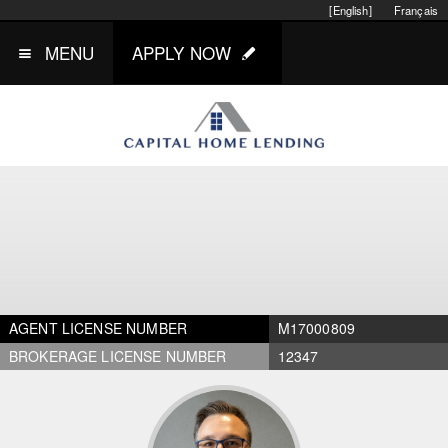
[English]
Français
MENU
APPLY NOW
AGENT LICENSE NUMBER
M17000809
BROKERAGE LICENSE NUMBER
12347