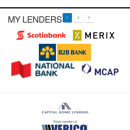
MY LENDERS
1
2
3
Proud member of