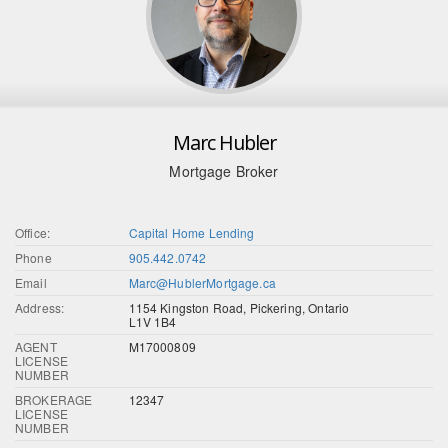
Marc Hubler
Mortgage Broker
Office:
Capital Home Lending
Phone
905.442.0742
Email
Marc@HublerMortgage.ca
Address:
1154 Kingston Road, Pickering, Ontario
L1V 1B4
AGENT
M17000809
LICENSE
NUMBER
BROKERAGE
12347
LICENSE
NUMBER