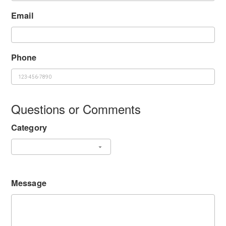
Email
Phone
Questions or Comments
Category
Message