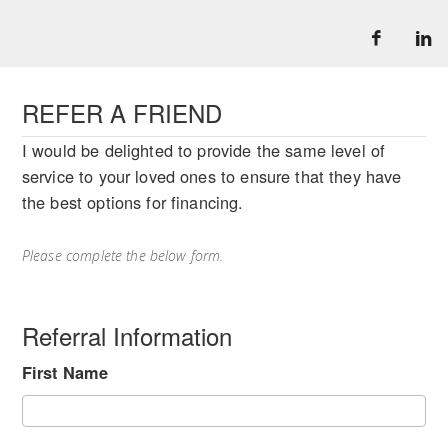
REFER A FRIEND
I would be delighted to provide the same level of
service to your loved ones to ensure that they have
the best options for financing.
Please complete the below form.
Referral Information
First Name