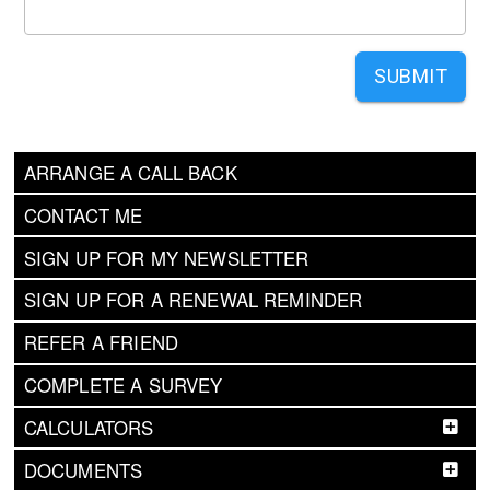
SUBMIT
ARRANGE A CALL BACK
CONTACT ME
SIGN UP FOR MY NEWSLETTER
SIGN UP FOR A RENEWAL REMINDER
REFER A FRIEND
COMPLETE A SURVEY
CALCULATORS
DOCUMENTS