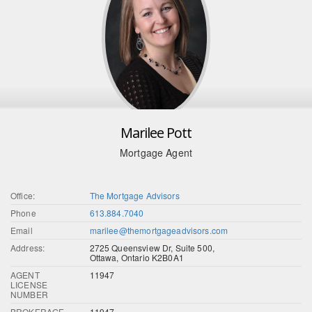
Marilee Pott
Mortgage Agent
Office:
The Mortgage Advisors
Phone
613.884.7040
Email
marilee@themortgageadvisors.com
Address:
2725 Queensview Dr, Suite 500,
Ottawa, Ontario K2B0A1
AGENT
11947
LICENSE
NUMBER
BROKERAGE
11947