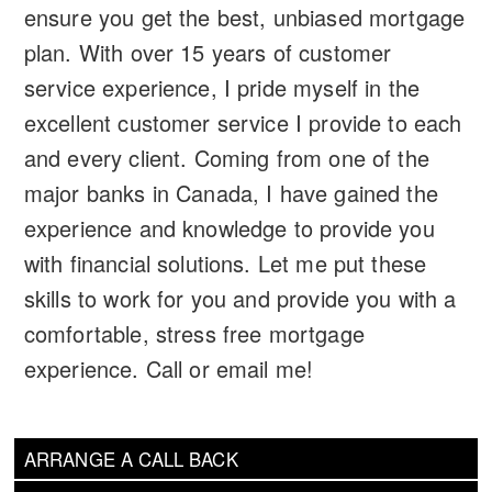
ensure you get the best, unbiased mortgage
plan. With over 15 years of customer
service experience, I pride myself in the
excellent customer service I provide to each
and every client. Coming from one of the
major banks in Canada, I have gained the
experience and knowledge to provide you
with financial solutions. Let me put these
skills to work for you and provide you with a
comfortable, stress free mortgage
experience. Call or email me!
ARRANGE A CALL BACK