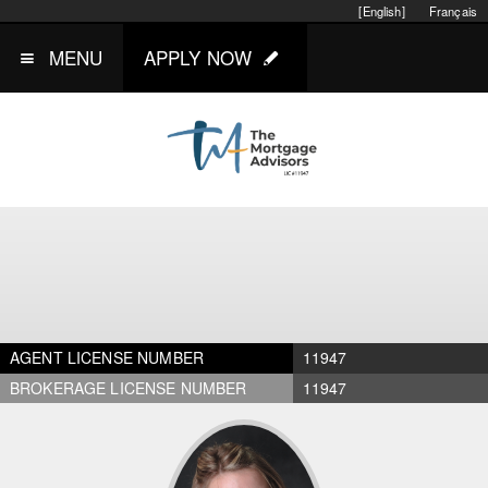
[English]
Français
MENU
APPLY NOW
AGENT LICENSE NUMBER
11947
BROKERAGE LICENSE NUMBER
11947