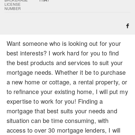
LICENSE
NUMBER
Want someone who is looking out for your
best interests? I work hard for you to find
the best products and services to suit your
mortgage needs. Whether it be to purchase
a new home or cottage, a rental property, or
to refinance your existing home, I will put my
expertise to work for you! Finding a
mortgage that best suits your needs and
situation can be time consuming, with
access to over 30 mortgage lenders, I will