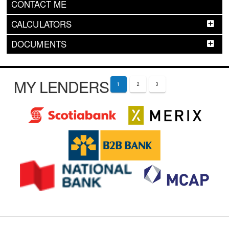
CONTACT ME
CALCULATORS
DOCUMENTS
MY LENDERS
1
2
3