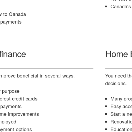
Canada's 
w to Canada
 payments
finance
Home E
 prove beneficial in several ways.
You need the
decisions.
y purpose
erest credit cards
Many prog
 payments
Easy acce
ome improvements
Start a n
mployed
Renovati
ayment options
Educatio