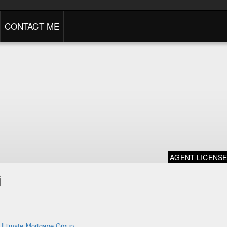
CONTACT ME
AGENT LICENS
i
Ultimate Mortgage Group