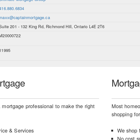
416.880.6834
maxx@captainmortgage.ca
Suite 201 - 132 King Rd, Richmond Hill, Ontario L4E 2T6
M20000722
11995
rtgage
Mortga
 mortgage professional to make the right
Most homeow
shopping for
ice & Services
We shop f
No cost s