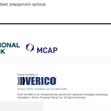
best prepayment options
Proud member of
Privacy Policy
|
Politique de confidentialité
Each member is an independently owned and operated mortgage brokerage.
Copyright © Verico Financial Group Inc. All rights reserved.