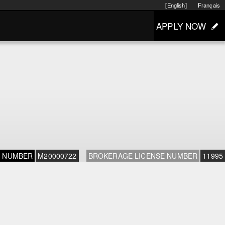
[English]
Français
APPLY NOW
E NUMBER
M20000722
BROKERAGE LICENSE NUMBER
11995