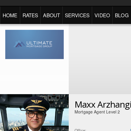
HOME
RATES
ABOUT
SERVICES
VIDEO
BLOG
Maxx Arzhang
Mortgage Agent Level 2
Office: