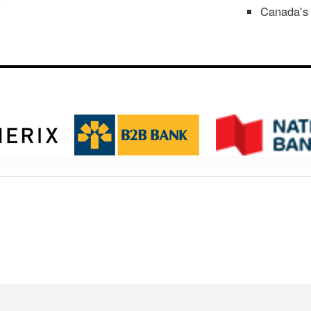
Canada's 