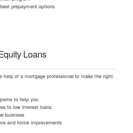
best prepayment options
quity Loans
 help of a mortgage professional to make the right
rams to help you
ss to low interest loans
ew business
ons and home improvements
n