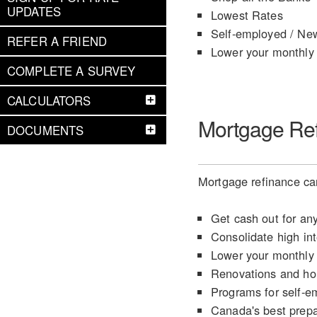
UPDATES
Lowest Rates
Self-employed / Ne
REFER A FRIEND
Lower your monthly
COMPLETE A SURVEY
CALCULATORS
Mortgage Re
DOCUMENTS
Mortgage refinance can
Get cash out for an
Consolidate high int
Lower your monthly
Renovations and h
Programs for self-e
Canada's best prep