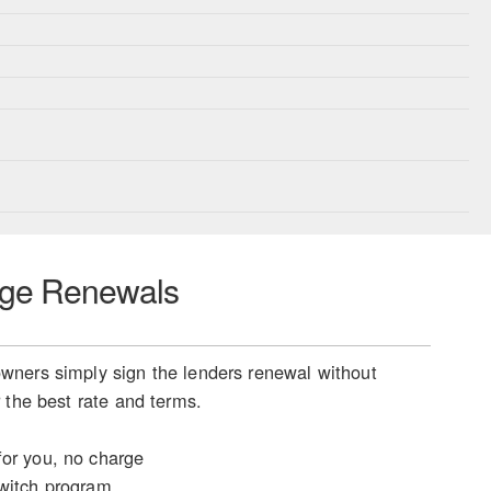
ge Renewals
ners simply sign the lenders renewal without
 the best rate and terms.
or you, no charge
witch program