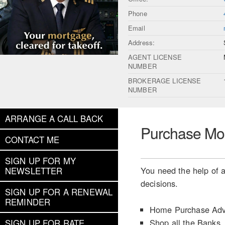
Phone
Email
Address:
AGENT LICENSE
NUMBER
BROKERAGE LICENSE
NUMBER
ARRANGE A CALL BACK
Purchase Mo
CONTACT ME
SIGN UP FOR MY
You need the help of a
NEWSLETTER
decisions.
SIGN UP FOR A RENEWAL
REMINDER
Home Purchase Adv
Shop all the Banks
SIGN UP FOR RATE