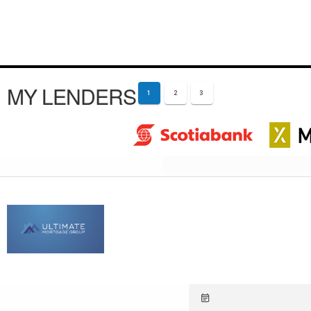
MY LENDERS
1
2
3