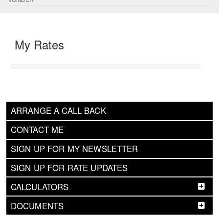
My Rates
ARRANGE A CALL BACK
CONTACT ME
SIGN UP FOR MY NEWSLETTER
SIGN UP FOR RATE UPDATES
CALCULATORS
DOCUMENTS