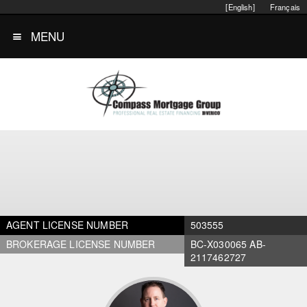
[English]
Français
MENU
AGENT LICENSE NUMBER
503555
BROKERAGE LICENSE NUMBER
BC-X030065 AB-
2117462727