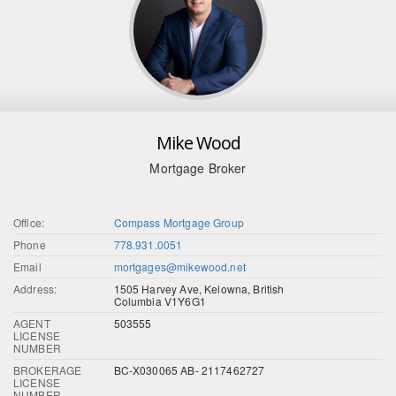
Mike Wood
Mortgage Broker
Office:
Compass Mortgage Group
Phone
778.931.0051
Email
mortgages@mikewood.net
Address:
1505 Harvey Ave, Kelowna, British
Columbia V1Y6G1
AGENT
503555
LICENSE
NUMBER
BROKERAGE
BC-X030065 AB- 2117462727
LICENSE
NUMBER