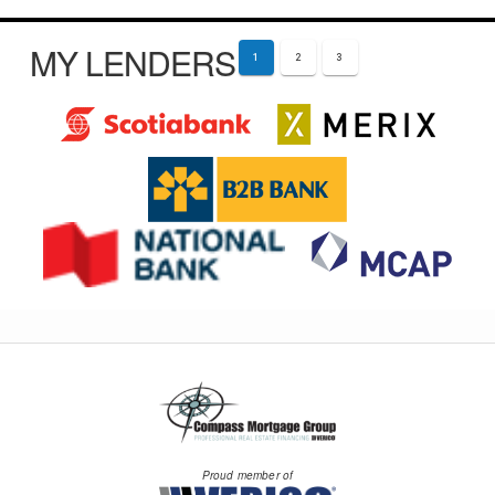
MY LENDERS
1
2
3
Proud member of