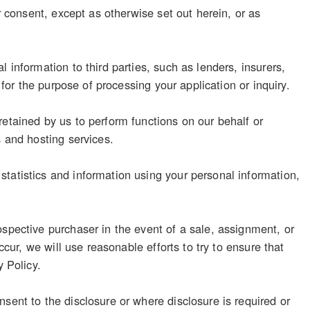
r consent, except as otherwise set out herein, or as
 information to third parties, such as lenders, insurers,
 for the purpose of processing your application or inquiry.
retained by us to perform functions on our behalf or
s and hosting services.
tatistics and information using your personal information,
ospective purchaser in the event of a sale, assignment, or
ccur, we will use reasonable efforts to try to ensure that
y Policy.
sent to the disclosure or where disclosure is required or