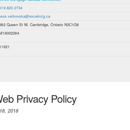
519.820.2734
tess.velkovska@excelmtg.ca
382 Queen St W, Cambridge, Ontario N3C1G8
M16002284
11621
b Privacy Policy
18, 2018