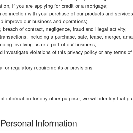
tion, if you are applying for credit or a mortgage;
 connection with your purchase of our products and services
d improve our business and operations;
, breach of contract, negligence, fraud and illegal activity;
ransactions, including a purchase, sale, lease, merger, amal
ancing involving us or a part of our business;
d investigate violations of this privacy policy or any terms o
l or regulatory requirements or provisions.
al information for any other purpose, we will identify that pu
 Personal Information