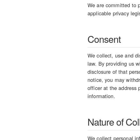
We are committed to pr
applicable privacy legi
Consent
We collect, use and di
law. By providing us w
disclosure of that per
notice, you may withdr
officer at the address
information.
Nature of Col
We collect personal in