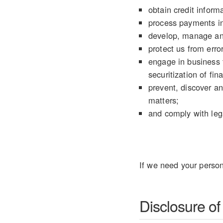
obtain credit informa
process payments in
develop, manage an
protect us from error
engage in business t
securitization of fin
prevent, discover an
matters;
and comply with lega
If we need your person
Disclosure of