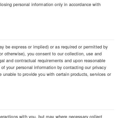
losing personal information only in accordance with
y be express or implied) or as required or permitted by
or otherwise), you consent to our collection, use and
legal and contractual requirements and upon reasonable
 of your personal information by contacting our privacy
 unable to provide you with certain products, services or
nteractions with you, but may where necessary collect