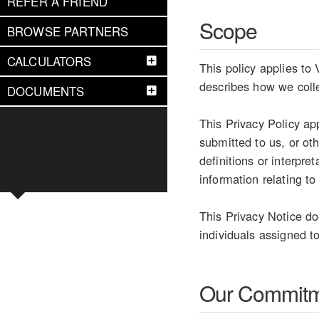
REFER A FRIEND
Scope
BROWSE PARTNERS
CALCULATORS
This policy applies to
describes how we colle
DOCUMENTS
This Privacy Policy ap
submitted to us, or ot
definitions or interpr
information relating to
This Privacy Notice do
individuals assigned to
Our Commit