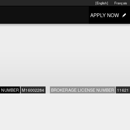
[English]
Français
APPLY NOW
E NUMBER
M16002284
BROKERAGE LICENSE NUMBER
11621