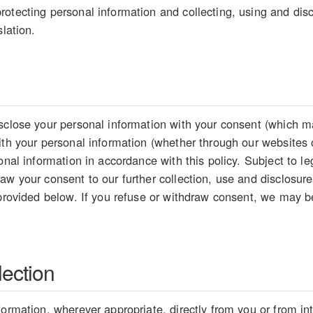
otecting personal information and collecting, using and disc
slation.
sclose your personal information with your consent (which ma
ith your personal information (whether through our websites 
sonal information in accordance with this policy. Subject to 
aw your consent to our further collection, use and disclosure
 provided below. If you refuse or withdraw consent, we may be
lection
formation, wherever appropriate, directly from you or from i