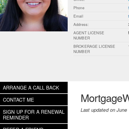
Phone
Email
Address:
AGENT LICENSE
NUMBER
BROKERAGE LICENSE
NUMBER
ARRANGE A CALL BACK
MortgageWe
CONTACT ME
Last updated on June 
SIGN UP FOR A RENEWAL
REMINDER