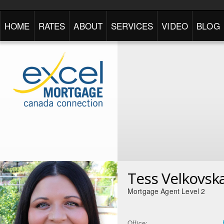
HOME
RATES
ABOUT
SERVICES
VIDEO
BLOG
Tess Velkovsk
Mortgage Agent Level 2
Office: