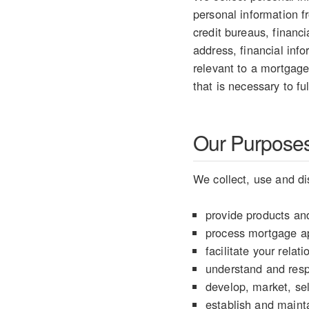
personal information 
credit bureaus, financ
address, financial info
relevant to a mortgage
that is necessary to fu
Our Purposes 
We collect, use and di
provide products and
process mortgage ap
facilitate your rela
understand and resp
develop, market, sel
establish and mainta