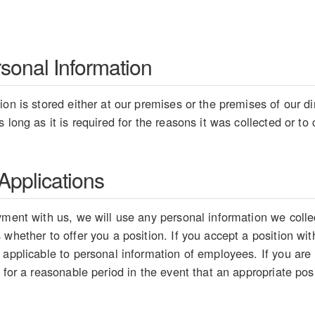
rsonal Information
on is stored either at our premises or the premises of our dir
 long as it is required for the reasons it was collected or t
pplications
ment with us, we will use any personal information we collect
whether to offer you a position. If you accept a position wit
 applicable to personal information of employees. If you are
 for a reasonable period in the event that an appropriate pos