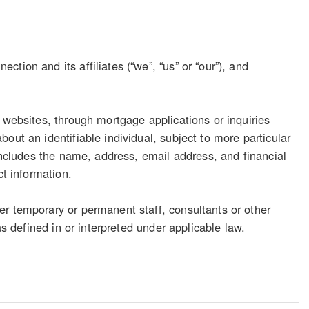
tion and its affiliates (“we”, “us” or “our”), and
 websites, through mortgage applications or inquiries
out an identifiable individual, subject to more particular
 includes the name, address, email address, and financial
ct information.
er temporary or permanent staff, consultants or other
as defined in or interpreted under applicable law.