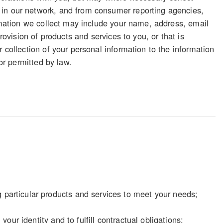
 in our network, and from consumer reporting agencies,
ormation we collect may include your name, address, email
rovision of products and services to you, or that is
 collection of your personal information to the information
 or permitted by law.
particular products and services to meet your needs;
our identity and to fulfill contractual obligations;