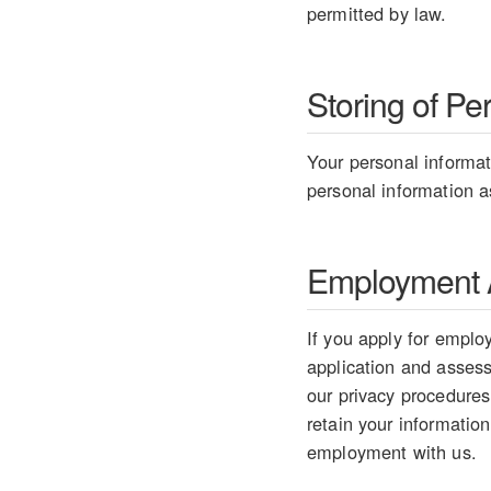
permitted by law.
Storing of Pe
Your personal informati
personal information as
Employment A
If you apply for employ
application and assess 
our privacy procedures
retain your information
employment with us.