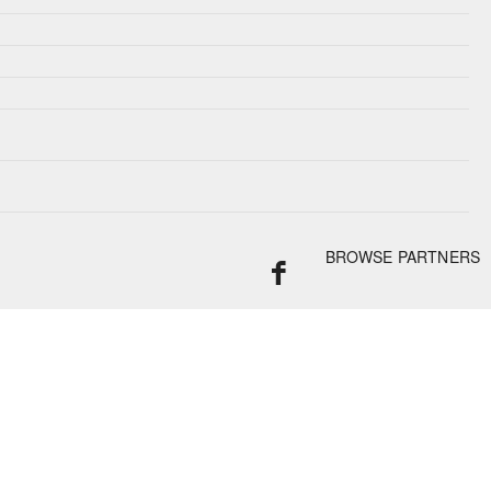
BROWSE PARTNERS