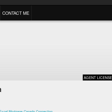
CONTACT ME
AGENT LICENS
a
Excel Mortgage Canada Connection