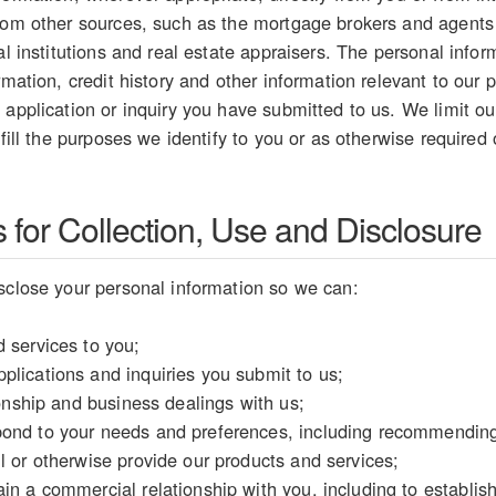
from other sources, such as the mortgage brokers and agents
ial institutions and real estate appraisers. The personal inf
rmation, credit history and other information relevant to our p
 application or inquiry you have submitted to us. We limit our
lfill the purposes we identify to you or as otherwise required
for Collection, Use and Disclosure
sclose your personal information so we can:
 services to you;
plications and inquiries you submit to us;
tionship and business dealings with us;
ond to your needs and preferences, including recommending 
l or otherwise provide our products and services;
in a commercial relationship with you, including to establish y