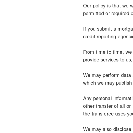
Our policy is that we w
permitted or required 
If you submit a mortgag
credit reporting agenci
From time to time, we 
provide services to us
We may perform data an
which we may publish 
Any personal informati
other transfer of all o
the transferee uses you
We may also disclose y