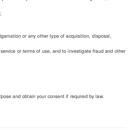
;
gamation or any other type of acquisition, disposal,
f service or terms of use, and to investigate fraud and other
rpose and obtain your consent if required by law.