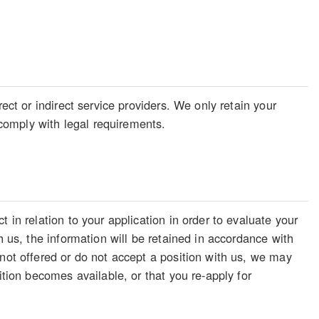
ect or indirect service providers. We only retain your
o comply with legal requirements.
 in relation to your application in order to evaluate your
h us, the information will be retained in accordance with
 not offered or do not accept a position with us, we may
ition becomes available, or that you re-apply for