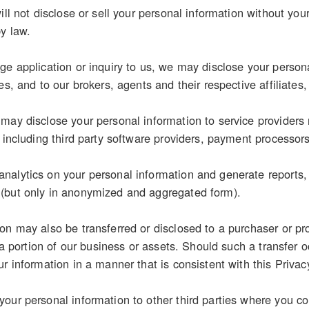
ill not disclose or sell your personal information without you
by law.
e application or inquiry to us, we may disclose your personal
es, and to our brokers, agents and their respective affiliates,
may disclose your personal information to service providers 
, including third party software providers, payment processor
alytics on your personal information and generate reports, s
(but only in anonymized and aggregated form).
on may also be transferred or disclosed to a purchaser or pr
r a portion of our business or assets. Should such a transfer o
r information in a manner that is consistent with this Privac
our personal information to other third parties where you con