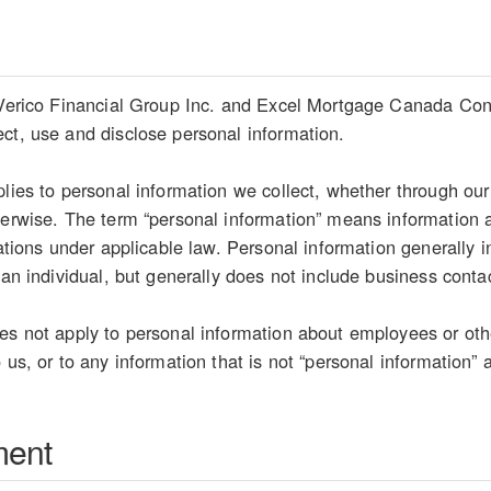
 Verico Financial Group Inc. and Excel Mortgage Canada Connec
ct, use and disclose personal information.
plies to personal information we collect, whether through our
herwise. The term “personal information” means information ab
etations under applicable law. Personal information generally
 an individual, but generally does not include business conta
es not apply to personal information about employees or oth
 us, or to any information that is not “personal information” 
ment