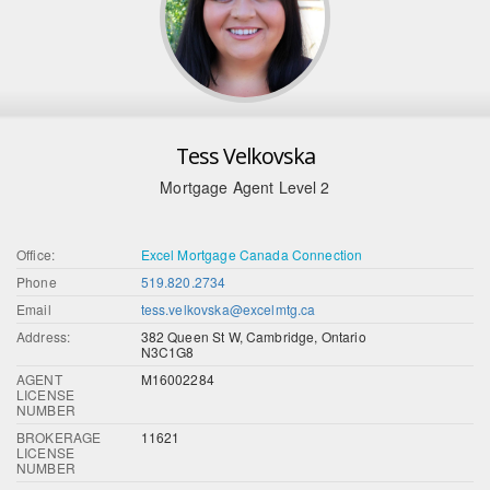
Tess Velkovska
Mortgage Agent Level 2
Office:
Excel Mortgage Canada Connection
Phone
519.820.2734
Email
tess.velkovska@excelmtg.ca
Address:
382 Queen St W, Cambridge, Ontario
N3C1G8
AGENT
M16002284
LICENSE
NUMBER
BROKERAGE
11621
LICENSE
NUMBER