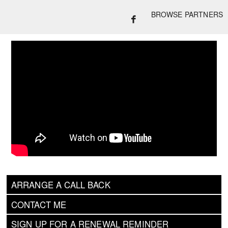
BROWSE PARTNERS
ARRANGE A CALL BACK
CONTACT ME
SIGN UP FOR A RENEWAL REMINDER