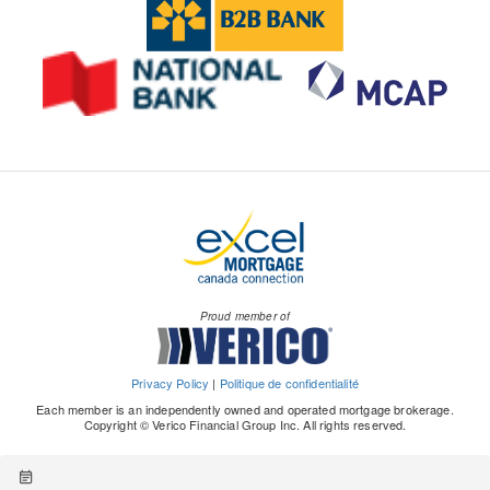
Proud member of
Privacy Policy
|
Politique de confidentialité
Each member is an independently owned and operated mortgage brokerage.
Copyright © Verico Financial Group Inc. All rights reserved.