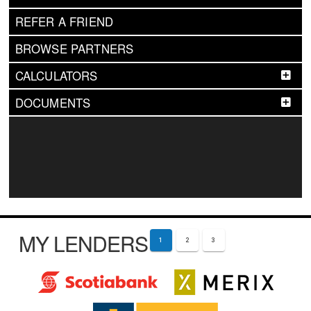
REFER A FRIEND
BROWSE PARTNERS
CALCULATORS
DOCUMENTS
MY LENDERS
1
2
3