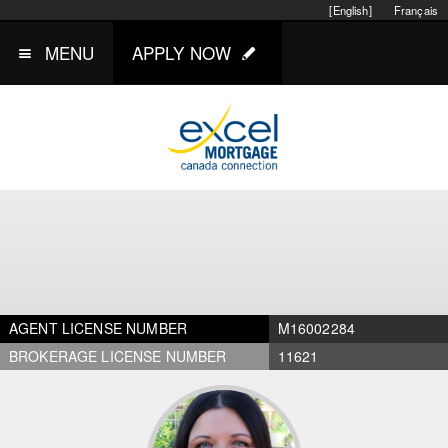
[English]
Français
MENU
APPLY NOW
AGENT LICENSE NUMBER
M16002284
BROKERAGE LICENSE NUMBER
11621