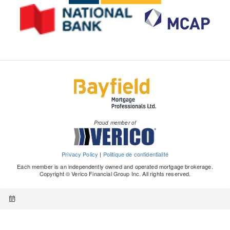
Proud member of
Privacy Policy
|
Politique de confidentialité
Each member is an independently owned and operated mortgage brokerage.
Copyright © Verico Financial Group Inc. All rights reserved.