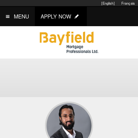
[English]
Français
MENU
APPLY NOW