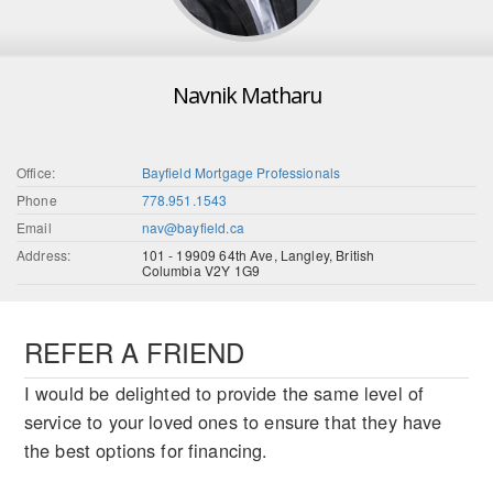
Navnik Matharu
Office:
Bayfield Mortgage Professionals
Phone
778.951.1543
Email
nav@bayfield.ca
Address:
101 - 19909 64th Ave, Langley, British
Columbia V2Y 1G9
REFER A FRIEND
I would be delighted to provide the same level of
service to your loved ones to ensure that they have
the best options for financing.