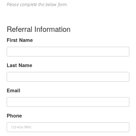
Please complete the below form.
Referral Information
First Name
Last Name
Email
Phone