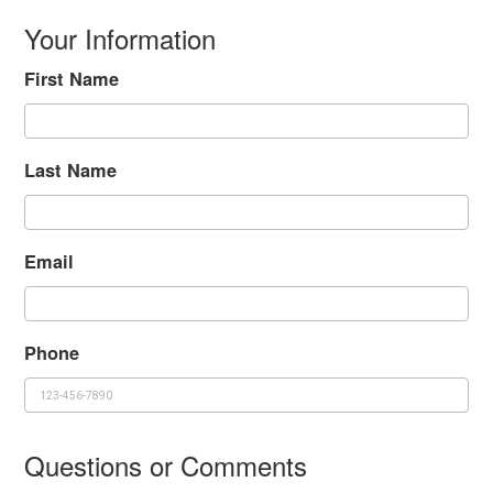
Your Information
First Name
Last Name
Email
Phone
Questions or Comments