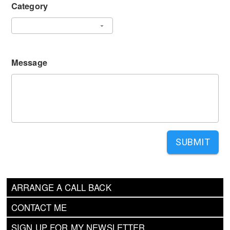
Category
Message
SUBMIT
ARRANGE A CALL BACK
CONTACT ME
SIGN UP FOR MY NEWSLETTER