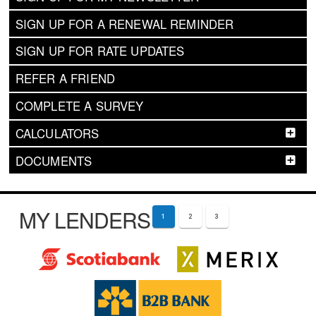
SIGN UP FOR A RENEWAL REMINDER
SIGN UP FOR RATE UPDATES
REFER A FRIEND
COMPLETE A SURVEY
CALCULATORS
DOCUMENTS
MY LENDERS
1
2
3