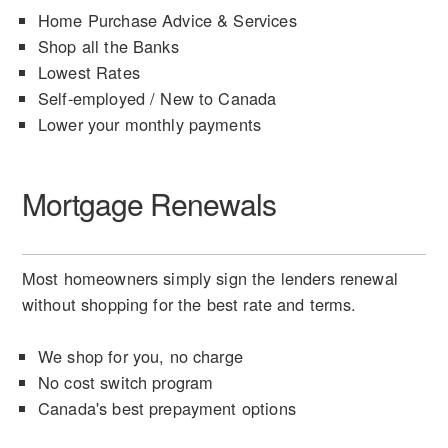
Home Purchase Advice & Services
Shop all the Banks
Lowest Rates
Self-employed / New to Canada
Lower your monthly payments
Mortgage Renewals
Most homeowners simply sign the lenders renewal
without shopping for the best rate and terms.
We shop for you, no charge
No cost switch program
Canada's best prepayment options