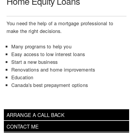
Home Equity Loans
You need the help of a mortgage professional to
make the right decisions.
Many programs to help you
Easy access to low interest loans
Start a new business
Renovations and home improvements
Education
Canada's best prepayment options
ARRANGE A CALL BACK
CONTACT ME