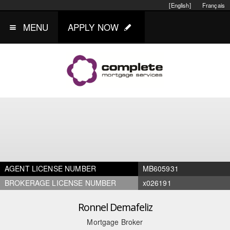
[English]
Français
MENU
APPLY NOW
AGENT LICENSE NUMBER
MB605931
BROKERAGE LICENSE NUMBER
x026191
Ronnel Demafeliz
Mortgage Broker