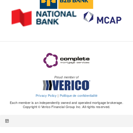
Proud member of
Privacy Policy
|
Politique de confidentialité
Each member is an independently owned and operated mortgage brokerage.
Copyright © Verico Financial Group Inc. All rights reserved.