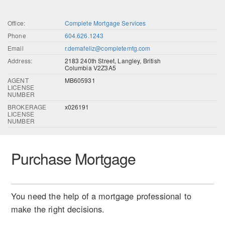
Office:
Complete Mortgage Services
Phone
604.626.1243
Email
r.demafeliz@completemtg.com
Address:
2183 240th Street, Langley, British
Columbia V2Z3A5
AGENT
MB605931
LICENSE
NUMBER
BROKERAGE
x026191
LICENSE
NUMBER
Purchase Mortgage
You need the help of a mortgage professional to
make the right decisions.