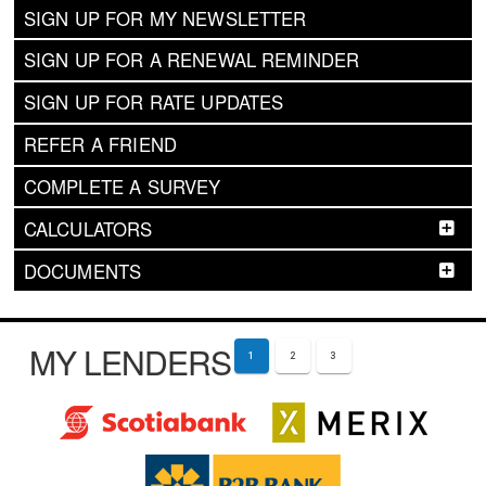
SIGN UP FOR MY NEWSLETTER
SIGN UP FOR A RENEWAL REMINDER
SIGN UP FOR RATE UPDATES
REFER A FRIEND
COMPLETE A SURVEY
CALCULATORS
DOCUMENTS
MY LENDERS
1
2
3