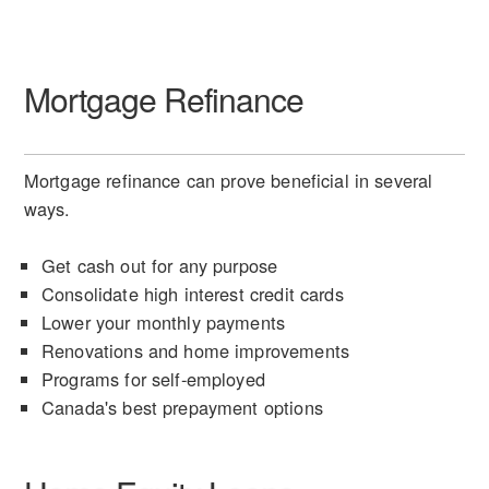
Mortgage Refinance
Mortgage refinance can prove beneficial in several
ways.
Get cash out for any purpose
Consolidate high interest credit cards
Lower your monthly payments
Renovations and home improvements
Programs for self-employed
Canada's best prepayment options