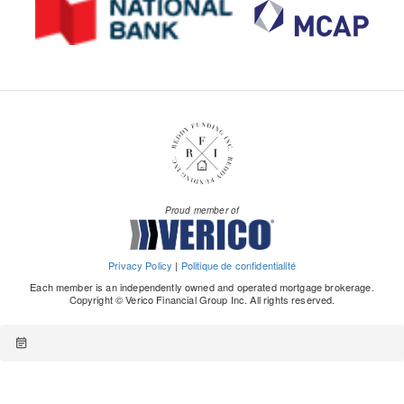
Proud member of
Privacy Policy
|
Politique de confidentialité
Each member is an independently owned and operated mortgage brokerage.
Copyright © Verico Financial Group Inc. All rights reserved.