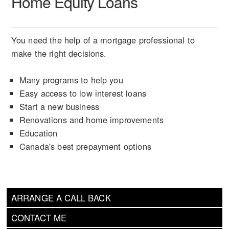
Home Equity Loans
You need the help of a mortgage professional to
make the right decisions.
Many programs to help you
Easy access to low interest loans
Start a new business
Renovations and home improvements
Education
Canada's best prepayment options
ARRANGE A CALL BACK
CONTACT ME