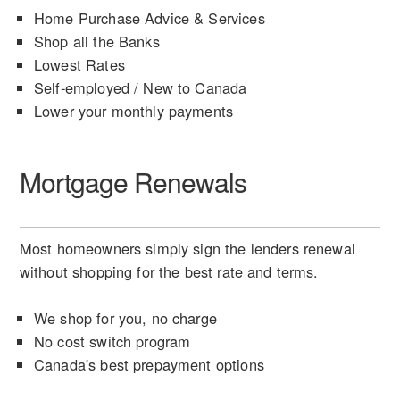
Home Purchase Advice & Services
Shop all the Banks
Lowest Rates
Self-employed / New to Canada
Lower your monthly payments
Mortgage Renewals
Most homeowners simply sign the lenders renewal
without shopping for the best rate and terms.
We shop for you, no charge
No cost switch program
Canada's best prepayment options