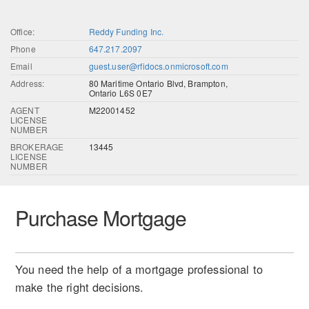
Office:
Reddy Funding Inc.
Phone
647.217.2097
Email
guest.user@rfidocs.onmicrosoft.com
Address:
80 Maritime Ontario Blvd, Brampton,
Ontario L6S 0E7
AGENT
M22001452
LICENSE
NUMBER
BROKERAGE
13445
LICENSE
NUMBER
Purchase Mortgage
You need the help of a mortgage professional to
make the right decisions.