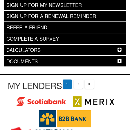
SIGN UP FOR MY NEWSLETTER
SIGN UP FOR A RENEWAL REMINDER
REFER A FRIEND
COMPLETE A SURVEY
CALCULATORS
DOCUMENTS
MY LENDERS
1
2
3