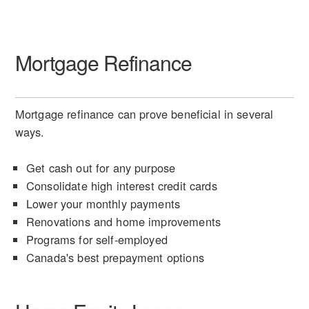
Mortgage Refinance
Mortgage refinance can prove beneficial in several
ways.
Get cash out for any purpose
Consolidate high interest credit cards
Lower your monthly payments
Renovations and home improvements
Programs for self-employed
Canada's best prepayment options