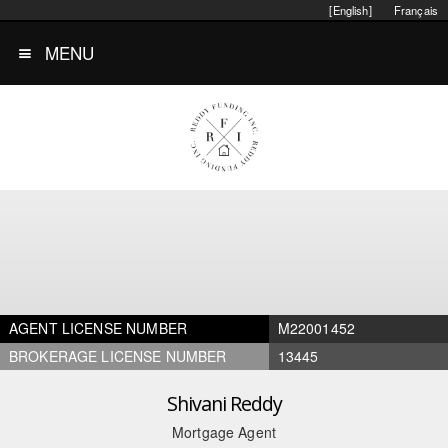
[English]
Français
MENU
AGENT LICENSE NUMBER
M22001452
BROKERAGE LICENSE NUMBER
13445
Shivani Reddy
Mortgage Agent