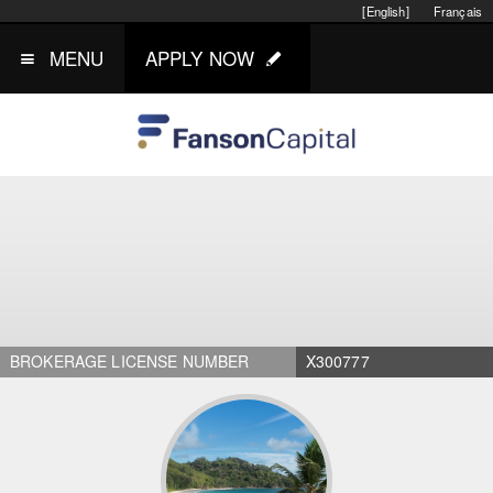
[English]
Français
MENU
APPLY NOW
BROKERAGE LICENSE NUMBER
X300777