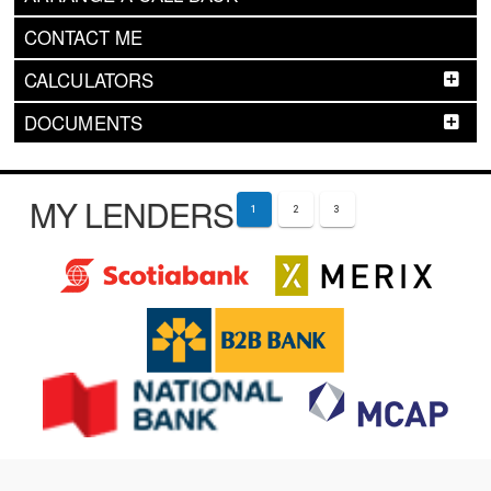
CONTACT ME
CALCULATORS
DOCUMENTS
MY LENDERS
1
2
3