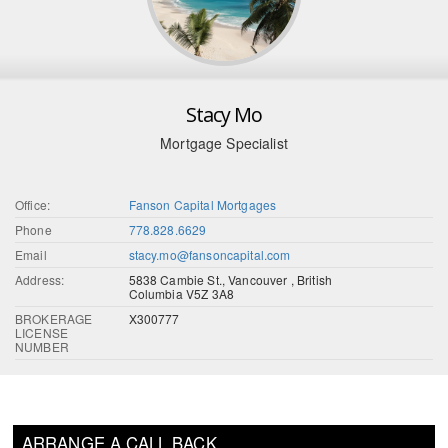
Stacy Mo
Mortgage Specialist
Office:
Fanson Capital Mortgages
Phone
778.828.6629
Email
stacy.mo@fansoncapital.com
Address:
5838 Cambie St., Vancouver , British
Columbia V5Z 3A8
BROKERAGE
X300777
LICENSE
NUMBER
ARRANGE A CALL BACK