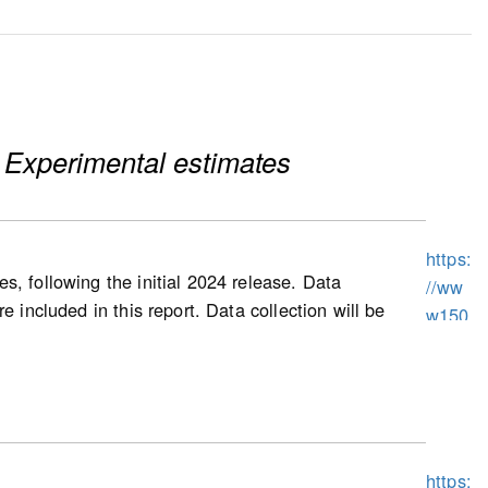
 Experimental estimates
https:
s, following the initial 2024 release. Data
//ww
 included in this report. Data collection will be
w150
prices, as well as other housing characteristics,
.statc
uses and condominium apartment dwellings
an.gc
exes, and triplexes).
.ca/n
1/pub
/62f0
ing starts (for homeowner and condominium
https:
014m