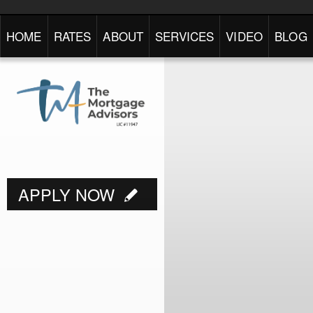
HOME
RATES
ABOUT
SERVICES
VIDEO
BLOG
APPLY NOW