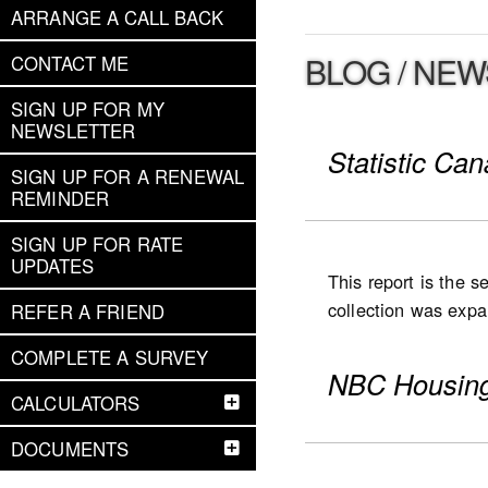
ARRANGE A CALL BACK
BLOG / NEW
CONTACT ME
SIGN UP FOR MY
NEWSLETTER
Statistic Ca
SIGN UP FOR A RENEWAL
REMINDER
SIGN UP FOR RATE
UPDATES
This report is the 
collection was expan
REFER A FRIEND
expanded to Ontario
COMPLETE A SURVEY
were collected for
NBC Housing
(including low- and
CALCULATORS
National highlight
DOCUMENTS
Slower pace for th