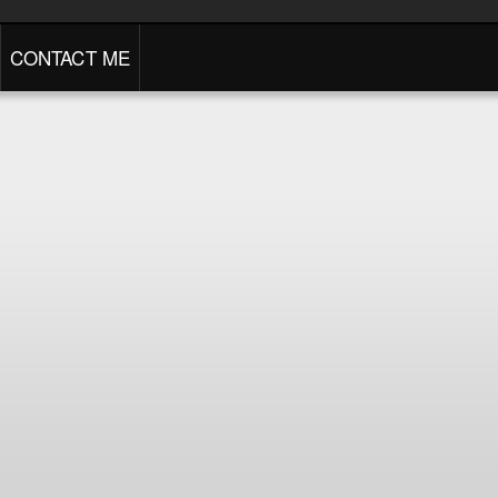
CONTACT ME