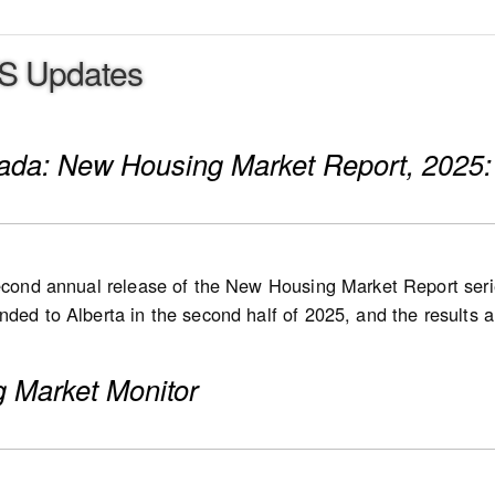
S Updates
nada: New Housing Market Report, 2025:
second annual release of the New Housing Market Report serie
ded to Alberta in the second half of 2025, and the results are
 in 2026, followed by Quebec at a later stage. List and sale 
 new single-detached houses, semi-detached houses, row ho
 Market Monitor
 high-rise condominium apartments, stacked townhomes, dupl
s
e new home market: Nationally, the number of for-sale hous