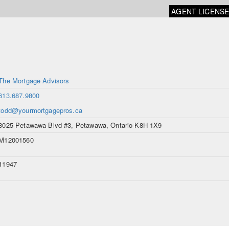
AGENT LICENS
The Mortgage Advisors
613.687.9800
todd@yourmortgagepros.ca
3025 Petawawa Blvd #3, Petawawa, Ontario K8H 1X9
M12001560
11947