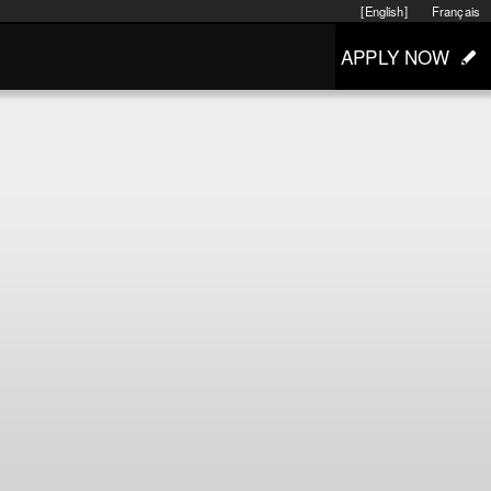
[English]
Français
APPLY NOW