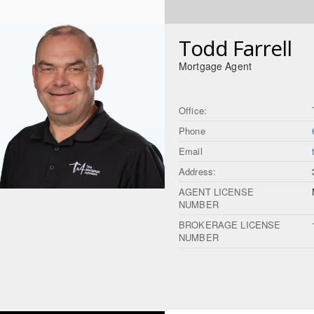
Todd Farrell
Mortgage Agent
Office:
Phone
Email
Address:
AGENT LICENSE
NUMBER
BROKERAGE LICENSE
NUMBER