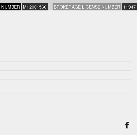
E NUMBER
M12001560
BROKERAGE LICENSE NUMBER
11947