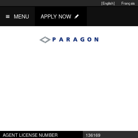
[English]
Français
MENU
APPLY NOW
AGENT LICENSE NUMBER
136169