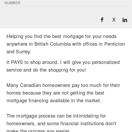
NUMBER
X
Helping you find the best mortgage for your needs
anywhere in British Columbia with offices in Penticton
and Surrey.
It PAYS to shop around. I will give you personalized
service and do the shopping for you!
Many Canadian homeowners pay too much for their
homes because they are not getting the best
mortgage financing available in the market.
The mortgage process can be intimidating for
homeowners, and some financial institutions don't
make the process any easier.