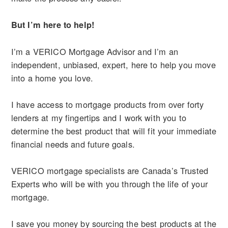
But I’m here to help!
I’m a VERICO Mortgage Advisor and I’m an
independent, unbiased, expert, here to help you move
into a home you love.
I have access to mortgage products from over forty
lenders at my fingertips and I work with you to
determine the best product that will fit your immediate
financial needs and future goals.
VERICO mortgage specialists are Canada’s Trusted
Experts who will be with you through the life of your
mortgage.
I save you money by sourcing the best products at the