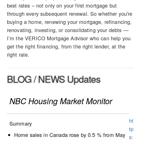
best rates – not only on your first mortgage but
through every subsequent renewal. So whether you're
buying a home, renewing your mortgage, refinancing,
renovating, investing, or consolidating your debts —
I’m the VERICO Mortgage Advisor who can help you
get the right financing, from the right lender, at the
right rate.
BLOG / NEWS Updates
NBC Housing Market Monitor
ht
Summary
tp
Home sales in Canada rose by 0.5 % from May
s: