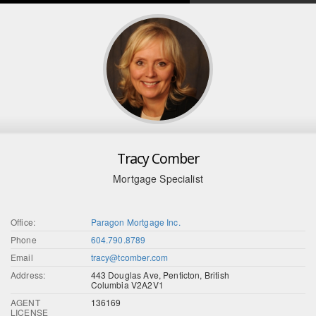
Tracy Comber
Mortgage Specialist
Office:
Paragon Mortgage Inc.
Phone
604.790.8789
Email
tracy@tcomber.com
Address:
443 Douglas Ave, Penticton, British
Columbia V2A2V1
AGENT
136169
LICENSE