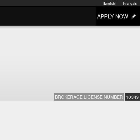
[English]
Français
APPLY NOW
BROKERAGE LICENSE NUMBER
10349