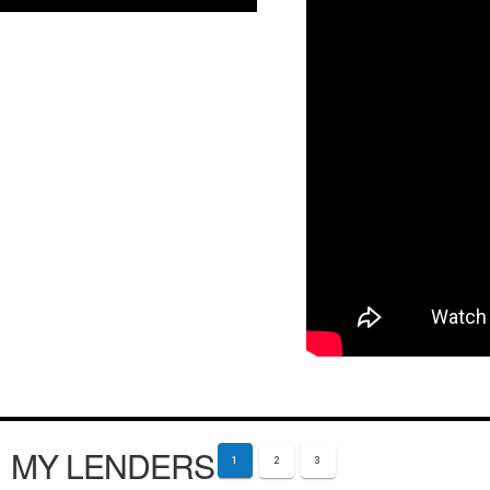
MY LENDERS
1
2
3