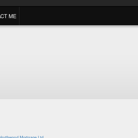
CT ME
Northwood Mortgage Ltd.