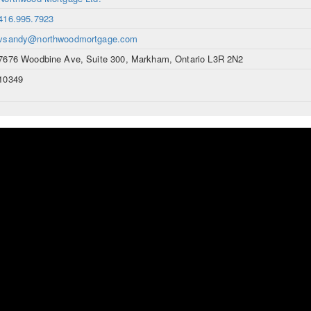
416.995.7923
vsandy@northwoodmortgage.com
7676 Woodbine Ave, Suite 300, Markham, Ontario L3R 2N2
10349