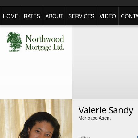
HOME
RATES
ABOUT
SERVICES
VIDEO
CONTA
Valerie Sandy
Mortgage Agent
Office: