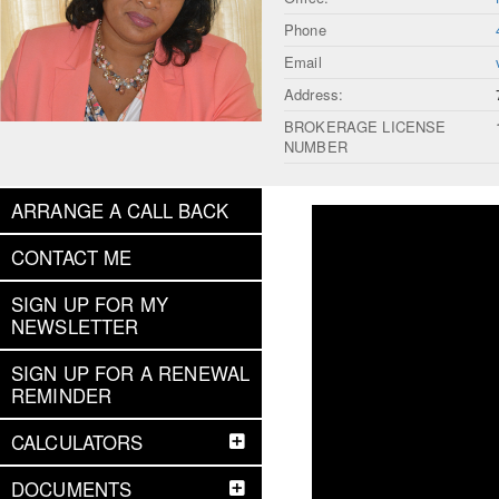
Phone
Email
Address:
BROKERAGE LICENSE
NUMBER
ARRANGE A CALL BACK
CONTACT ME
SIGN UP FOR MY
NEWSLETTER
SIGN UP FOR A RENEWAL
REMINDER
CALCULATORS
DOCUMENTS