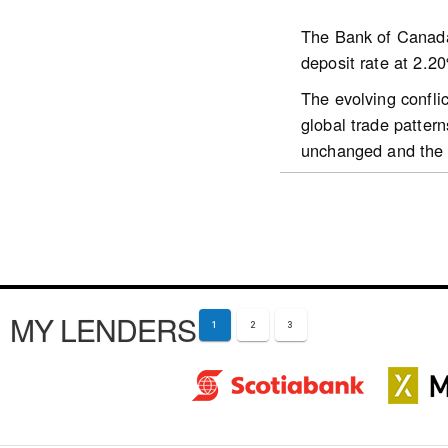
The Bank of Canada 
deposit rate at 2.2
https://www.cmhc-sc
The evolving confli
market/housing-supp
global trade patter
unchanged and the g
The Iran war has le
in oil-importing cou
solid over the proj
being supported by 
activity.
MY LENDERS
Financial condition
1
2
3
expectations for inf
which weakened shar
appreciated against
Overall, the global