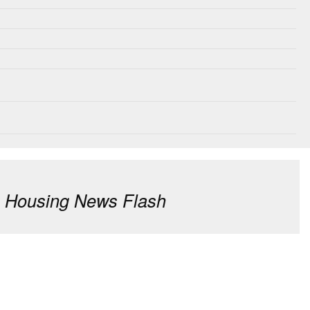
: Housing News Flash