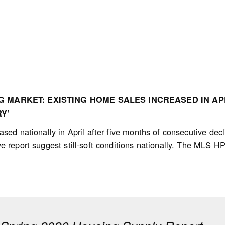
 MARKET: EXISTING HOME SALES INCREASED IN AP
Y’
sed nationally in April after five months of consecutive decl
e report suggest still-soft conditions nationally. The MLS HP
g sales (in units) increased 0.7% (sa) from March to April, i
 increased in 17 of the 31 markets we track from March to Ap
8.8%), St. Catharines (18.2%) and Charlottetown (PEI; 16.6%
onth period ending in April 2026.