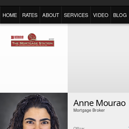
HOME
RATES
ABOUT
SERVICES
VIDEO
BLOG
Anne Mourao
Mortgage Broker
Office: