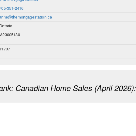
705-351-2416
anne@themortgagestation.ca
Ontario
M23005130
11707
ank: Canadian Home Sales (April 2026)