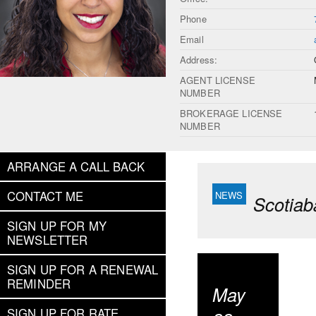
Phone
Email
Address:
AGENT LICENSE
NUMBER
BROKERAGE LICENSE
NUMBER
ARRANGE A CALL BACK
CONTACT ME
Scotiab
SIGN UP FOR MY
NEWSLETTER
SIGN UP FOR A RENEWAL
REMINDER
May
SIGN UP FOR RATE