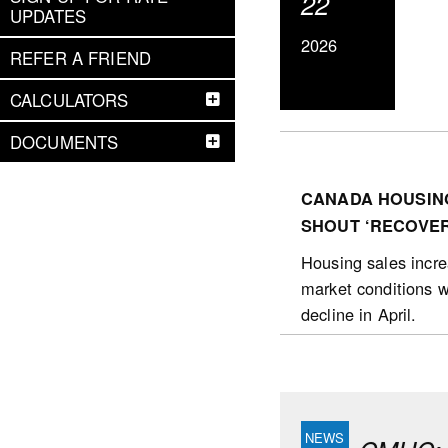
22
UPDATES
2026
REFER A FRIEND
CALCULATORS
DOCUMENTS
CANADA HOUSING
SHOUT ‘RECOVER
Housing sales increa
market conditions w
decline in April.
The number of housin
October 2025. Sales
posted in Barrie (1
(nsa) over the 12-m