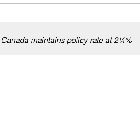
 and project cancellations threaten future supply.
 on both sides of that story: where Canada is succeeding in
ess is needed to ensure long-term supply and affordability.
 Canada maintains policy rate at 2¼%
 starts rose 6% in 2025, driven by record rental and expand
s improved. High completion levels added important supply, 
ties lie underneath this progress. Condominium presales col
ditions tightened. These pressures threaten the future pipel
rly in Toronto and Vancouver.
n growth, cautious buyers and elevated construction costs s
s smaller apartments while limiting family-sized, ground-or
ear‑term supply imbalances are expected to ease as new sup
he long run.