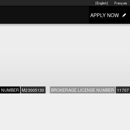
[English]
Français
APPLY NOW
E NUMBER
M23005130
BROKERAGE LICENSE NUMBER
11707