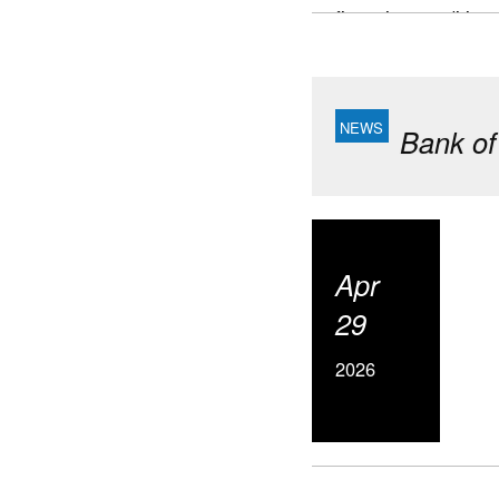
financing conditions
This report focuses
where further progr
Highlights
Bank of
Canada’s housing
Building timeline
and Edmonton.
Major vulnerabili
Apr
and financial con
supply, particula
29
Slower populatio
2026
developers toward
Looking ahead, n
affordability in t