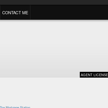
CONTACT ME
AGENT LICENS
The Mortgage Station