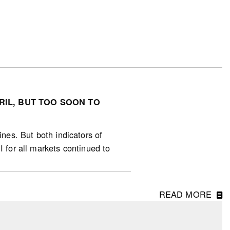
RIL, BUT TOO SOON TO
ines. But both indicators of
I for all markets continued to
ts first monthly rise since
ril, with the strongest increases
READ MORE
). National sales declined -4%