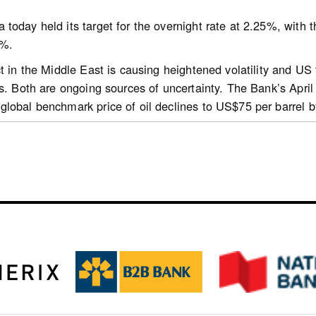
today held its target for the overnight rate at 2.25%, with
0%.
hl.gc.ca/professionals/housing-markets-data-and-research/m
ct in the Middle East is causing heightened volatility and US
ly-report
ns. Both are ongoing sources of uncertainty. The Bank’s April
lobal benchmark price of oil declines to US$75 per barrel 
d to sharply higher energy prices and transportation disrupti
ntries and boosting inflation worldwide. In the United States,
ection horizon, boosted by AI-related investment and consum
robust exports. In the euro area, higher prices for oil and n
s have been volatile, reflecting daily developments in the Mi
lation and interest rates. Bond yields are modestly higher si
ply at the outset of the war, have recovered. Since the star
 most major currencies. The Canada-US exchange rate has be
 economy is expected to grow by about 3% in 2026, 2027 and 