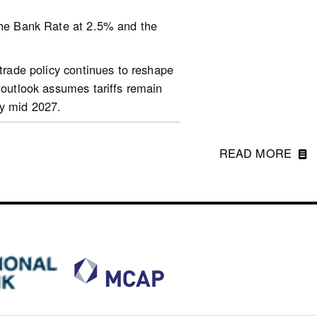
 the Bank Rate at 2.5% and the
arket-reports/housing-
 trade policy continues to reshape
 outlook assumes tariffs remain
by mid 2027.
ons, diminishing growth prospects
 growth is still expected to be
READ MORE
ption growth. China’s economy is
atural gas will weigh on economic
ddle East and shifting market
nce January while equity markets,
t of the war, the US dollar has
en relatively stable.
2028. Projections for inflation