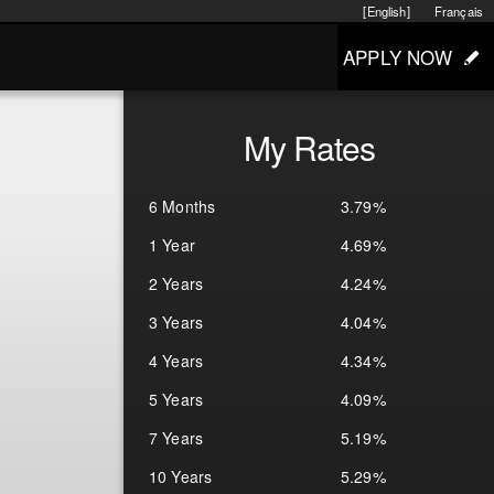
[English]
Français
APPLY NOW
My Rates
6 Months
3.79%
1 Year
4.69%
2 Years
4.24%
3 Years
4.04%
4 Years
4.34%
5 Years
4.09%
7 Years
5.19%
10 Years
5.29%