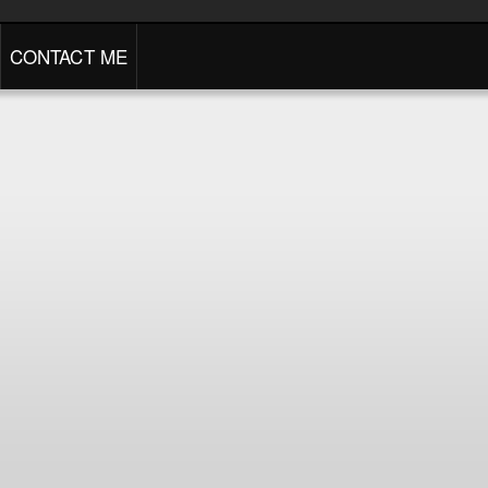
CONTACT ME