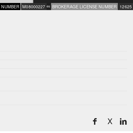
E NUMBER
M08000227
*Rates subject to change and OAC
BROKERAGE LICENSE NUMBER
12625
X