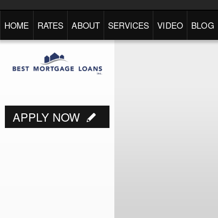
HOME
RATES
ABOUT
SERVICES
VIDEO
BLOG
APPLY NOW