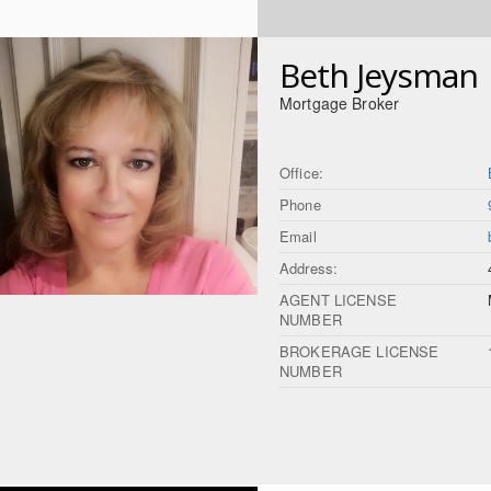
Beth Jeysman
Mortgage Broker
Office:
Phone
Email
Address:
AGENT LICENSE
NUMBER
BROKERAGE LICENSE
NUMBER