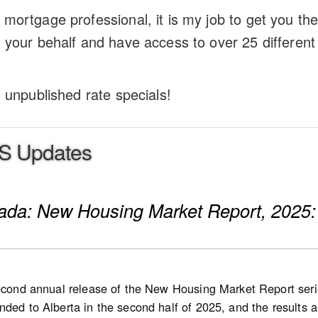
mortgage professional, it is my job to get you th
 your behalf and have access to over 25 different 
s unpublished rate specials!
S Updates
nada: New Housing Market Report, 2025:
second annual release of the New Housing Market Report serie
ded to Alberta in the second half of 2025, and the results are