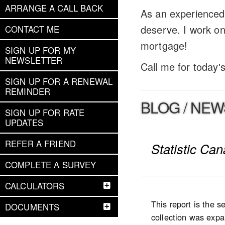
ARRANGE A CALL BACK
As an experienced 
deserve. I work on
CONTACT ME
mortgage!
SIGN UP FOR MY
NEWSLETTER
Call me for today'
SIGN UP FOR A RENEWAL
REMINDER
BLOG / NEW
SIGN UP FOR RATE
UPDATES
REFER A FRIEND
Statistic Ca
COMPLETE A SURVEY
CALCULATORS
This report is the 
DOCUMENTS
collection was expan