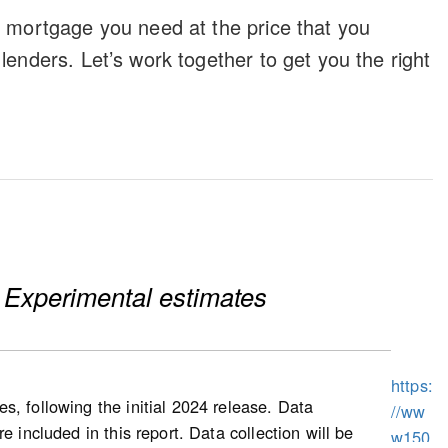
e mortgage you need at the price that you
lenders. Let’s work together to get you the right
 Experimental estimates
https:
s, following the initial 2024 release. Data
//ww
 included in this report. Data collection will be
w150