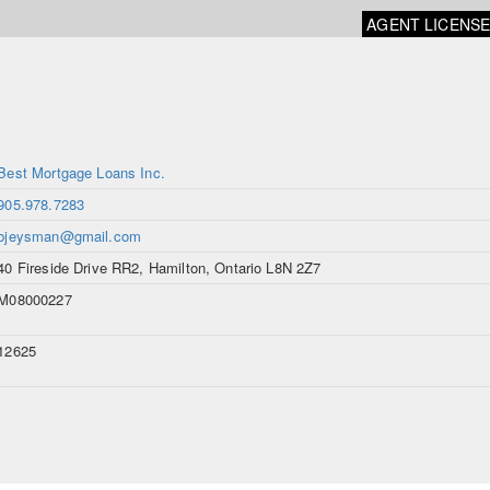
AGENT LICENS
Best Mortgage Loans Inc.
905.978.7283
bjeysman@gmail.com
40 Fireside Drive RR2, Hamilton, Ontario L8N 2Z7
M08000227
12625