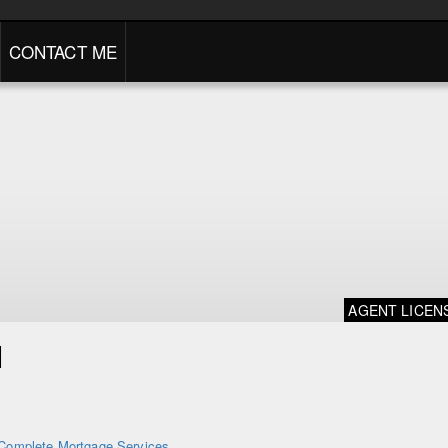
CONTACT ME
AGENT LICEN
d
Complete Mortgage Services