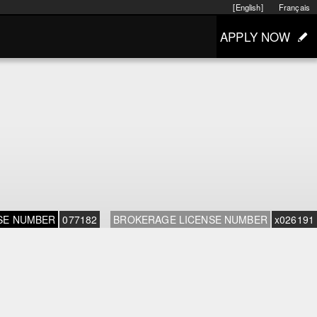
[English]
Français
APPLY NOW
SE NUMBER
077182
BROKERAGE LICENSE NUMBER
x026191