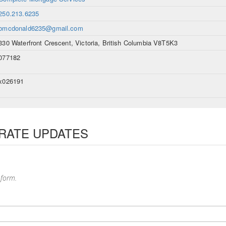
250.213.6235
bmcdonald6235@gmail.com
330 Waterfront Crescent, Victoria, British Columbia V8T5K3
077182
x026191
 RATE UPDATES
 form.