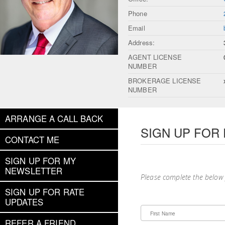
Phone
Email
Address:
AGENT LICENSE
NUMBER
BROKERAGE LICENSE
NUMBER
ARRANGE A CALL BACK
SIGN UP FOR
CONTACT ME
SIGN UP FOR MY
NEWSLETTER
Please complete the below
SIGN UP FOR RATE
UPDATES
First Name
REFER A FRIEND