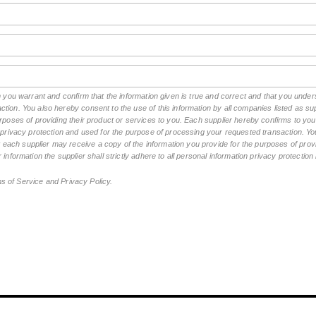
rm you warrant and confirm that the information given is true and correct and that you un
tion. You also hereby consent to the use of this information by all companies listed as 
rposes of providing their product or services to you. Each supplier hereby confirms to you t
n privacy protection and used for the purpose of processing your requested transaction. You
ch supplier may receive a copy of the information you provide for the purposes of provid
 information the supplier shall strictly adhere to all personal information privacy protectio
ms of Service and Privacy Policy.