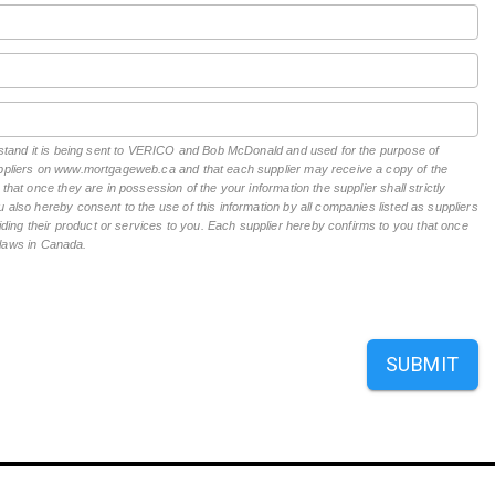
derstand it is being sent to VERICO and Bob McDonald and used for the purpose of
suppliers on www.mortgageweb.ca and that each supplier may receive a copy of the
hat once they are in possession of the your information the supplier shall strictly
 also hereby consent to the use of this information by all companies listed as suppliers
ing their product or services to you. Each supplier hereby confirms to you that once
n laws in Canada.
SUBMIT