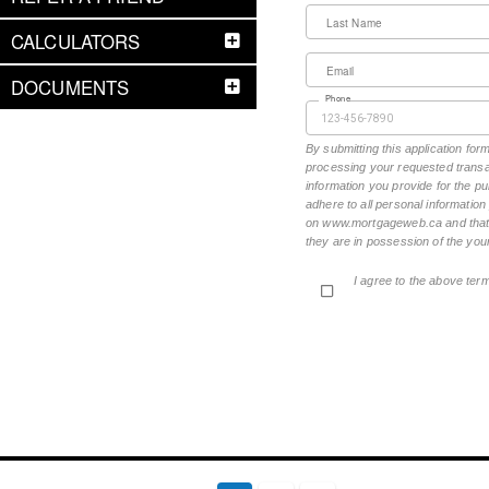
Last Name
CALCULATORS
Email
DOCUMENTS
Phone
By submitting this application fo
processing your requested transac
information you provide for the pu
adhere to all personal informatio
on www.mortgageweb.ca and that ea
they are in possession of the your
I agree to the above ter