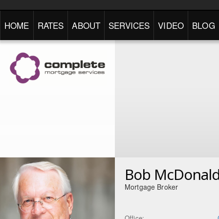
HOME
RATES
ABOUT
SERVICES
VIDEO
BLOG
Bob McDonal
Mortgage Broker
Office: