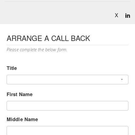
X
ARRANGE A CALL BACK
Please complete the below form.
Title
First Name
Middle Name