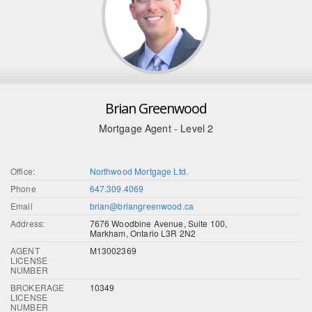
Brian Greenwood
Mortgage Agent - Level 2
Office:
Northwood Mortgage Ltd.
Phone
647.309.4069
Email
brian@briangreenwood.ca
Address:
7676 Woodbine Avenue, Suite 100,
Markham, Ontario L3R 2N2
AGENT
M13002369
LICENSE
NUMBER
BROKERAGE
10349
LICENSE
NUMBER