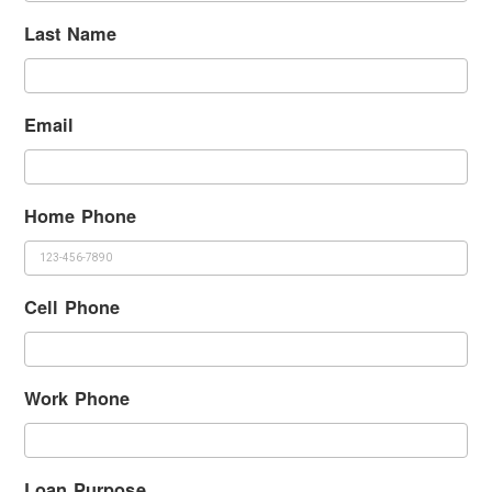
Last Name
Email
Home Phone
Cell Phone
Work Phone
Loan Purpose