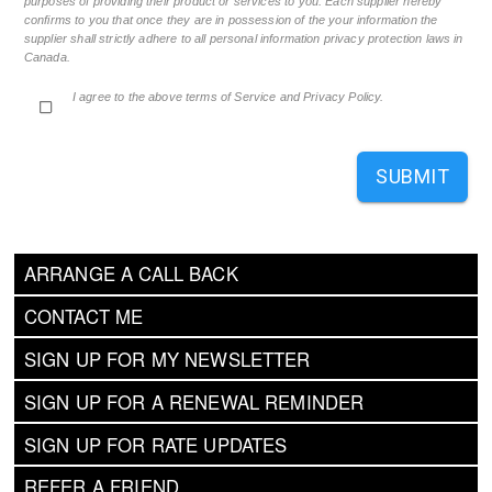
purposes of providing their product or services to you. Each supplier hereby
confirms to you that once they are in possession of the your information the
supplier shall strictly adhere to all personal information privacy protection laws in
Canada.
I agree to the above terms of Service and Privacy Policy.
SUBMIT
ARRANGE A CALL BACK
CONTACT ME
SIGN UP FOR MY NEWSLETTER
SIGN UP FOR A RENEWAL REMINDER
SIGN UP FOR RATE UPDATES
REFER A FRIEND