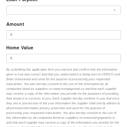
Amount
Home Value
By submitting this application form you warrant and confirm that the information
given is true and correct and that you understand it is being sent to VERICO and
Brian Greenwood and used for the purpose of processing your requested
transaction. You also hereby consent to the use of this information by all
companies listed as suppliers on www.mortgageweb.ca and that each supplier
may receive a copy of the information you provide for the purposes of providing
their product or services to you. Each supplier hereby confirms to you that once
they are in possession of the your information the supplier shall strictly adhere to
all personal information privacy protection and used for the purpose of
processing your requested transaction. You also hereby consent to the use of
this information by all companies listed as suppliers on www.mortgageweb.ca
and that each supplier may receive a copy of the information you provide for the