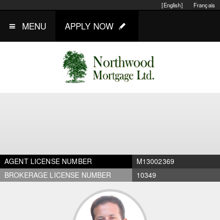
[English]
Français
MENU
APPLY NOW
AGENT LICENSE NUMBER
M13002369
BROKERAGE LICENSE NUMBER
10349