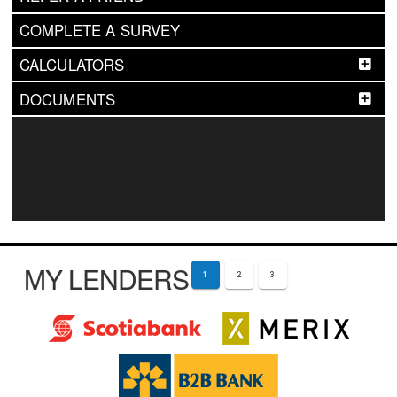
COMPLETE A SURVEY
CALCULATORS
DOCUMENTS
MY LENDERS
1
2
3