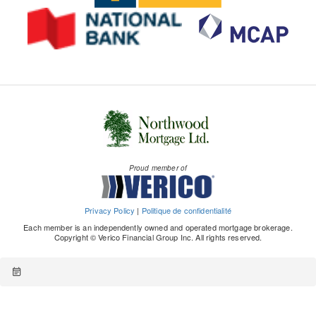
Proud member of
Privacy Policy
|
Politique de confidentialité
Each member is an independently owned and operated mortgage brokerage.
Copyright © Verico Financial Group Inc. All rights reserved.