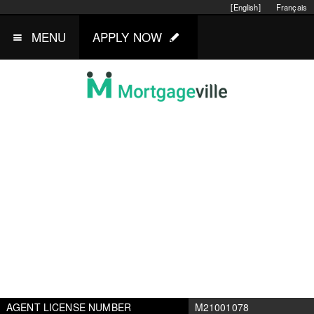
[English]
Français
MENU
APPLY NOW
AGENT LICENSE NUMBER
M21001078