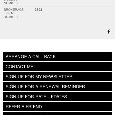
NUMBER
BROKERAGE
13693
LICENSE
NUMBER
ARRANGE A CALL BACK
CONTACT ME
SIGN UP FOR MY NEWSLETTER
SIGN UP FOR A RENEWAL REMINDER
SIGN UP FOR RATE UPDATES
REFER A FRIEND