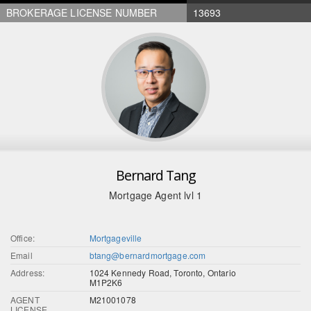
BROKERAGE LICENSE NUMBER
13693
Bernard Tang
Mortgage Agent lvl 1
Office:
Mortgageville
Email
btang@bernardmortgage.com
Address:
1024 Kennedy Road, Toronto, Ontario
M1P2K6
AGENT
M21001078
LICENSE