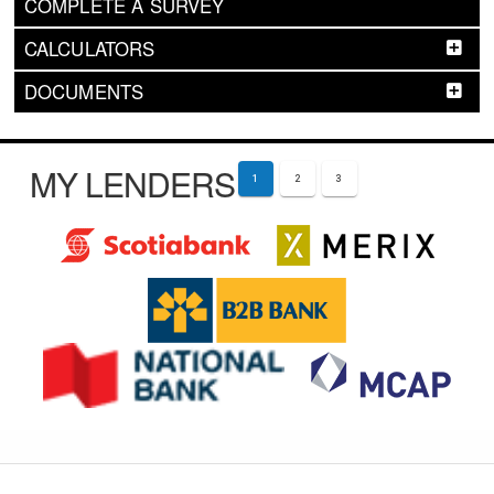
COMPLETE A SURVEY
CALCULATORS
DOCUMENTS
MY LENDERS
1
2
3