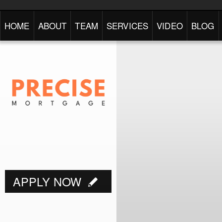
HOME
ABOUT
TEAM
SERVICES
VIDEO
BLOG
APPLY NOW