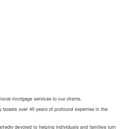
ional mortgage services to our clients.
y boasts over 40 years of profound expertise in the
rtedly devoted to helping individuals and families turn