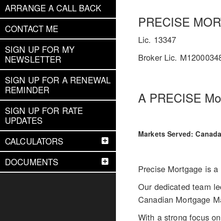
ARRANGE A CALL BACK
PRECISE MO
CONTACT ME
Lic. 13347
SIGN UP FOR MY
Broker Lic. M1200034
NEWSLETTER
SIGN UP FOR A RENEWAL
REMINDER
A PRECISE Mort
SIGN UP FOR RATE
UPDATES
Markets Served: Canad
CALCULATORS
DOCUMENTS
Precise Mortgage is a 
Our dedicated team led
Canadian Mortgage M
With a strong focus on