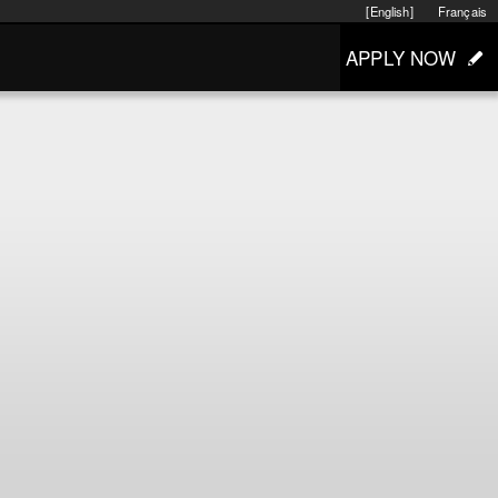
[English]
Français
APPLY NOW