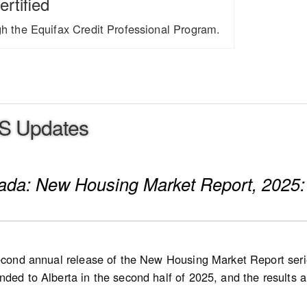
ertified
ugh the Equifax Credit Professional Program.
S Updates
nada: New Housing Market Report, 2025:
second annual release of the New Housing Market Report serie
ded to Alberta in the second half of 2025, and the results are
 in 2026, followed by Quebec at a later stage. List and sale 