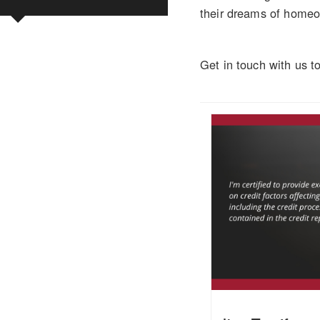
their dreams of homeow
Get in touch with us t