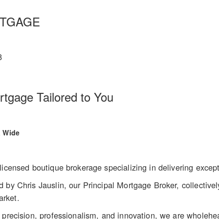
RTGAGE
8
gage Tailored to You
a Wide
licensed boutique brokerage specializing in delivering except
 by Chris Jauslin, our Principal Mortgage Broker, collectivel
arket.
 precision, professionalism, and innovation, we are wholehea