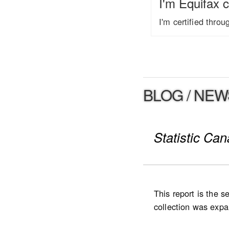
I'm Equifax c
I'm certified thro
BLOG / NEW
Statistic Ca
This report is the 
collection was expan
expanded to Ontario