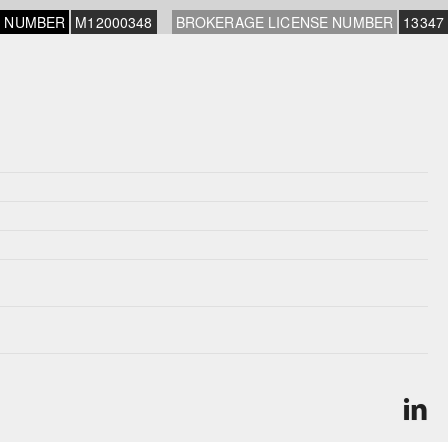
E NUMBER
M12000348
BROKERAGE LICENSE NUMBER
13347