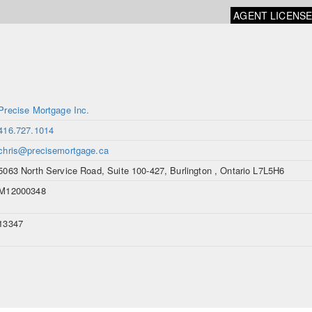
AGENT LICENS
Precise Mortgage Inc.
416.727.1014
chris@precisemortgage.ca
5063 North Service Road, Suite 100-427, Burlington , Ontario L7L5H6
M12000348
13347