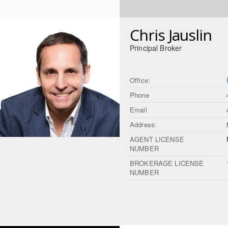
Chris Jauslin
Principal Broker
Office:
Phone
Email
Address:
AGENT LICENSE
NUMBER
BROKERAGE LICENSE
NUMBER