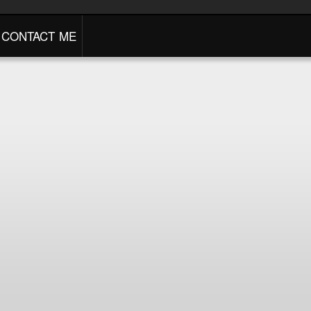
CONTACT ME