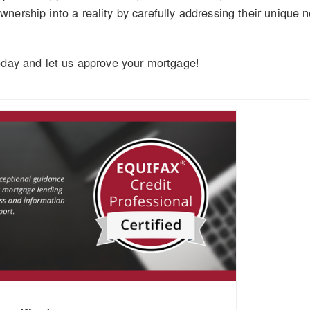
nership into a reality by carefully addressing their unique 
oday and let us approve your mortgage!