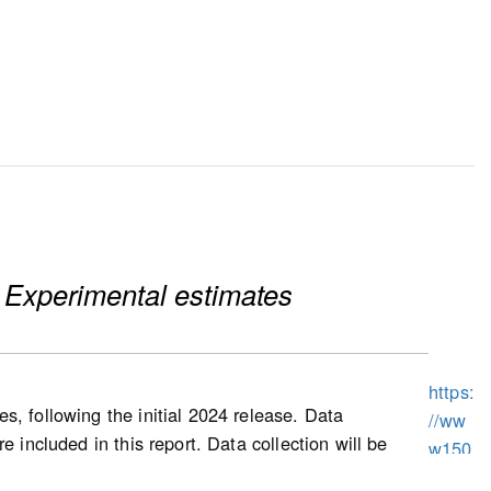
 Experimental estimates
https:
s, following the initial 2024 release. Data
//ww
 included in this report. Data collection will be
w150
prices, as well as other housing characteristics,
.statc