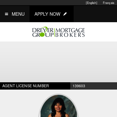
[English]
Français
MENU
APPLY NOW
AGENT LICENSE NUMBER
139603