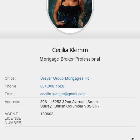
Cecilia Klemm
Mortgage Broker Professional
Office:
Dreyer Group Mortgages Inc.
Phone
604.308.1528
Email
cecilia.klemm@gmail.com
Address:
308 - 15252 32nd Avenue, South
Surrey,, British Columbia V3S 0R7
AGENT
139603
LICENSE
NUMBER