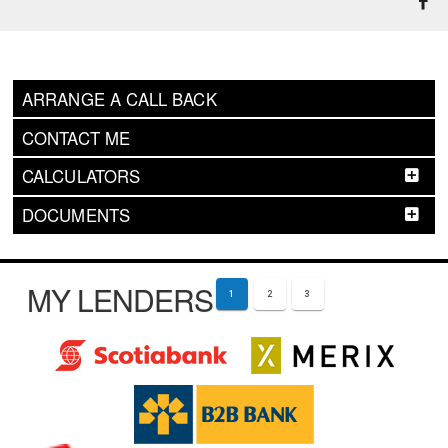
ARRANGE A CALL BACK
CONTACT ME
CALCULATORS
DOCUMENTS
MY LENDERS
1
2
3