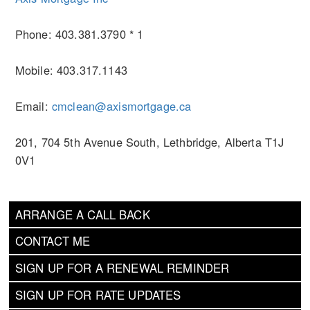
Phone: 403.381.3790 * 1
Mobile: 403.317.1143
Email:
cmclean@axismortgage.ca
201, 704 5th Avenue South, Lethbridge, Alberta T1J
0V1
ARRANGE A CALL BACK
CONTACT ME
SIGN UP FOR A RENEWAL REMINDER
SIGN UP FOR RATE UPDATES