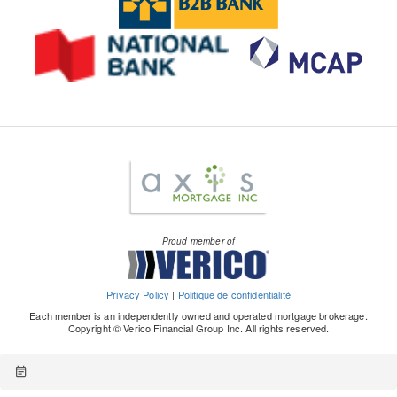
Proud member of
Privacy Policy
|
Politique de confidentialité
Each member is an independently owned and operated mortgage brokerage.
Copyright © Verico Financial Group Inc. All rights reserved.