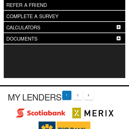
REFER A FRIEND
COMPLETE A SURVEY
CALCULATORS
DOCUMENTS
MY LENDERS
1
2
3