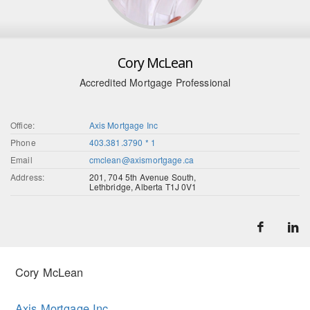
Cory McLean
Accredited Mortgage Professional
Office:
Axis Mortgage Inc
Phone
403.381.3790 * 1
Email
cmclean@axismortgage.ca
Address:
201, 704 5th Avenue South,
Lethbridge, Alberta T1J 0V1
Cory McLean
Axis Mortgage Inc