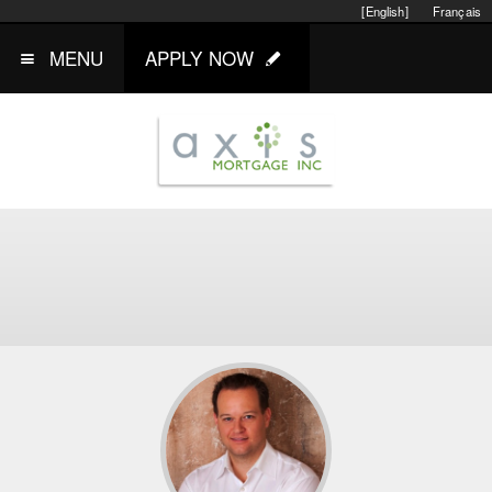
[English]
Français
MENU
APPLY NOW