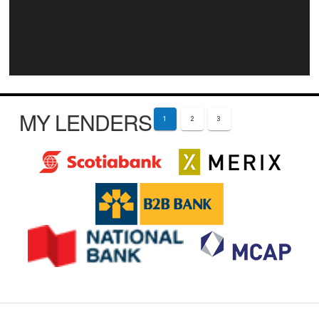
MY LENDERS
1
2
3