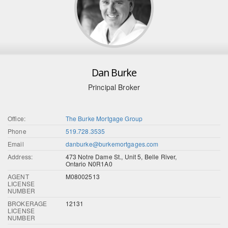
Dan Burke
Principal Broker
Office:
The Burke Mortgage Group
Phone
519.728.3535
Email
danburke@burkemortgages.com
Address:
473 Notre Dame St., Unit 5, Belle River,
Ontario N0R1A0
AGENT
M08002513
LICENSE
NUMBER
BROKERAGE
12131
LICENSE
NUMBER