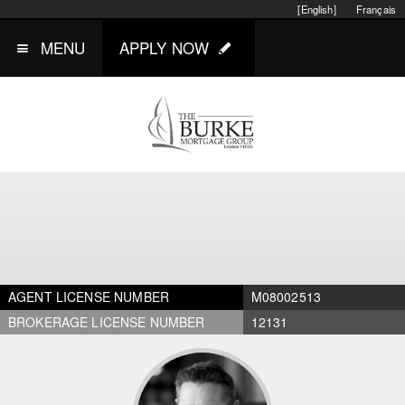
[English]
Français
MENU
APPLY NOW
AGENT LICENSE NUMBER
M08002513
BROKERAGE LICENSE NUMBER
12131