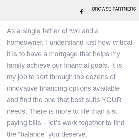
BROWSE PARTNERS
As a single father of two and a
homeowner, I understand just how critical
it is to have a mortgage that helps my
family achieve our financial goals. It is
my job to sort through the dozens of
innovative financing options available
and find the one that best suits YOUR
needs. There is more to life than just
paying bills – let’s work together to find
the “balance” you deserve.