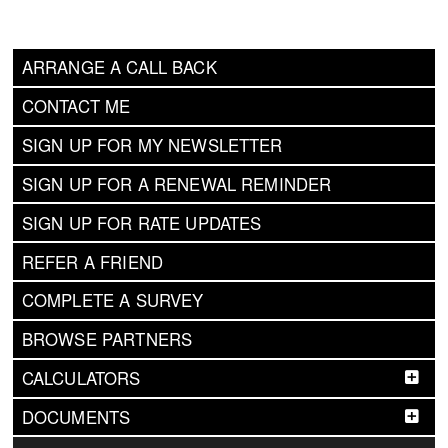
ARRANGE A CALL BACK
CONTACT ME
SIGN UP FOR MY NEWSLETTER
SIGN UP FOR A RENEWAL REMINDER
SIGN UP FOR RATE UPDATES
REFER A FRIEND
COMPLETE A SURVEY
BROWSE PARTNERS
CALCULATORS
DOCUMENTS