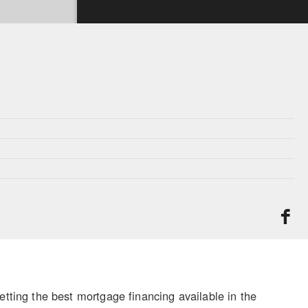
ing the best mortgage financing available in the