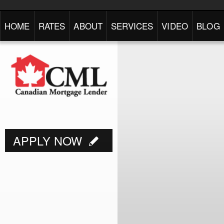
HOME
RATES
ABOUT
SERVICES
VIDEO
BLOG
APPLY NOW