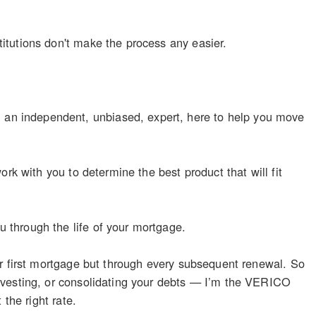
itutions don't make the process any easier.
n independent, unbiased, expert, here to help you move
rk with you to determine the best product that will fit
 through the life of your mortgage.
ur first mortgage but through every subsequent renewal. So
nvesting, or consolidating your debts — I’m the VERICO
the right rate.