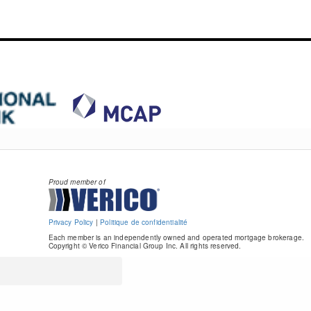
Proud member of
Privacy Policy
|
Politique de confidentialité
Each member is an independently owned and operated mortgage brokerage.
Copyright © Verico Financial Group Inc. All rights reserved.