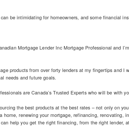
an be intimidating for homeowners, and some financial inst
dian Mortgage Lender Inc Mortgage Professional and I’m a
age products from over forty lenders at my fingertips and I wo
al needs and future goals.
ssionals are Canada’s Trusted Experts who will be with you
urcing the best products at the best rates – not only on yo
 a home, renewing your mortgage, refinancing, renovating, i
n help you get the right financing, from the right lender, at 