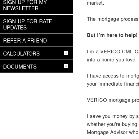
SIGN UP FOR MY
market.
NEWSLETTER
The mortgage process c
SIGN UP FOR RATE
UPDATES
But I’m here to help!
REFER A FRIEND
I’m a VERICO CML Cana
CALCULATORS
into a home you love.
DOCUMENTS
I have access to mortg
your immediate financi
VERICO mortgage profe
I save you money by so
whether you're buying
Mortgage Advisor who ca