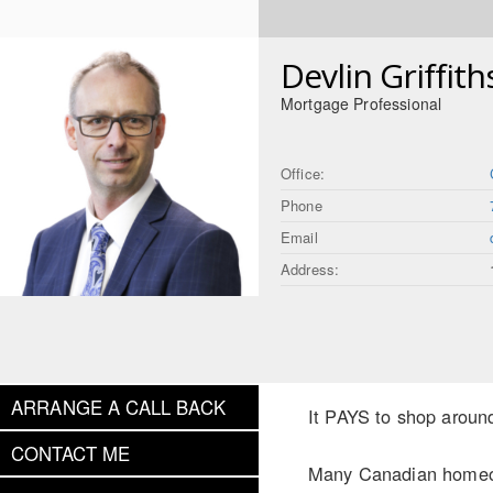
Devlin Griffith
Mortgage Professional
Office:
Phone
Email
Address:
ARRANGE A CALL BACK
It PAYS to shop aroun
CONTACT ME
Many Canadian homeown