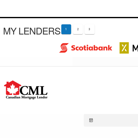
MY LENDERS
1
2
3