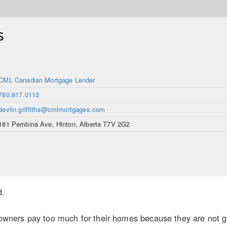
s
CML Canadian Mortgage Lender
780.817.0113
devlin.griffiths@cmlmortgages.com
181 Pembina Ave, Hinton, Alberta T7V 2G2
d.
ers pay too much for their homes because they are not gett