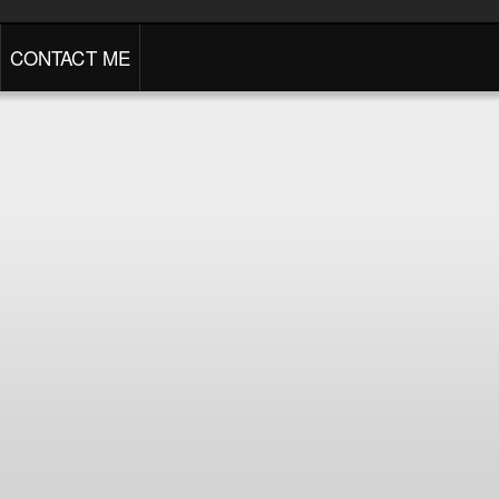
CONTACT ME