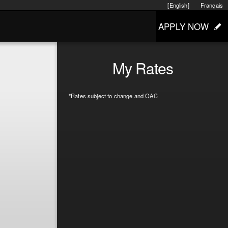
[English]
Français
APPLY NOW
My Rates
*Rates subject to change and OAC