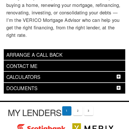
buying a home, renewing your mortgage, refinancing,
renovating, investing, or consolidating your debts —
I’m the VERICO Mortgage Advisor who can help you
get the right financing, from the right lender, at the
right rate.
ARRANGE A CALL BACK
CONTACT ME
CALCULATORS
DOCUMENTS
MY LENDERS
1
2
3