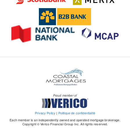
Proud member of
Privacy Policy
|
Politique de confidentialité
Each member is an independently owned and operated mortgage brokerage.
Copyright © Verico Financial Group Inc. All rights reserved.