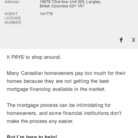
Address:
19978 72nd Ave. Unit 205, Langley,
British Columbia V2Y 1R7
AGENT
141779
LICENSE
NUMBER
X
It PAYS to shop around.
Many Canadian homeowners pay too much for their
homes because they are not getting the best
mortgage financing available in the market.
The mortgage process can be intimidating for
homeowners, and some financial institutions don't
make the process any easier.
But I’m here to help!