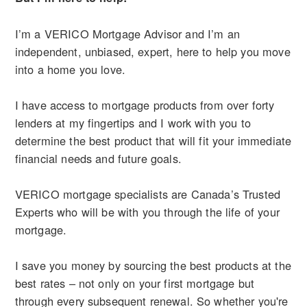
I’m a VERICO Mortgage Advisor and I’m an
independent, unbiased, expert, here to help you move
into a home you love.
I have access to mortgage products from over forty
lenders at my fingertips and I work with you to
determine the best product that will fit your immediate
financial needs and future goals.
VERICO mortgage specialists are Canada’s Trusted
Experts who will be with you through the life of your
mortgage.
I save you money by sourcing the best products at the
best rates – not only on your first mortgage but
through every subsequent renewal. So whether you're