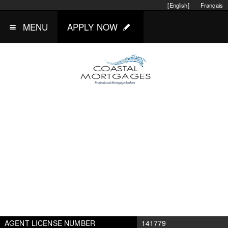
[English]
Français
MENU
APPLY NOW
AGENT LICENSE NUMBER
141779