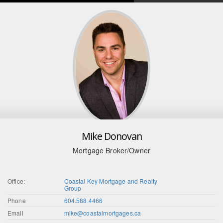
Mike Donovan
Mortgage Broker/Owner
Office:
Coastal Key Mortgage and Realty
Group
Phone
604.588.4466
Email
mike@coastalmortgages.ca