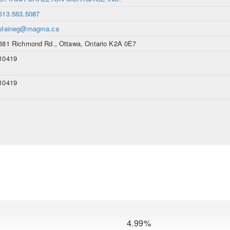
613.563.5087
elaineg@magma.ca
381 Richmond Rd., Ottawa, Ontario K2A 0E7
10419
10419
4.99%