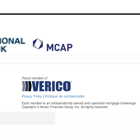
Proud member of
Privacy Policy
|
Politique de confidentialité
Each member is an independently owned and operated mortgage brokerage.
Copyright © Verico Financial Group Inc. All rights reserved.