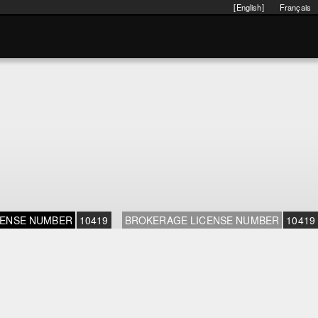
[English]
Français
CENSE NUMBER
10419
BROKERAGE LICENSE NUMBER
10419