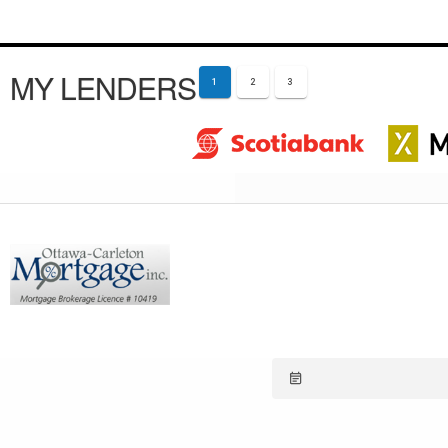
MY LENDERS
1
2
3