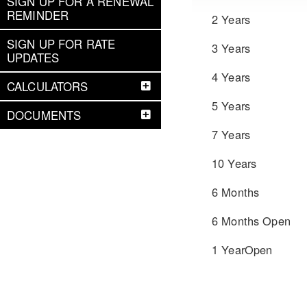
SIGN UP FOR A RENEWAL
REMINDER
2 Years
SIGN UP FOR RATE
3 Years
UPDATES
4 Years
CALCULATORS
5 Years
DOCUMENTS
7 Years
10 Years
6 Months
6 Months Open
1 YearOpen