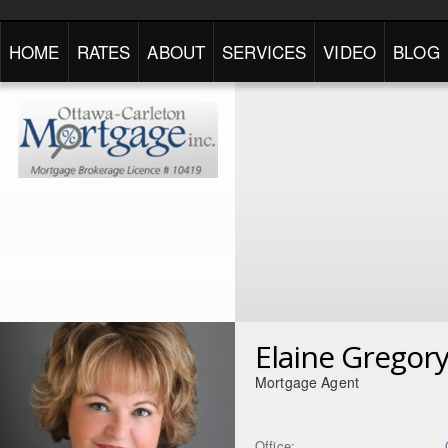
HOME
RATES
ABOUT
SERVICES
VIDEO
BLOG
Elaine Gregor
Mortgage Agent
Office: