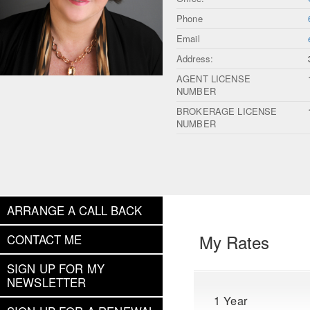
Phone
Email
Address:
AGENT LICENSE
NUMBER
BROKERAGE LICENSE
NUMBER
ARRANGE A CALL BACK
My Rates
CONTACT ME
SIGN UP FOR MY
NEWSLETTER
1 Year