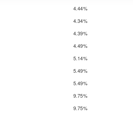
4.44%
4.34%
4.39%
4.49%
5.14%
5.49%
5.49%
9.75%
9.75%