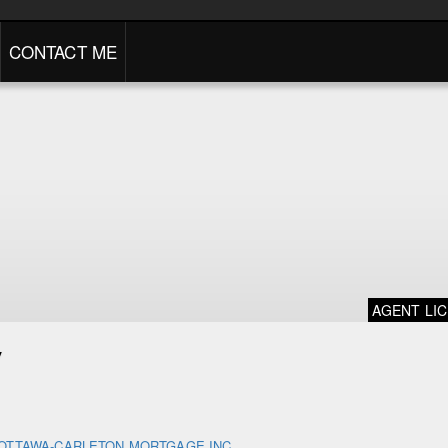
CONTACT ME
AGENT LI
y
OTTAWA-CARLETON MORTGAGE INC.