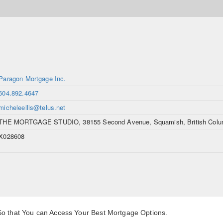
Paragon Mortgage Inc.
604.892.4647
micheleellis@telus.net
THE MORTGAGE STUDIO, 38155 Second Avenue, Squamish, British Colu
X028608
 So that You can Access Your Best Mortgage Options.