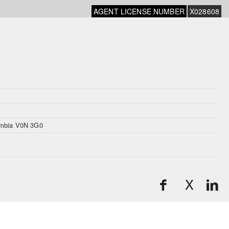
AGENT LICENSE NUMBER
X028608
mbia V0N 3G0
X