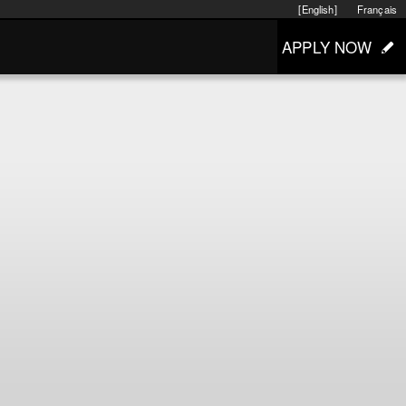
[English]
Français
APPLY NOW