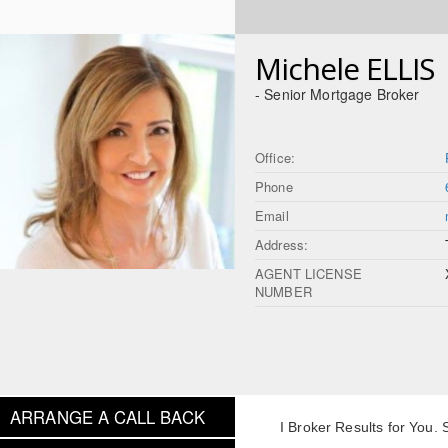
Michele ELLIS
- Senior Mortgage Broker
Office:
Phone
Email
Address:
AGENT LICENSE
NUMBER
ARRANGE A CALL BACK
I Broker Results for You.