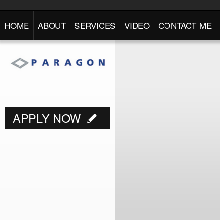
HOME
ABOUT
SERVICES
VIDEO
CONTACT ME
APPLY NOW