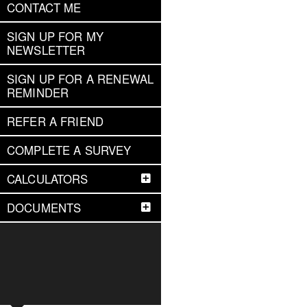
CONTACT ME
SIGN UP FOR MY
NEWSLETTER
SIGN UP FOR A RENEWAL
REMINDER
REFER A FRIEND
COMPLETE A SURVEY
CALCULATORS
DOCUMENTS