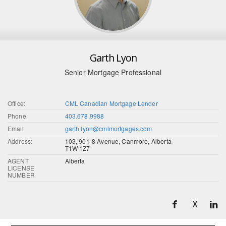
Garth Lyon
Senior Mortgage Professional
Office:
CML Canadian Mortgage Lender
Phone
403.678.9988
Email
garth.lyon@cmlmortgages.com
Address:
103, 901-8 Avenue, Canmore, Alberta
T1W 1Z7
AGENT
Alberta
LICENSE
NUMBER
X