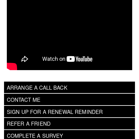
ARRANGE A CALL BACK
CONTACT ME
SIGN UP FOR A RENEWAL REMINDER
REFER A FRIEND
COMPLETE A SURVEY