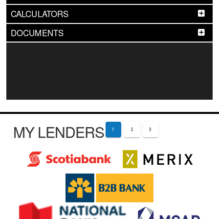
CALCULATORS
DOCUMENTS
MY LENDERS
1
2
3