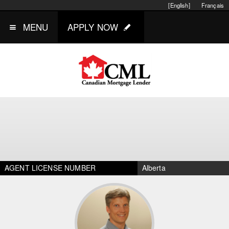
[English]
Français
MENU
APPLY NOW
AGENT LICENSE NUMBER
Alberta