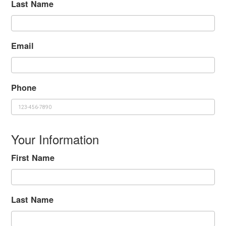
Last Name
Email
Phone
Your Information
First Name
Last Name