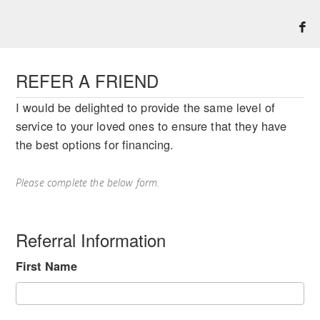
REFER A FRIEND
I would be delighted to provide the same level of
service to your loved ones to ensure that they have
the best options for financing.
Please complete the below form.
Referral Information
First Name