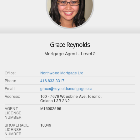
Grace Reynolds
Mortgage Agent - Level 2
Office:
Northwood Mortgage Ltd.
Phone
416.833.3317
Email
grace@reynoldsmortgages.ca
Address:
100 - 7676 Woodbine Ave, Toronto,
Ontario L3R 2N2
AGENT
M16002596
LICENSE
NUMBER
BROKERAGE
10349
LICENSE
NUMBER