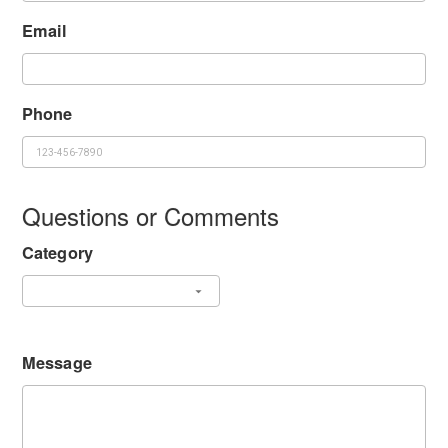
Email
Phone
Questions or Comments
Category
Message