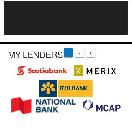
MY LENDERS
1
2
3