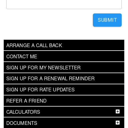
SUBMIT
ARRANGE A CALL BACK
CONTACT ME
SIGN UP FOR MY NEWSLETTER
SIGN UP FOR A RENEWAL REMINDER
SIGN UP FOR RATE UPDATES
REFER A FRIEND
CALCULATORS
DOCUMENTS