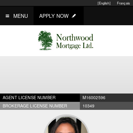
[English]
Français
MENU
APPLY NOW
AGENT LICENSE NUMBER
M16002596
BROKERAGE LICENSE NUMBER
10349