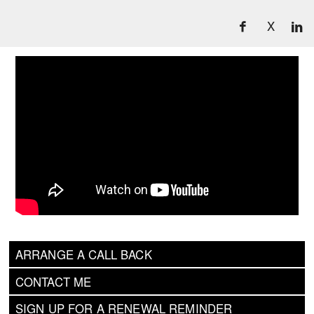
X
ARRANGE A CALL BACK
CONTACT ME
SIGN UP FOR A RENEWAL REMINDER