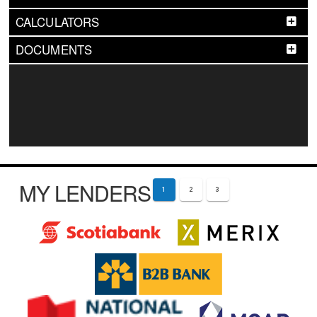
CALCULATORS
DOCUMENTS
MY LENDERS
1
2
3