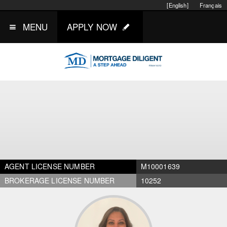
[English]
Français
MENU
APPLY NOW
AGENT LICENSE NUMBER
M10001639
BROKERAGE LICENSE NUMBER
10252