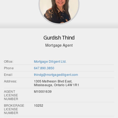
Gurdish Thind
Mortgage Agent
Office:
Mortgage Diligent Ltd.
Phone
647.890.3850
Email
thindg@mortgagediligent.com
Address:
1305 Matheson Blvd East,
Mississauga, Ontario L4W 1R1
AGENT
M10001639
LICENSE
NUMBER
BROKERAGE
10252
LICENSE
NUMBER