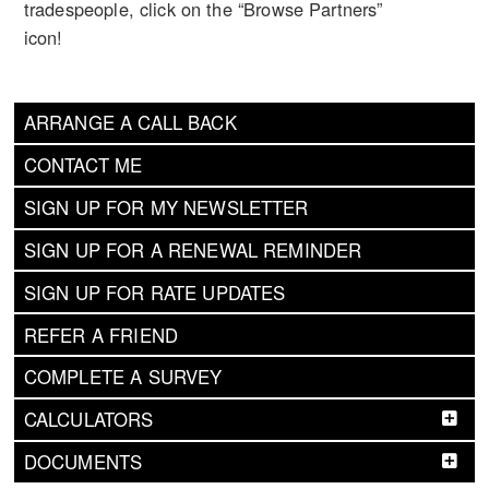
tradespeople, click on the “Browse Partners”
icon!
ARRANGE A CALL BACK
CONTACT ME
SIGN UP FOR MY NEWSLETTER
SIGN UP FOR A RENEWAL REMINDER
SIGN UP FOR RATE UPDATES
REFER A FRIEND
COMPLETE A SURVEY
CALCULATORS
DOCUMENTS