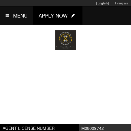
[English]
Français
MENU
APPLY NOW
AGENT LICENSE NUMBER
M08009742