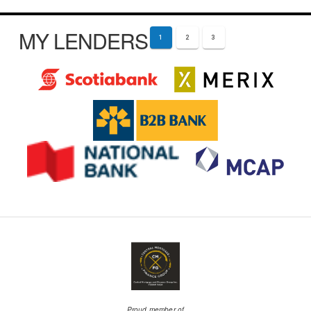
MY LENDERS
1
2
3
Proud member of