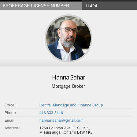
BROKERAGE LICENSE NUMBER
11424
Hanna Sahar
Mortgage Broker
Office:
Central Mortgage and Finance Group
Phone
416.333.3416
Email
hannansahar@gmail.com
Address:
1260 Eglinton Ave. E. Suite 1,
Mississauga , Ontario L4W 1K8