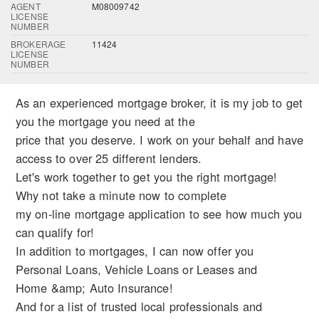
AGENT
M08009742
LICENSE
NUMBER
BROKERAGE
11424
LICENSE
NUMBER
As an experienced mortgage broker, it is my job to get
you the mortgage you need at the
price that you deserve. I work on your behalf and have
access to over 25 different lenders.
Let's work together to get you the right mortgage!
Why not take a minute now to complete
my on-line mortgage application to see how much you
can qualify for!
In addition to mortgages, I can now offer you
Personal Loans, Vehicle Loans or Leases and
Home &amp; Auto Insurance!
And for a list of trusted local professionals and