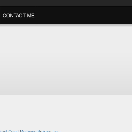
CONTACT ME
East Coast Mortgage Brokers Inc