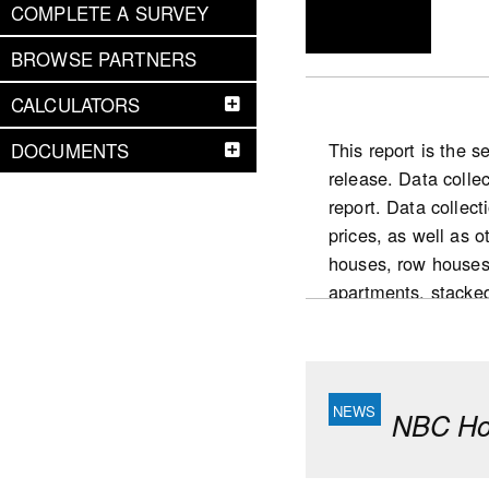
COMPLETE A SURVEY
BROWSE PARTNERS
CALCULATORS
This report is the 
DOCUMENTS
release. Data colle
report. Data collect
prices, as well as 
houses, row houses
apartments, stacke
National highlight
Slower pace for the
condominium intende
NBC Hou
yearly increase (De
market in 2025 com