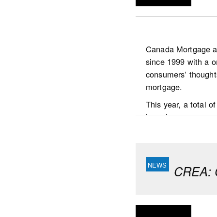
Canada Mortgage a
since 1999 with a o
https://www.scotia
consumers’ thought
publications.housin
mortgage.
This year, a total
interviews were con
the country who:
are the prime dec
had undertaken a
CREA: C
Key highlights
Respondents continu
believe the value o
It took homebuyers 