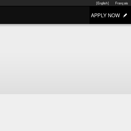
[English]
Français
APPLY NOW