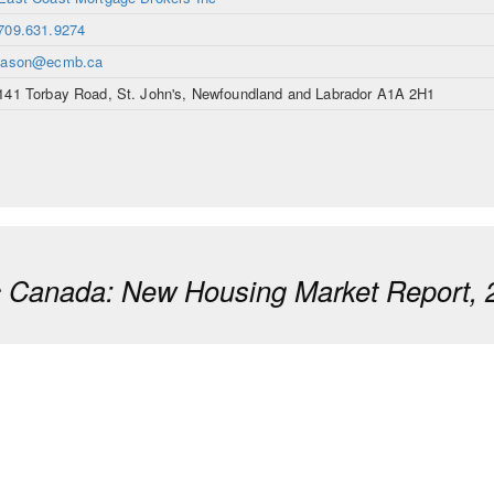
709.631.9274
jason@ecmb.ca
141 Torbay Road, St. John's, Newfoundland and Labrador A1A 2H1
ic Canada: New Housing Market Report, 