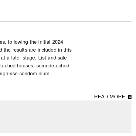
, following the initial 2024
 the results are included in this
at a later stage. List and sale
-detached houses, semi-detached
high-rise condominium
READ MORE
ng starts (for homeowner and
ase in starts, along with the 35%
units, indicated a slower housing