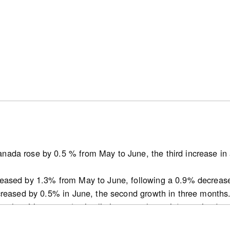
ses in the range of 1,500 to 2,000 square feet were most c
25. New single-detached houses were the most common dwe
umbia covered by this report. In the British Columbia CMAs
s in the range of 500 to 1,000 square feet were most comm
ere available.
nada rose by 0.5 % from May to June, the third increase in 
atcan.gc.ca/n1/pub/62f0014m/62f0014m2026002-eng.htm
reased by 1.3% from May to June, following a 0.9% decreas
ncreased by 0.5% in June, the second growth in three months
ths of inventory (active listings-to-sales ratio) remained 
t decline for this indicator since October 2025 in May.