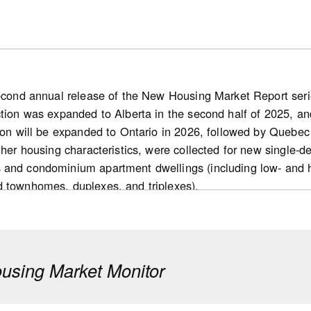
second annual release of the New Housing Market Report series
ction was expanded to Alberta in the second half of 2025, and
ion will be expanded to Ontario in 2026, followed by Quebec 
other housing characteristics, were collected for new single
 and condominium apartment dwellings (including low- and 
d townhomes, duplexes, and triplexes).
s
 new home market: Nationally, the number of for-sale housi
d markets) declined 10% year over year in 2025. This decre
sing Market Monitor
cember 2025) in the inventory of completed and unabsorbed 
pared with 2024.