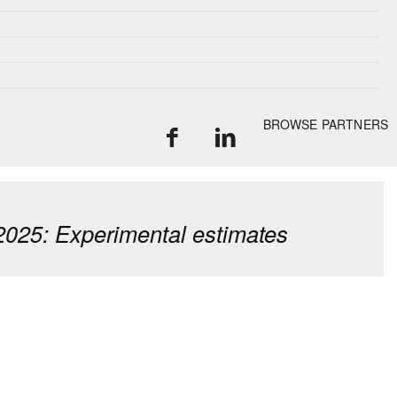
BROWSE PARTNERS
2025: Experimental estimates