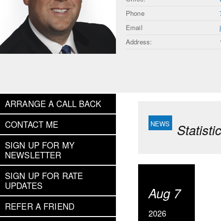
Phone
Email
Address:
ARRANGE A CALL BACK
CONTACT ME
Statist
SIGN UP FOR MY
NEWSLETTER
SIGN UP FOR RATE
UPDATES
Aug 7
REFER A FRIEND
2026