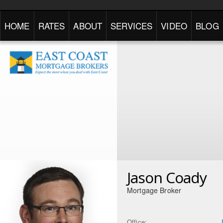
HOME
RATES
ABOUT
SERVICES
VIDEO
BLOG
Jason Coady
Mortgage Broker
Office: