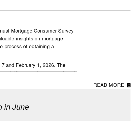
nnual Mortgage Consumer Survey
aluable insights on mortgage
.other-
e process of obtaining a
 7 and February 1, 2026. The
ged 18 or over in every region of
READ MORE
 in June
erm investment, though fewer
o last year.
 driven by first-time homebuyers