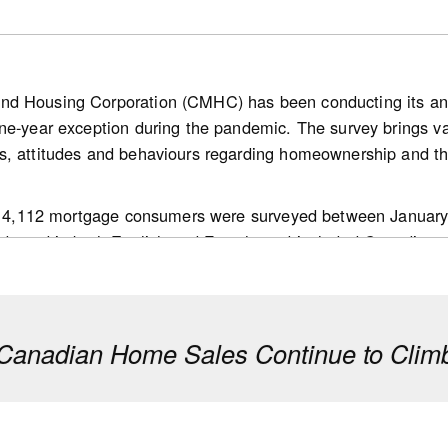
nd Housing Corporation (CMHC) has been conducting its a
ne-year exception during the pandemic. The survey brings v
bank.com/ca/en/about/economics/economics-publications/post
s, attitudes and behaviours regarding homeownership and th
g.housing-news-flash.july-15--2026.html
 of 4,112 mortgage consumers were surveyed between January
ducted in both English and French, and included Canadians a
ision makers in their households; and,
 mortgage transaction in the past 18 months.
anadian Home Sales Continue to Climb
e to be confident about their purchase being a good long-t
f their home will increase over the next 12 months compared t
an average of 4.4 years to save for a down payment, mainly