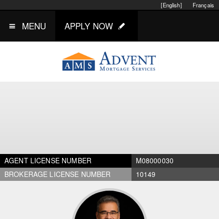
[English]
Français
MENU
APPLY NOW
AGENT LICENSE NUMBER
M08000030
BROKERAGE LICENSE NUMBER
10149