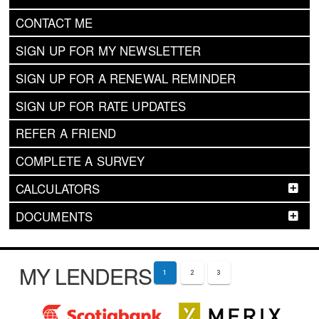
CONTACT ME
SIGN UP FOR MY NEWSLETTER
SIGN UP FOR A RENEWAL REMINDER
SIGN UP FOR RATE UPDATES
REFER A FRIEND
COMPLETE A SURVEY
CALCULATORS
DOCUMENTS
MY LENDERS
1
2
3