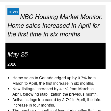
NBC Housing Market Monitor:
Home sales increased in April for
the first time in six months
May 25
2026
Home sales in Canada edged up by 0.7% from
March to April, the first increase in six months.
New listings increased by 4.1% from March to
April, following stabilization the previous month.
Active listings increased by 2.7% in April, the third
increase in four months.
The number of months of inventory (active listings-