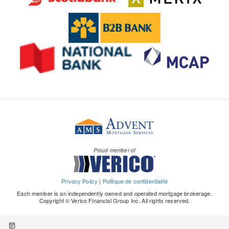
Proud member of
Privacy Policy
|
Politique de confidentialité
Each member is an independently owned and operated mortgage brokerage.
Copyright © Verico Financial Group Inc. All rights reserved.