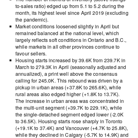
to-sales ratio) edged up from 5.1 to 5.2 during the
month, its highest level since April 2019 (excluding
the pandemic).
Market conditions loosened slightly in April but
remained balanced at the national level, which
largely reflects soft conditions in Ontario and B.C.,
while markets in all other provinces continue to
favour sellers.
Housing starts increased by 39.6K from 239.7K in
March to 279.3K in April (seasonally adjusted and
annualized), a print well above the consensus
calling for 245.0K. This rebound was driven by a
pickup in urban areas (+37.8K to 265.6K), while
rural areas also edged higher (+1.8K to 13.7K).
The increase in urban areas was concentrated in
the multi-unit segment (+39.7K to 229.1K), while
the single-detached segment edged lower (-2.0K
to 36.5K). Housing starts rose sharply in Toronto
(+19.1K to 37.4K) and Vancouver (+4.7K to 25.8K),
while they declined in Calgary (-5.7K to 14.9K) and