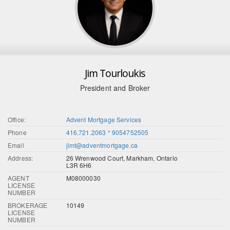
Jim Tourloukis
President and Broker
Office:
Advent Mortgage Services
Phone
416.721.2063 * 9054752505
Email
jimt@adventmortgage.ca
Address:
26 Wrenwood Court, Markham, Ontario
L3R 6H6
AGENT
M08000030
LICENSE
NUMBER
BROKERAGE
10149
LICENSE
NUMBER