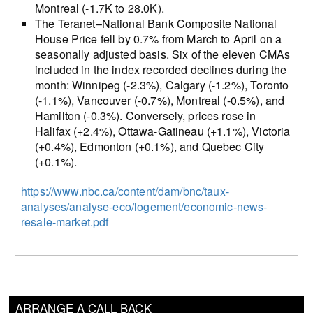
Montreal (-1.7K to 28.0K).
The Teranet–National Bank Composite National
House Price fell by 0.7% from March to April on a
seasonally adjusted basis. Six of the eleven CMAs
included in the index recorded declines during the
month: Winnipeg (-2.3%), Calgary (-1.2%), Toronto
(-1.1%), Vancouver (-0.7%), Montreal (-0.5%), and
Hamilton (-0.3%). Conversely, prices rose in
Halifax (+2.4%), Ottawa-Gatineau (+1.1%), Victoria
(+0.4%), Edmonton (+0.1%), and Quebec City
(+0.1%).
https://www.nbc.ca/content/dam/bnc/taux-
analyses/analyse-eco/logement/economic-news-
resale-market.pdf
ARRANGE A CALL BACK