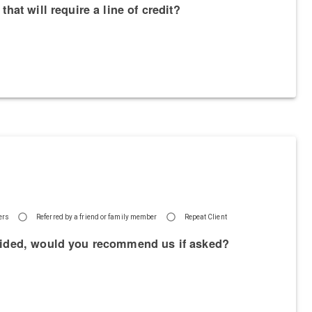
hat will require a line of credit?
hers
Referred by a friend or family member
Repeat Client
rovided, would you recommend us if asked?