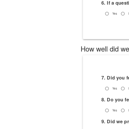
6. If a ques
Yes
How well did we
7. Did you 
Yes
8. Do you f
Yes
9. Did we p