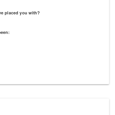
we placed you with?
been: