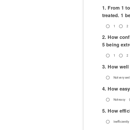
1. From 1 t
treated. 1 b
1
2
2. How conf
5 being ext
1
2
3. How well
Not very well
4. How easy
Not easy
5. How effic
Inefficiently