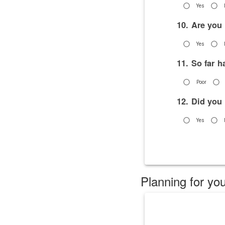
Yes
10. Are you
Yes
11. So far 
Poor
12. Did you
Yes
Planning for you