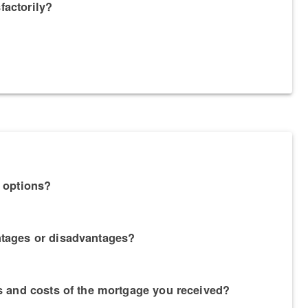
factorily?
g options?
ntages or disadvantages?
es and costs of the mortgage you received?