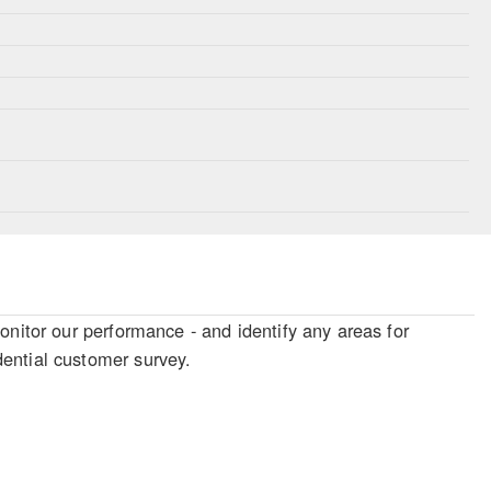
onitor our performance - and identify any areas for
ential customer survey.