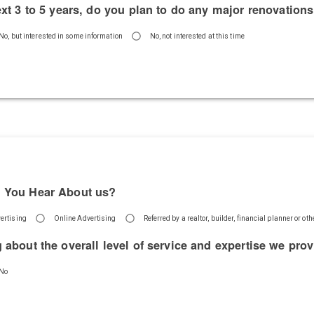
ext 3 to 5 years, do you plan to do any major renovations t
No, but interested in some information
No, not interested at this time
 You Hear About us?
ertising
Online Advertising
Referred by a realtor, builder, financial planner or ot
g about the overall level of service and expertise we p
No