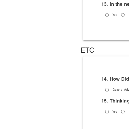
13. In the n
Yes
ETC
14. How Did
General Adv
15. Thinkin
Yes