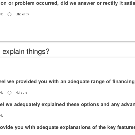
tion or problem occurred, did we answer or rectify it satis
No
Efficiently
 explain things?
feel we provided you with an adequate range of financin
No
Not sure
eel we adequately explained these options and any adva
No
rovide you with adequate explanations of the key featur