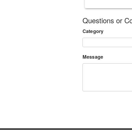
Questions or 
Category
Message