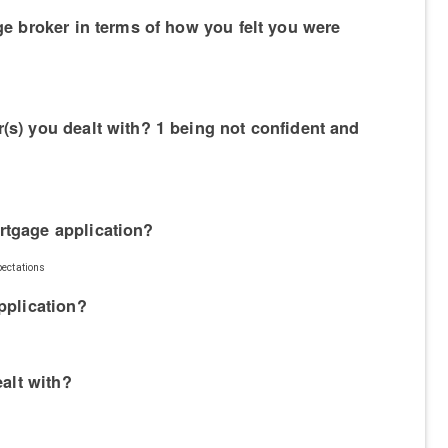
ge broker in terms of how you felt you were
(s) you dealt with? 1 being not confident and
rtgage application?
pectations
pplication?
ealt with?