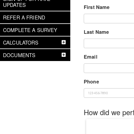
UPDATES
First Name
REFER A FRIEND
COMPLETE A SURVEY
Last Name
CALCULATORS
DOCUMENTS
Email
Phone
How did we per