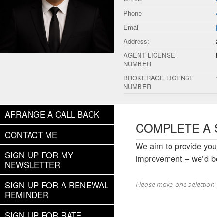
Phone
Email
Address:
AGENT LICENSE
NUMBER
BROKERAGE LICENSE
NUMBER
ARRANGE A CALL BACK
COMPLETE A 
CONTACT ME
We aim to provide you 
SIGN UP FOR MY
improvement – we’d be
NEWSLETTER
SIGN UP FOR A RENEWAL
Please make one selection 
REMINDER
SIGN UP FOR RATE