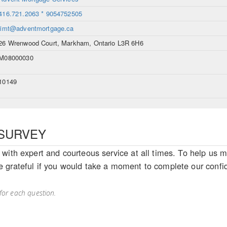
416.721.2063 * 9054752505
jimt@adventmortgage.ca
26 Wrenwood Court, Markham, Ontario L3R 6H6
M08000030
10149
SURVEY
with expert and courteous service at all times. To help us m
 grateful if you would take a moment to complete our confid
for each question.