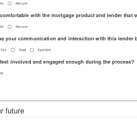
No
Not sure
 comfortable with the mortgage product and lender that 
No
Not sure
has your communication and interaction with this lender 
Fair
Good
Excellent
 feel involved and engaged enough during the process?
No
r future