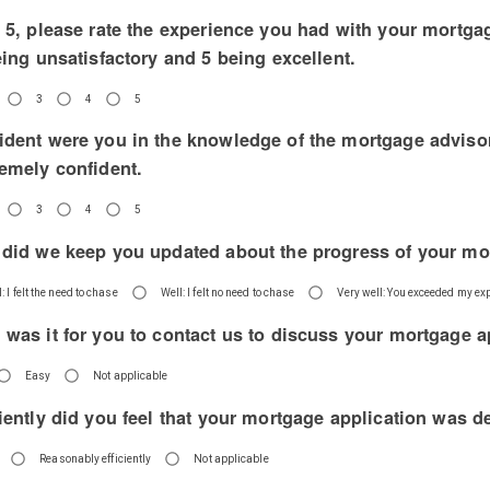
o 5, please rate the experience you had with your mortga
eing unsatisfactory and 5 being excellent.
3
4
5
ident were you in the knowledge of the mortgage advisor
remely confident.
3
4
5
 did we keep you updated about the progress of your mo
: I felt the need to chase
Well: I felt no need to chase
Very well: You exceeded my ex
 was it for you to contact us to discuss your mortgage a
Easy
Not applicable
iently did you feel that your mortgage application was d
Reasonably efficiently
Not applicable