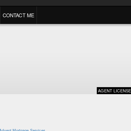
CONTACT ME
AGENT LICENS
Advent Mortgage Services