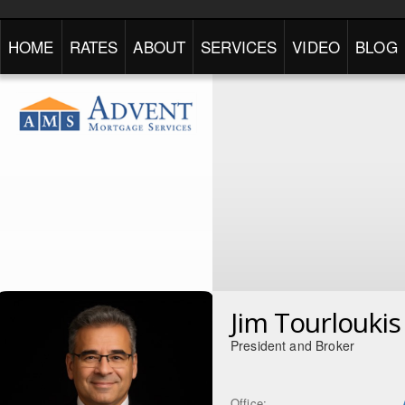
HOME
RATES
ABOUT
SERVICES
VIDEO
BLOG
Jim Tourloukis
President and Broker
Office: