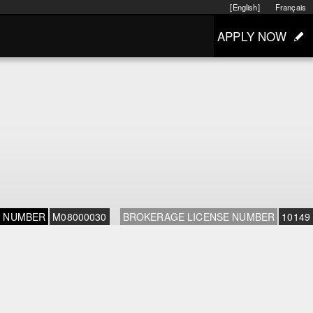
[English]
Français
APPLY NOW
E NUMBER
M08000030
BROKERAGE LICENSE NUMBER
10149