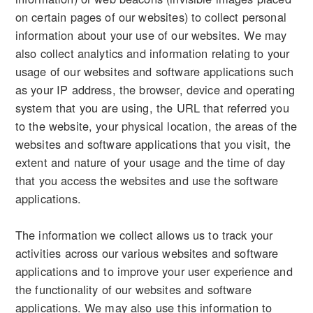
on certain pages of our websites) to collect personal
information about your use of our websites. We may
also collect analytics and information relating to your
usage of our websites and software applications such
as your IP address, the browser, device and operating
system that you are using, the URL that referred you
to the website, your physical location, the areas of the
websites and software applications that you visit, the
extent and nature of your usage and the time of day
that you access the websites and use the software
applications.
The information we collect allows us to track your
activities across our various websites and software
applications and to improve your user experience and
the functionality of our websites and software
applications. We may also use this information to