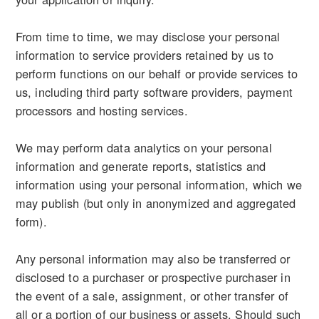
From time to time, we may disclose your personal
information to service providers retained by us to
perform functions on our behalf or provide services to
us, including third party software providers, payment
processors and hosting services.
We may perform data analytics on your personal
information and generate reports, statistics and
information using your personal information, which we
may publish (but only in anonymized and aggregated
form).
Any personal information may also be transferred or
disclosed to a purchaser or prospective purchaser in
the event of a sale, assignment, or other transfer of
all or a portion of our business or assets. Should such