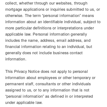
collect, whether through our websites, through
mortgage applications or inquiries submitted to us, or
otherwise. The term “personal information” means
information about an identifiable individual, subject to
more particular definitions or interpretations under
applicable law. Personal information generally
includes the name, address, email address, and
financial information relating to an individual, but
generally does not include business contact
information.
This Privacy Notice does not apply to personal
information about employees or other temporary or
permanent staff, consultants or other individuals
assigned to us, or to any information that is not
“personal information” as defined in or interpreted
under applicable law.