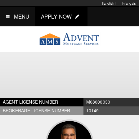
[English]
Français
MENU
APPLY NOW
AGENT LICENSE NUMBER
M08000030
BROKERAGE LICENSE NUMBER
10149