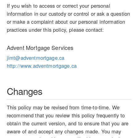
If you wish to access or correct your personal
information in our custody or control or ask a question
or make a complaint about our personal information
practices under this policy, please contact:
Advent Mortgage Services
jimt@adventmortgage.ca
http://www.adventmortgage.ca
Changes
This policy may be revised from time-to-time. We
recommend that you review this policy frequently to
obtain the current version, and to ensure that you are
aware of and accept any changes made. You may