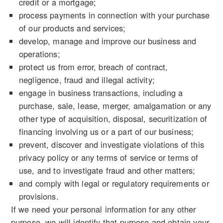
credit or a mortgage;
process payments in connection with your purchase
of our products and services;
develop, manage and improve our business and
operations;
protect us from error, breach of contract,
negligence, fraud and illegal activity;
engage in business transactions, including a
purchase, sale, lease, merger, amalgamation or any
other type of acquisition, disposal, securitization of
financing involving us or a part of our business;
prevent, discover and investigate violations of this
privacy policy or any terms of service or terms of
use, and to investigate fraud and other matters;
and comply with legal or regulatory requirements or
provisions.
If we need your personal information for any other
purpose, we will identify that purpose and obtain your