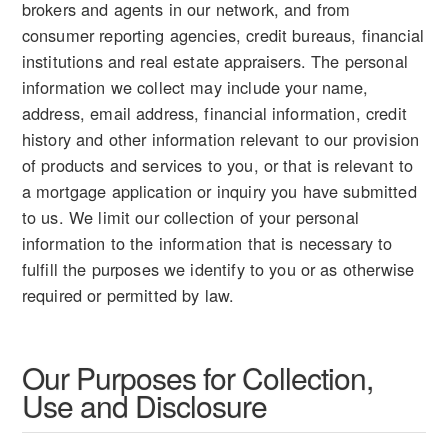
brokers and agents in our network, and from
consumer reporting agencies, credit bureaus, financial
institutions and real estate appraisers. The personal
information we collect may include your name,
address, email address, financial information, credit
history and other information relevant to our provision
of products and services to you, or that is relevant to
a mortgage application or inquiry you have submitted
to us. We limit our collection of your personal
information to the information that is necessary to
fulfill the purposes we identify to you or as otherwise
required or permitted by law.
Our Purposes for Collection,
Use and Disclosure