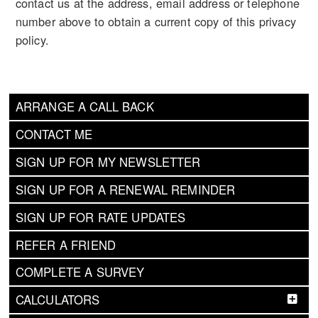
contact us at the address, email address or telephone
number above to obtain a current copy of this privacy
policy.
ARRANGE A CALL BACK
CONTACT ME
SIGN UP FOR MY NEWSLETTER
SIGN UP FOR A RENEWAL REMINDER
SIGN UP FOR RATE UPDATES
REFER A FRIEND
COMPLETE A SURVEY
CALCULATORS