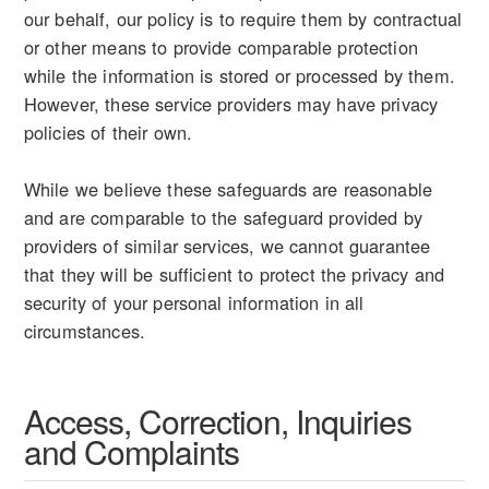
our behalf, our policy is to require them by contractual
or other means to provide comparable protection
while the information is stored or processed by them.
However, these service providers may have privacy
policies of their own.
While we believe these safeguards are reasonable
and are comparable to the safeguard provided by
providers of similar services, we cannot guarantee
that they will be sufficient to protect the privacy and
security of your personal information in all
circumstances.
Access, Correction, Inquiries
and Complaints