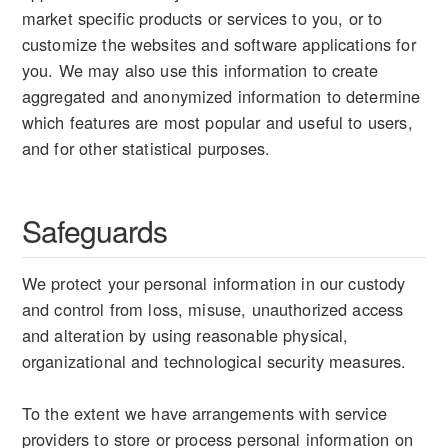
market specific products or services to you, or to
customize the websites and software applications for
you. We may also use this information to create
aggregated and anonymized information to determine
which features are most popular and useful to users,
and for other statistical purposes.
Safeguards
We protect your personal information in our custody
and control from loss, misuse, unauthorized access
and alteration by using reasonable physical,
organizational and technological security measures.
To the extent we have arrangements with service
providers to store or process personal information on