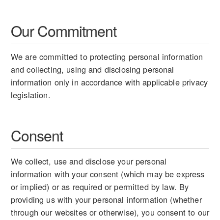
Our Commitment
We are committed to protecting personal information
and collecting, using and disclosing personal
information only in accordance with applicable privacy
legislation.
Consent
We collect, use and disclose your personal
information with your consent (which may be express
or implied) or as required or permitted by law. By
providing us with your personal information (whether
through our websites or otherwise), you consent to our