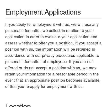
Employment Applications
If you apply for employment with us, we will use any
personal information we collect in relation to your
application in order to evaluate your application and
assess whether to offer you a position. If you accept a
position with us, the information will be retained in
accordance with our privacy procedures applicable to
personal information of employees. If you are not
offered or do not accept a position with us, we may
retain your information for a reasonable period in the
event that an appropriate position becomes available,
or that you re-apply for employment with us.
Location