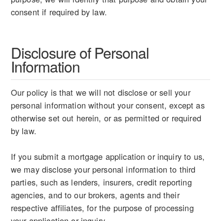
consent if required by law.
Disclosure of Personal
Information
Our policy is that we will not disclose or sell your
personal information without your consent, except as
otherwise set out herein, or as permitted or required
by law.
If you submit a mortgage application or inquiry to us,
we may disclose your personal information to third
parties, such as lenders, insurers, credit reporting
agencies, and to our brokers, agents and their
respective affiliates, for the purpose of processing
your application or inquiry.