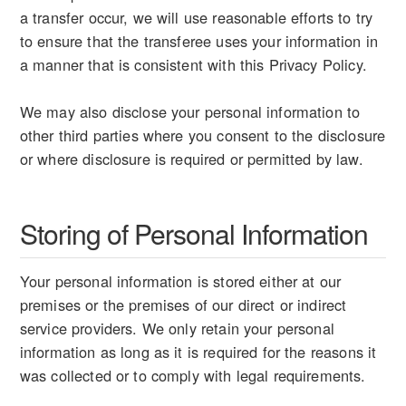
a transfer occur, we will use reasonable efforts to try
to ensure that the transferee uses your information in
a manner that is consistent with this Privacy Policy.
We may also disclose your personal information to
other third parties where you consent to the disclosure
or where disclosure is required or permitted by law.
Storing of Personal Information
Your personal information is stored either at our
premises or the premises of our direct or indirect
service providers. We only retain your personal
information as long as it is required for the reasons it
was collected or to comply with legal requirements.