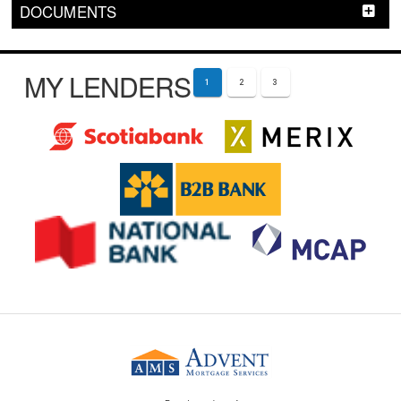
DOCUMENTS
MY LENDERS
1
2
3