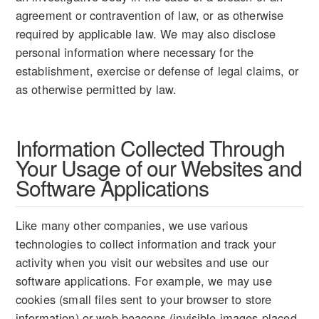
agreement or contravention of law, or as otherwise
required by applicable law. We may also disclose
personal information where necessary for the
establishment, exercise or defense of legal claims, or
as otherwise permitted by law.
Information Collected Through
Your Usage of our Websites and
Software Applications
Like many other companies, we use various
technologies to collect information and track your
activity when you visit our websites and use our
software applications. For example, we may use
cookies (small files sent to your browser to store
information) or web beacons (invisible images placed