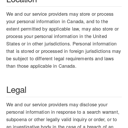
We and our service providers may store or process
your personal information in Canada, and to the
extent permitted by applicable law, may also store or
process your personal information in the United
States or in other jurisdictions. Personal information
that is stored or processed in foreign jurisdictions may
be subject to different legal requirements and laws
than those applicable in Canada.
Legal
We and our service providers may disclose your
personal information in response to a search warrant,
subpoena or other legally valid inquiry or order, or to
an investigative body in the case of a breach of an