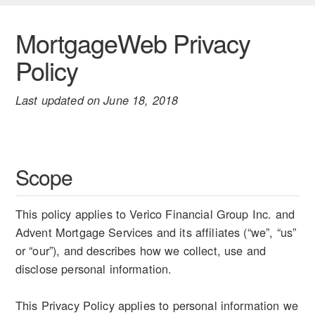
MortgageWeb Privacy
Policy
Last updated on June 18, 2018
Scope
This policy applies to Verico Financial Group Inc. and
Advent Mortgage Services and its affiliates (“we”, “us”
or “our”), and describes how we collect, use and
disclose personal information.
This Privacy Policy applies to personal information we