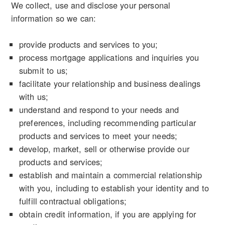
We collect, use and disclose your personal
information so we can:
provide products and services to you;
process mortgage applications and inquiries you
submit to us;
facilitate your relationship and business dealings
with us;
understand and respond to your needs and
preferences, including recommending particular
products and services to meet your needs;
develop, market, sell or otherwise provide our
products and services;
establish and maintain a commercial relationship
with you, including to establish your identity and to
fulfill contractual obligations;
obtain credit information, if you are applying for