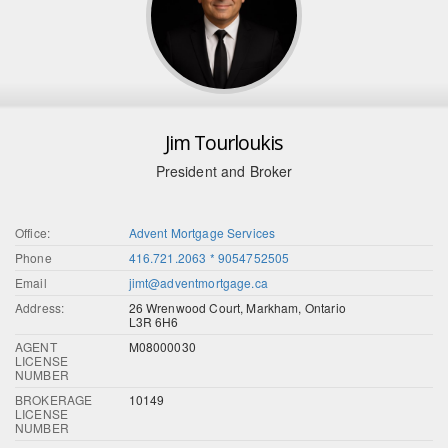
Jim Tourloukis
President and Broker
Office:
Advent Mortgage Services
Phone
416.721.2063 * 9054752505
Email
jimt@adventmortgage.ca
Address:
26 Wrenwood Court, Markham, Ontario
L3R 6H6
AGENT
M08000030
LICENSE
NUMBER
BROKERAGE
10149
LICENSE
NUMBER