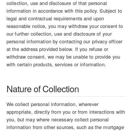
collection, use and disclosure of that personal
information in accordance with this policy. Subject to
legal and contractual requirements and upon
reasonable notice, you may withdraw your consent to
our further collection, use and disclosure of your
personal information by contacting our privacy officer
at the address provided below. If you refuse or
withdraw consent, we may be unable to provide you
with certain products, services or information.
Nature of Collection
We collect personal information, wherever
appropriate, directly from you or from interactions with
you, but may where necessary collect personal
information from other sources, such as the mortgage