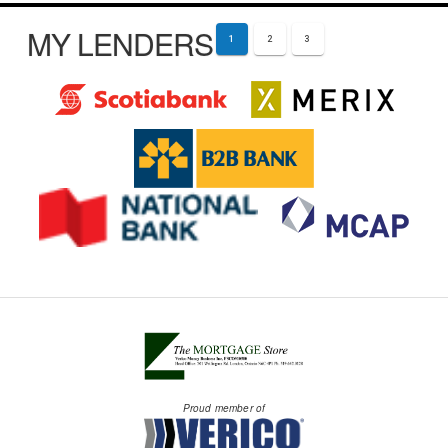
MY LENDERS
1
2
3
Proud member of