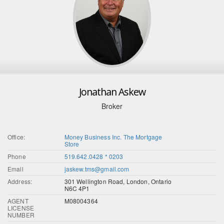
Jonathan Askew
Broker
Office:
Money Business Inc. The Mortgage
Store
Phone
519.642.0428 * 0203
Email
jaskew.tms@gmail.com
Address:
301 Wellington Road, London, Ontario
N6C 4P1
AGENT
M08004364
LICENSE
NUMBER