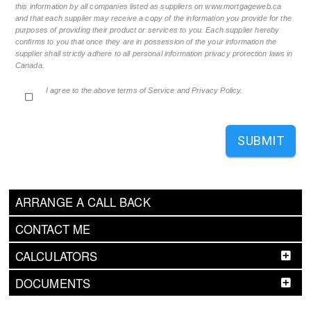
this information by all companies listed as suppliers on www.mortgageweb.ca
and that each supplier may receive a copy of the information you provide for the
purposes of providing their product or services to you. Each supplier hereby
confirms to you that once they are in possession of the your information the
supplier shall strictly adhere to all personal information privacy protection laws in
Canada.
I agree to the above terms of Service and Privacy Policy.
SUBMIT
ARRANGE A CALL BACK
CONTACT ME
CALCULATORS
DOCUMENTS