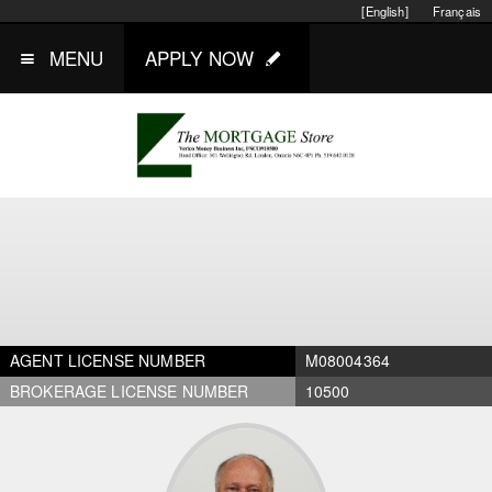
[English]
Français
MENU
APPLY NOW
AGENT LICENSE NUMBER
M08004364
BROKERAGE LICENSE NUMBER
10500