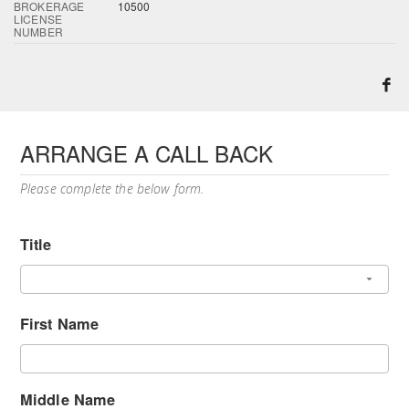
BROKERAGE
10500
LICENSE
NUMBER
ARRANGE A CALL BACK
Please complete the below form.
Title
First Name
Middle Name