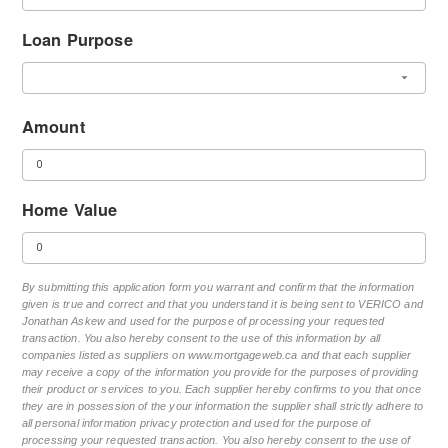
Loan Purpose
Amount
Home Value
By submitting this application form you warrant and confirm that the information
given is true and correct and that you understand it is being sent to VERICO and
Jonathan Askew and used for the purpose of processing your requested
transaction. You also hereby consent to the use of this information by all
companies listed as suppliers on www.mortgageweb.ca and that each supplier
may receive a copy of the information you provide for the purposes of providing
their product or services to you. Each supplier hereby confirms to you that once
they are in possession of the your information the supplier shall strictly adhere to
all personal information privacy protection and used for the purpose of
processing your requested transaction. You also hereby consent to the use of