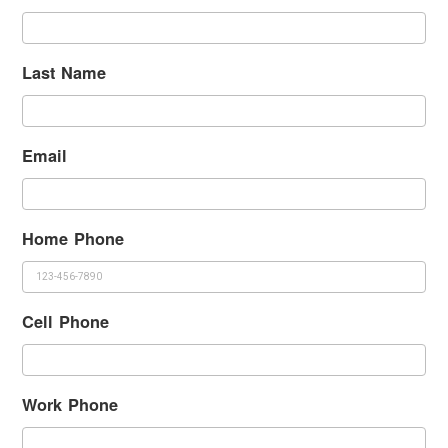
Last Name
Email
Home Phone
Cell Phone
Work Phone