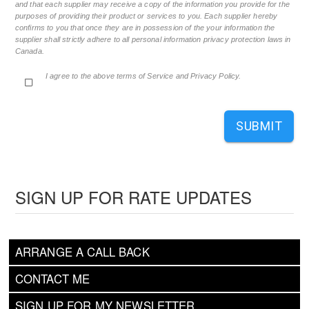
and that each supplier may receive a copy of the information you provide for the
purposes of providing their product or services to you. Each supplier hereby
confirms to you that once they are in possession of the your information the
supplier shall strictly adhere to all personal information privacy protection laws in
Canada.
I agree to the above terms of Service and Privacy Policy.
SUBMIT
SIGN UP FOR RATE UPDATES
ARRANGE A CALL BACK
CONTACT ME
SIGN UP FOR MY NEWSLETTER