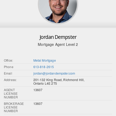
Jordan Dempster
Mortgage Agent Level 2
Office:
Metal Mortgage
Phone
613-818-2615
Email
jordan@jordandempster.com
Address:
201-132 King Road, Richmond Hill,
Ontario L4E 2T5
AGENT
13607
LICENSE
NUMBER
BROKERAGE
13607
LICENSE
NUMBER