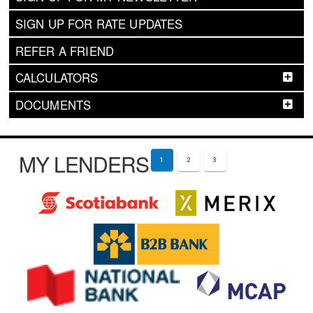
SIGN UP FOR RATE UPDATES
REFER A FRIEND
CALCULATORS
DOCUMENTS
MY LENDERS
1
2
3