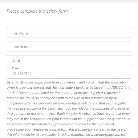
Please complete the below form.
First Name
Last Name
Email
Phone
By submitting this application form you warrant and confirm that the information
given is true and correct and that you understand it is being sent to VERICO and
Jordan Dempster and used for the purpose of processing your requested
transaction. You also hereby consent to the use of this information by all
companies listed as suppliers on www.mortgageweb.ca and that each supplier
may receive a copy of the information you provide for the purposes of providing
their product or services to you. Each supplier hereby confirms to you that once
they are in possession of the your information the supplier shall strictly adhere to
all personal information privacy protection and used for the purpose of
processing your requested transaction. You also hereby consent to the use of
this information by all companies listed as suppliers on www.mortgageweb.ca