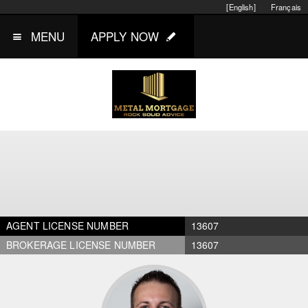
[English]
Français
MENU
APPLY NOW
AGENT LICENSE NUMBER
13607
BROKERAGE LICENSE NUMBER
13607