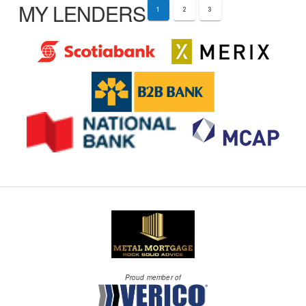
MY LENDERS
1
2
3
Proud member of