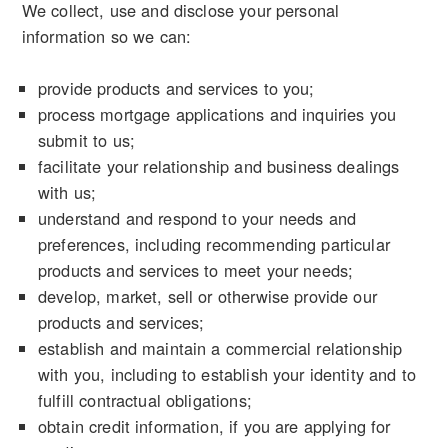
We collect, use and disclose your personal
information so we can:
provide products and services to you;
process mortgage applications and inquiries you
submit to us;
facilitate your relationship and business dealings
with us;
understand and respond to your needs and
preferences, including recommending particular
products and services to meet your needs;
develop, market, sell or otherwise provide our
products and services;
establish and maintain a commercial relationship
with you, including to establish your identity and to
fulfill contractual obligations;
obtain credit information, if you are applying for