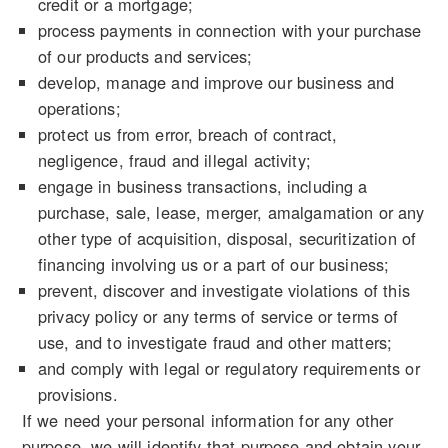
credit or a mortgage;
process payments in connection with your purchase
of our products and services;
develop, manage and improve our business and
operations;
protect us from error, breach of contract,
negligence, fraud and illegal activity;
engage in business transactions, including a
purchase, sale, lease, merger, amalgamation or any
other type of acquisition, disposal, securitization of
financing involving us or a part of our business;
prevent, discover and investigate violations of this
privacy policy or any terms of service or terms of
use, and to investigate fraud and other matters;
and comply with legal or regulatory requirements or
provisions.
If we need your personal information for any other
purpose, we will identify that purpose and obtain your