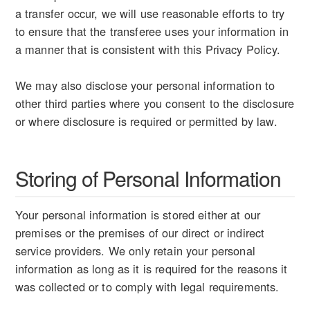
a transfer occur, we will use reasonable efforts to try
to ensure that the transferee uses your information in
a manner that is consistent with this Privacy Policy.
We may also disclose your personal information to
other third parties where you consent to the disclosure
or where disclosure is required or permitted by law.
Storing of Personal Information
Your personal information is stored either at our
premises or the premises of our direct or indirect
service providers. We only retain your personal
information as long as it is required for the reasons it
was collected or to comply with legal requirements.