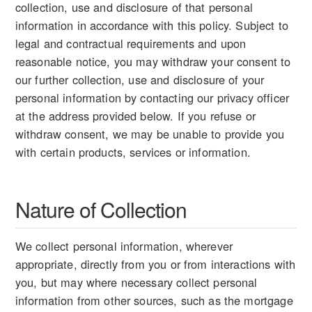
collection, use and disclosure of that personal
information in accordance with this policy. Subject to
legal and contractual requirements and upon
reasonable notice, you may withdraw your consent to
our further collection, use and disclosure of your
personal information by contacting our privacy officer
at the address provided below. If you refuse or
withdraw consent, we may be unable to provide you
with certain products, services or information.
Nature of Collection
We collect personal information, wherever
appropriate, directly from you or from interactions with
you, but may where necessary collect personal
information from other sources, such as the mortgage