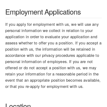
Employment Applications
If you apply for employment with us, we will use any
personal information we collect in relation to your
application in order to evaluate your application and
assess whether to offer you a position. If you accept a
position with us, the information will be retained in
accordance with our privacy procedures applicable to
personal information of employees. If you are not
offered or do not accept a position with us, we may
retain your information for a reasonable period in the
event that an appropriate position becomes available,
or that you re-apply for employment with us.
Location