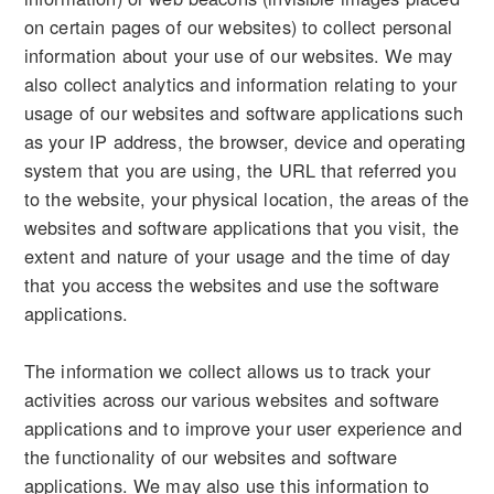
on certain pages of our websites) to collect personal
information about your use of our websites. We may
also collect analytics and information relating to your
usage of our websites and software applications such
as your IP address, the browser, device and operating
system that you are using, the URL that referred you
to the website, your physical location, the areas of the
websites and software applications that you visit, the
extent and nature of your usage and the time of day
that you access the websites and use the software
applications.
The information we collect allows us to track your
activities across our various websites and software
applications and to improve your user experience and
the functionality of our websites and software
applications. We may also use this information to