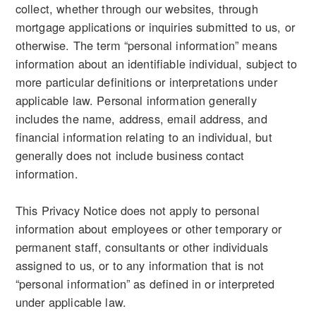
collect, whether through our websites, through
mortgage applications or inquiries submitted to us, or
otherwise. The term “personal information” means
information about an identifiable individual, subject to
more particular definitions or interpretations under
applicable law. Personal information generally
includes the name, address, email address, and
financial information relating to an individual, but
generally does not include business contact
information.
This Privacy Notice does not apply to personal
information about employees or other temporary or
permanent staff, consultants or other individuals
assigned to us, or to any information that is not
“personal information” as defined in or interpreted
under applicable law.