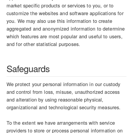
market specific products or services to you, or to
customize the websites and software applications for
you. We may also use this information to create
aggregated and anonymized information to determine
which features are most popular and useful to users,
and for other statistical purposes.
Safeguards
We protect your personal information in our custody
and control from loss, misuse, unauthorized access
and alteration by using reasonable physical,
organizational and technological security measures.
To the extent we have arrangements with service
providers to store or process personal information on