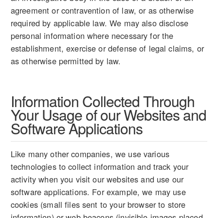
agreement or contravention of law, or as otherwise
required by applicable law. We may also disclose
personal information where necessary for the
establishment, exercise or defense of legal claims, or
as otherwise permitted by law.
Information Collected Through
Your Usage of our Websites and
Software Applications
Like many other companies, we use various
technologies to collect information and track your
activity when you visit our websites and use our
software applications. For example, we may use
cookies (small files sent to your browser to store
information) or web beacons (invisible images placed