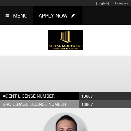
[English]
Français
MENU
APPLY NOW
AGENT LICENSE NUMBER
13607
BROKERAGE LICENSE NUMBER
13607