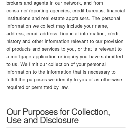
brokers and agents in our network, and from
consumer reporting agencies, credit bureaus, financial
institutions and real estate appraisers. The personal
information we collect may include your name,
address, email address, financial information, credit
history and other information relevant to our provision
of products and services to you, or that is relevant to
a mortgage application or inquiry you have submitted
to us. We limit our collection of your personal
information to the information that is necessary to
fulfill the purposes we identify to you or as otherwise
required or permitted by law.
Our Purposes for Collection,
Use and Disclosure