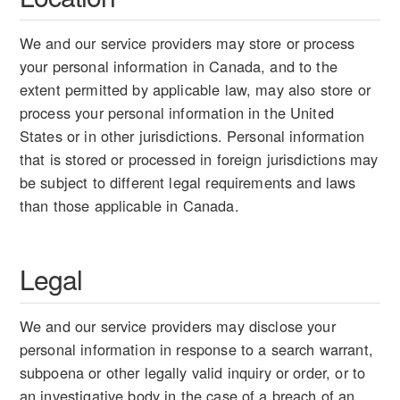
We and our service providers may store or process
your personal information in Canada, and to the
extent permitted by applicable law, may also store or
process your personal information in the United
States or in other jurisdictions. Personal information
that is stored or processed in foreign jurisdictions may
be subject to different legal requirements and laws
than those applicable in Canada.
Legal
We and our service providers may disclose your
personal information in response to a search warrant,
subpoena or other legally valid inquiry or order, or to
an investigative body in the case of a breach of an