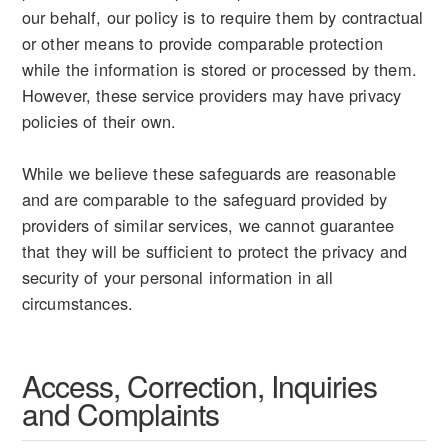
our behalf, our policy is to require them by contractual
or other means to provide comparable protection
while the information is stored or processed by them.
However, these service providers may have privacy
policies of their own.
While we believe these safeguards are reasonable
and are comparable to the safeguard provided by
providers of similar services, we cannot guarantee
that they will be sufficient to protect the privacy and
security of your personal information in all
circumstances.
Access, Correction, Inquiries
and Complaints