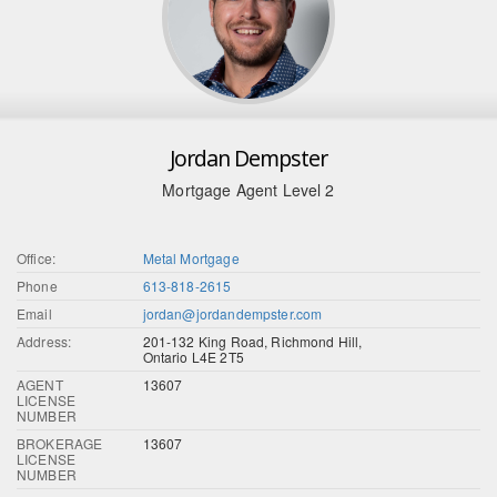
Jordan Dempster
Mortgage Agent Level 2
Office:
Metal Mortgage
Phone
613-818-2615
Email
jordan@jordandempster.com
Address:
201-132 King Road, Richmond Hill,
Ontario L4E 2T5
AGENT
13607
LICENSE
NUMBER
BROKERAGE
13607
LICENSE
NUMBER