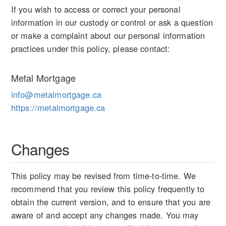
If you wish to access or correct your personal
information in our custody or control or ask a question
or make a complaint about our personal information
practices under this policy, please contact:
Metal Mortgage
info@metalmortgage.ca
https://metalmortgage.ca
Changes
This policy may be revised from time-to-time. We
recommend that you review this policy frequently to
obtain the current version, and to ensure that you are
aware of and accept any changes made. You may