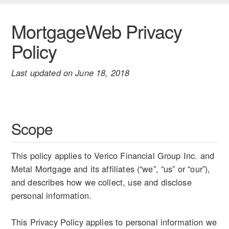
MortgageWeb Privacy
Policy
Last updated on June 18, 2018
Scope
This policy applies to Verico Financial Group Inc. and
Metal Mortgage and its affiliates (“we”, “us” or “our”),
and describes how we collect, use and disclose
personal information.
This Privacy Policy applies to personal information we