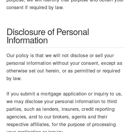
consent if required by law.
Disclosure of Personal
Information
Our policy is that we will not disclose or sell your
personal information without your consent, except as
otherwise set out herein, or as permitted or required
by law.
If you submit a mortgage application or inquiry to us,
we may disclose your personal information to third
parties, such as lenders, insurers, credit reporting
agencies, and to our brokers, agents and their
respective affiliates, for the purpose of processing
your application or inquiry.