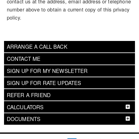
contact us at the address, email address or telephone
number above to obtain a current copy of this privacy
policy.
ARRANGE A CALL BACK
CONTACT ME
SIGN UP FOR MY NEWSLETTER
SIGN UP FOR RATE UPDATES
REFER A FRIEND
CALCULATORS
DOCUMENTS