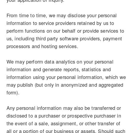
From time to time, we may disclose your personal
information to service providers retained by us to
perform functions on our behalf or provide services to
us, including third party software providers, payment
processors and hosting services.
We may perform data analytics on your personal
information and generate reports, statistics and
information using your personal information, which we
may publish (but only in anonymized and aggregated
form).
Any personal information may also be transferred or
disclosed to a purchaser or prospective purchaser in
the event of a sale, assignment, or other transfer of
all or a portion of our business or assets. Should such