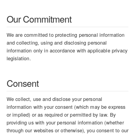
Our Commitment
We are committed to protecting personal information
and collecting, using and disclosing personal
information only in accordance with applicable privacy
legislation.
Consent
We collect, use and disclose your personal
information with your consent (which may be express
or implied) or as required or permitted by law. By
providing us with your personal information (whether
through our websites or otherwise), you consent to our