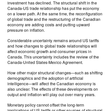
investment has declined. The structural shift in the
Canada-US trade relationship has put the economy
on a lower path. At the same time, the reconfiguration
of global trade and the restructuring of the Canadian
economy are adding costs and putting upward
pressure on inflation.
Considerable uncertainty remains around US tariffs
and how changes to global trade relationships will
affect economic growth and consumer prices in
Canada. This uncertainty includes the review of the
Canada-United States-Mexico Agreement.
How other major structural changes—such as shifting
demographics and the adoption of artificial
intelligence—will affect the Canadian economy is
also unclear. The effects of these developments on
output and inflation will play out over many years.
Monetary policy cannot offset the long-term
implications of US tariffs or other sources of structural