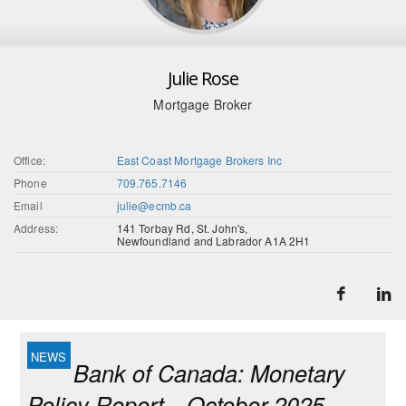
Julie Rose
Mortgage Broker
Office:
East Coast Mortgage Brokers Inc
Phone
709.765.7146
Email
julie@ecmb.ca
Address:
141 Torbay Rd, St. John's,
Newfoundland and Labrador A1A 2H1
Bank of Canada: Monetary
Policy Report—October 2025