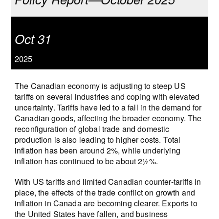
Oct 31
2025
The Canadian economy is adjusting to steep US
tariffs on several industries and coping with elevated
uncertainty. Tariffs have led to a fall in the demand for
Canadian goods, affecting the broader economy. The
reconfiguration of global trade and domestic
production is also leading to higher costs. Total
inflation has been around 2%, while underlying
inflation has continued to be about 2½%.
With US tariffs and limited Canadian counter-tariffs in
place, the effects of the trade conflict on growth and
inflation in Canada are becoming clearer. Exports to
the United States have fallen, and business