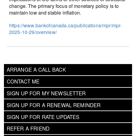
change. The primary focus of monetary policy is to
maintain low and stable inflation.
https://www.bankofcanada.ca/publications/mpr/mpr-
2025-10-29/overview/
ARRANGE A CALL BACK
CONTACT ME
SIGN UP FOR MY NEWSLETTER
SIGN UP FOR A RENEWAL REMINDER
SIGN UP FOR RATE UPDATES
REFER A FRIEND