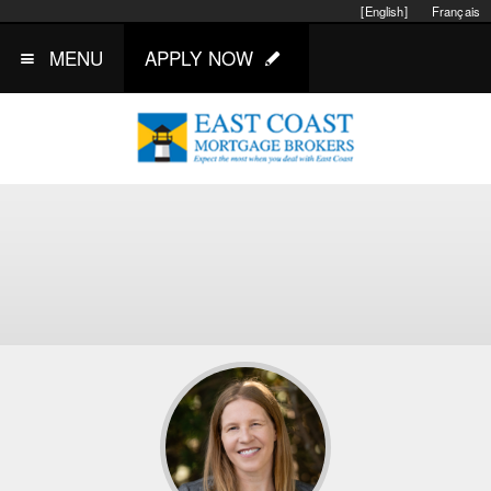
[English]
Français
MENU
APPLY NOW