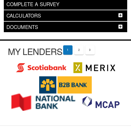
COMPLETE A SURVEY
CALCULATORS
DOCUMENTS
MY LENDERS
1
2
3