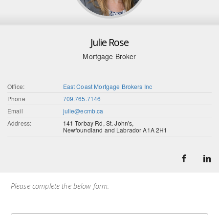
Julie Rose
Mortgage Broker
Office:
East Coast Mortgage Brokers Inc
Phone
709.765.7146
Email
julie@ecmb.ca
Address:
141 Torbay Rd, St. John's,
Newfoundland and Labrador A1A 2H1
Please complete the below form.