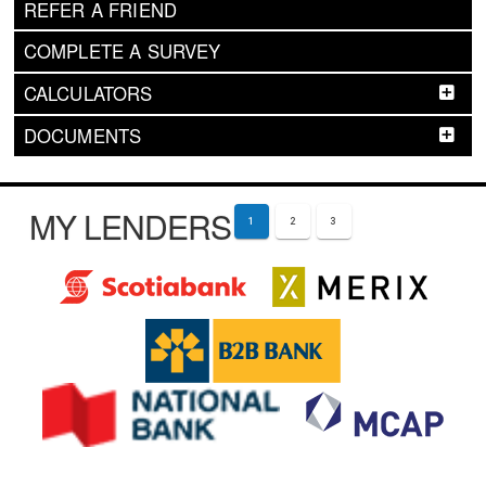
REFER A FRIEND
COMPLETE A SURVEY
CALCULATORS
DOCUMENTS
MY LENDERS
1
2
3