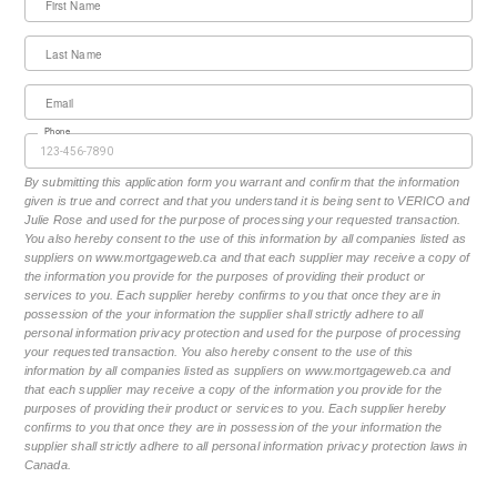
First Name
Last Name
Email
Phone
By submitting this application form you warrant and confirm that the information
given is true and correct and that you understand it is being sent to VERICO and
Julie Rose and used for the purpose of processing your requested transaction.
You also hereby consent to the use of this information by all companies listed as
suppliers on www.mortgageweb.ca and that each supplier may receive a copy of
the information you provide for the purposes of providing their product or
services to you. Each supplier hereby confirms to you that once they are in
possession of the your information the supplier shall strictly adhere to all
personal information privacy protection and used for the purpose of processing
your requested transaction. You also hereby consent to the use of this
information by all companies listed as suppliers on www.mortgageweb.ca and
that each supplier may receive a copy of the information you provide for the
purposes of providing their product or services to you. Each supplier hereby
confirms to you that once they are in possession of the your information the
supplier shall strictly adhere to all personal information privacy protection laws in
Canada.