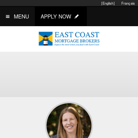
[English]
Français
MENU
APPLY NOW