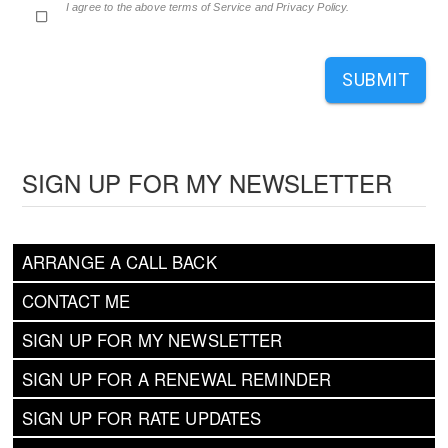
I agree to the above terms of Service and Privacy Policy.
SUBMIT
SIGN UP FOR MY NEWSLETTER
ARRANGE A CALL BACK
CONTACT ME
SIGN UP FOR MY NEWSLETTER
SIGN UP FOR A RENEWAL REMINDER
SIGN UP FOR RATE UPDATES