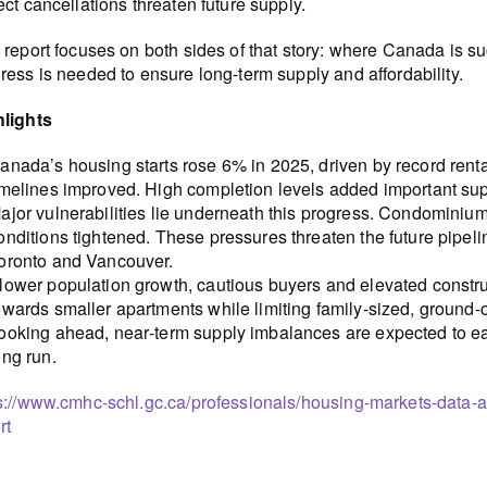
ect cancellations threaten future supply.
 report focuses on both sides of that story: where Canada is 
ress is needed to ensure long-term supply and affordability.
hlights
anada’s housing starts rose 6% in 2025, driven by record rent
imelines improved. High completion levels added important su
ajor vulnerabilities lie underneath this progress. Condominium
onditions tightened. These pressures threaten the future pipeli
oronto and Vancouver.
lower population growth, cautious buyers and elevated constr
owards smaller apartments while limiting family-sized, ground
ooking ahead, near‑term supply imbalances are expected to eas
ong run.
s://www.cmhc-schl.gc.ca/professionals/housing-markets-data-
rt