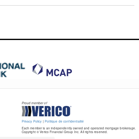
Proud member of
Privacy Policy
|
Politique de confidentialité
Each member is an independently owned and operated mortgage brokerage.
Copyright © Verico Financial Group Inc. All rights reserved.