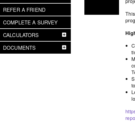
proj
REFER A FRIEND
This
prog
COMPLETE A SURVEY
Hig
CALCULATORS
C
DOCUMENTS
t
M
c
T
S
t
L
l
http
repo