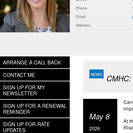
Phone
Email
Address:
ARRANGE A CALL BACK
CONTACT ME
CMHC: S
SIGN UP FOR MY
NEWSLETTER
Cana
SIGN UP FOR A RENEWAL
impo
REMINDER
May 8
At t
SIGN UP FOR RATE
Risi
2026
UPDATES