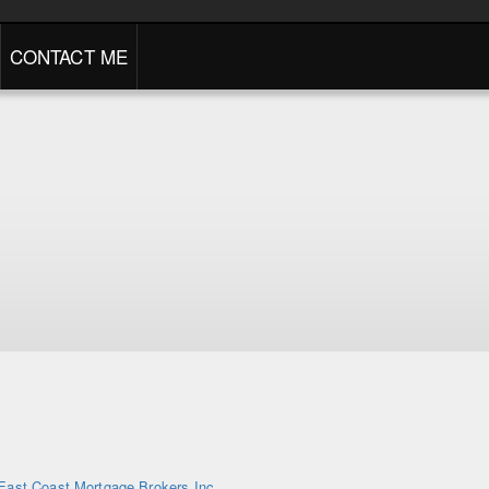
CONTACT ME
East Coast Mortgage Brokers Inc