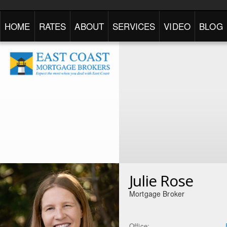
HOME
RATES
ABOUT
SERVICES
VIDEO
BLOG
Julie Rose
Mortgage Broker
Office: