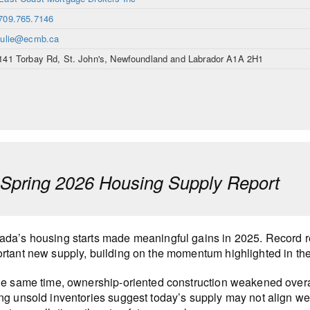
709.765.7146
julie@ecmb.ca
141 Torbay Rd, St. John's, Newfoundland and Labrador A1A 2H1
pring 2026 Housing Supply Report
da’s housing starts made meaningful gains in 2025. Record r
rtant new supply, building on the momentum highlighted in th
he same time, ownership-oriented construction weakened overa
ng unsold inventories suggest today’s supply may not align wel