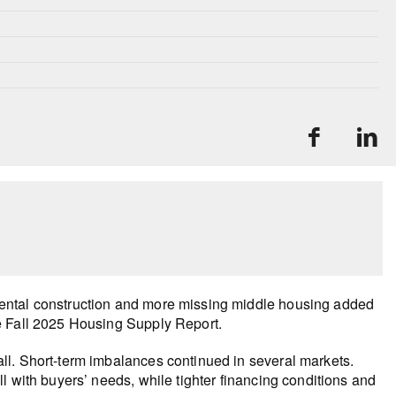
ental construction and more missing middle housing added
e Fall 2025 Housing Supply Report.
ll. Short-term imbalances continued in several markets.
l with buyers’ needs, while tighter financing conditions and