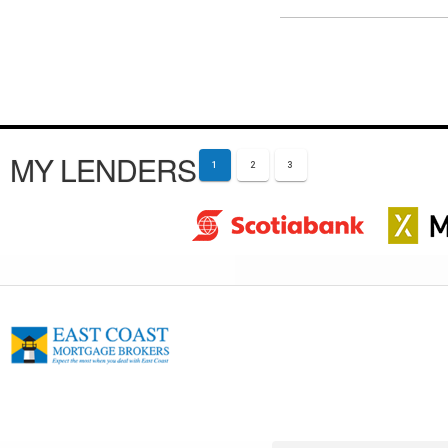
MY LENDERS
1
2
3