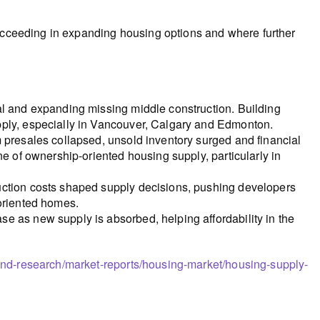
succeeding in expanding housing options and where further
al and expanding missing middle construction. Building
pply, especially in Vancouver, Calgary and Edmonton.
 presales collapsed, unsold inventory surged and financial
ne of ownership-oriented housing supply, particularly in
uction costs shaped supply decisions, pushing developers
-oriented homes.
e as new supply is absorbed, helping affordability in the
and-research/market-reports/housing-market/housing-supply-