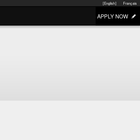
[English]
Français
APPLY NOW