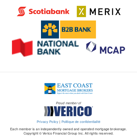
Proud member of
Privacy Policy
|
Politique de confidentialité
Each member is an independently owned and operated mortgage brokerage.
Copyright © Verico Financial Group Inc. All rights reserved.