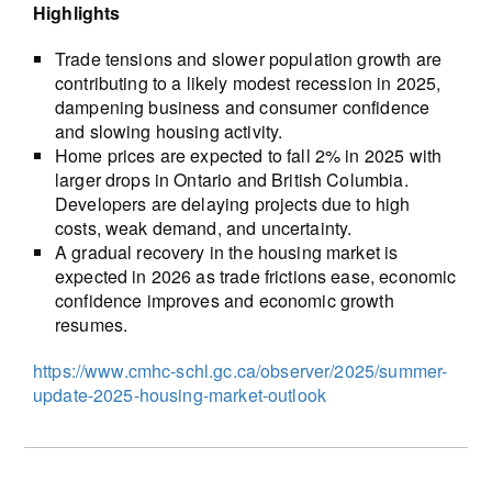
Highlights
Trade tensions and slower population growth are
contributing to a likely modest recession in 2025,
dampening business and consumer confidence
and slowing housing activity.
Home prices are expected to fall 2% in 2025 with
larger drops in Ontario and British Columbia.
Developers are delaying projects due to high
costs, weak demand, and uncertainty.
A gradual recovery in the housing market is
expected in 2026 as trade frictions ease, economic
confidence improves and economic growth
resumes.
https://www.cmhc-schl.gc.ca/observer/2025/summer-
update-2025-housing-market-outlook