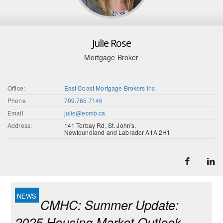
Julie Rose
Mortgage Broker
Office:
East Coast Mortgage Brokers Inc
Phone
709.765.7146
Email
julie@ecmb.ca
Address:
141 Torbay Rd, St. John's,
Newfoundland and Labrador A1A 2H1
CMHC: Summer Update:
2025 Housing Market Outlook