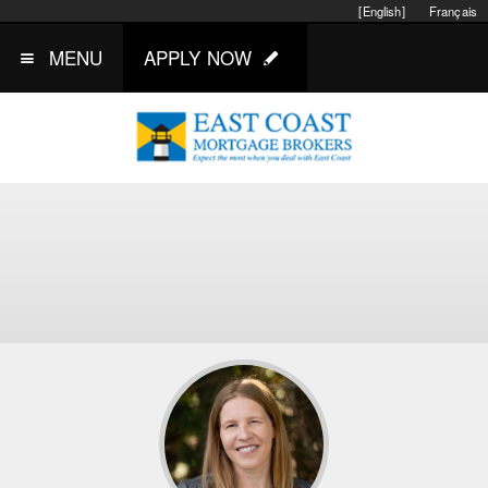
[English]
Français
MENU
APPLY NOW