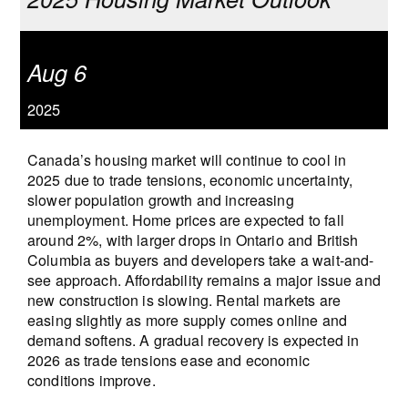
Aug 6
2025
Canada’s housing market will continue to cool in
2025 due to trade tensions, economic uncertainty,
slower population growth and increasing
unemployment. Home prices are expected to fall
around 2%, with larger drops in Ontario and British
Columbia as buyers and developers take a wait-and-
see approach. Affordability remains a major issue and
new construction is slowing. Rental markets are
easing slightly as more supply comes online and
demand softens. A gradual recovery is expected in
2026 as trade tensions ease and economic
conditions improve.