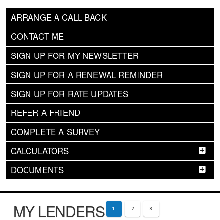
ARRANGE A CALL BACK
CONTACT ME
SIGN UP FOR MY NEWSLETTER
SIGN UP FOR A RENEWAL REMINDER
SIGN UP FOR RATE UPDATES
REFER A FRIEND
COMPLETE A SURVEY
CALCULATORS
DOCUMENTS
MY LENDERS
1
2
3