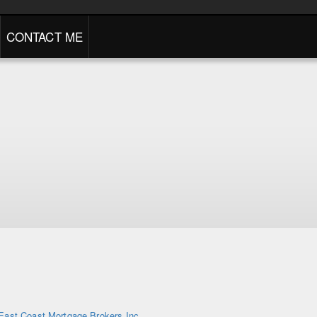
CONTACT ME
East Coast Mortgage Brokers Inc