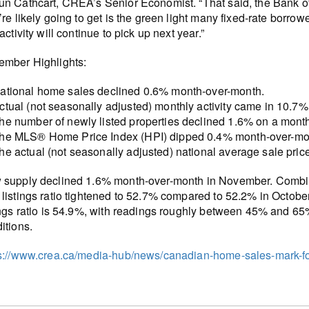
n Cathcart, CREA’s Senior Economist. “That said, the Bank of
’re likely going to get is the green light many fixed-rate borro
 activity will continue to pick up next year.”
mber Highlights:
ational home sales declined 0.6% month-over-month.
ctual (not seasonally adjusted) monthly activity came in 10.
he number of newly listed properties declined 1.6% on a mont
he MLS® Home Price Index (HPI) dipped 0.4% month-over-mon
he actual (not seasonally adjusted) national average sale pri
supply declined 1.6% month-over-month in November. Combined 
listings ratio tightened to 52.7% compared to 52.2% in October
ings ratio is 54.9%, with readings roughly between 45% and 6
itions.
s://www.crea.ca/media-hub/news/canadian-home-sales-mark-fou