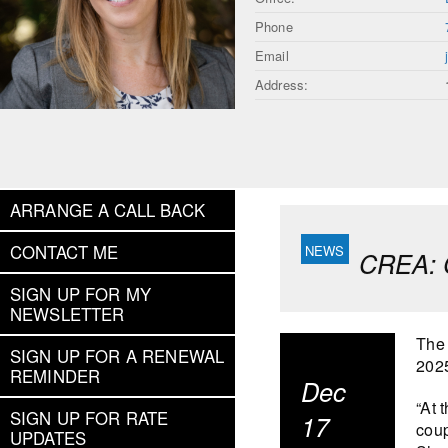
Phone
Email
Address:
ARRANGE A CALL BACK
CONTACT ME
CREA: C
SIGN UP FOR MY
NEWSLETTER
The
SIGN UP FOR A RENEWAL
2025
REMINDER
Dec
“At 
SIGN UP FOR RATE
17
coup
UPDATES