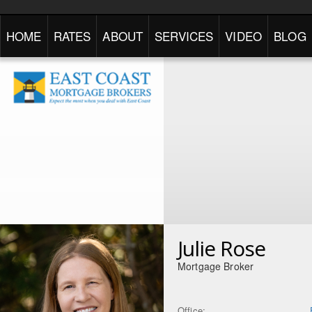
HOME
RATES
ABOUT
SERVICES
VIDEO
BLOG
Julie Rose
Mortgage Broker
Office: