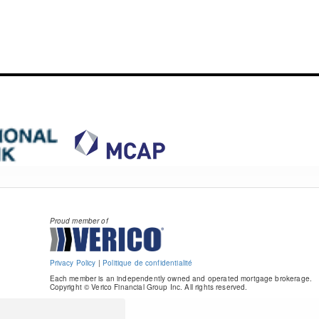
Proud member of
Privacy Policy
|
Politique de confidentialité
Each member is an independently owned and operated mortgage brokerage.
Copyright © Verico Financial Group Inc. All rights reserved.