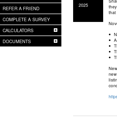
Shau
2025
they
REFER A FRIEND
that
COMPLETE A SURVEY
Nove
CALCULATORS
N
A
DOCUMENTS
T
T
T
New 
new 
list
cond
http