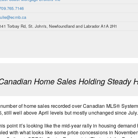
709.765.7146
julie@ecmb.ca
141 Torbay Rd, St. John's, Newfoundland and Labrador A1A 2H1
anadian Home Sales Holding Steady H
 number of home sales recorded over Canadian MLS® Systems
, still well above April levels but mostly unchanged since July
this point it’s looking like the mid-year rally in housing deman
led with what looks like some price concessions in November in