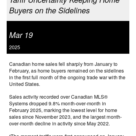
Buyers on the Sidelines
Mar 19
2025
Canadian home sales fell sharply from January to
February, as home buyers remained on the sidelines
in the first full month of the ongoing trade war with the
United States.
Sales activity recorded over Canadian MLS®
Systems dropped 9.8% month-over-month in
February 2025, marking the lowest level for home
sales since November 2023, and the largest month-
over-month decline in activity since May 2022.