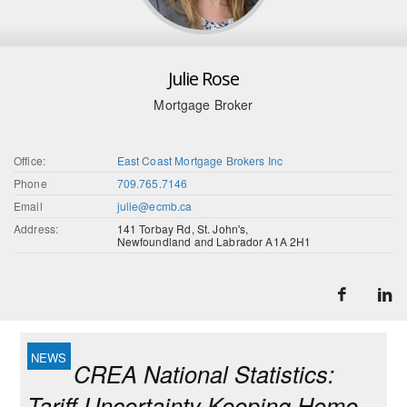
Julie Rose
Mortgage Broker
Office:
East Coast Mortgage Brokers Inc
Phone
709.765.7146
Email
julie@ecmb.ca
Address:
141 Torbay Rd, St. John's,
Newfoundland and Labrador A1A 2H1
CREA National Statistics:
Tariff Uncertainty Keeping Home