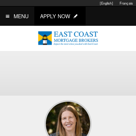
[English]
Français
MENU
APPLY NOW