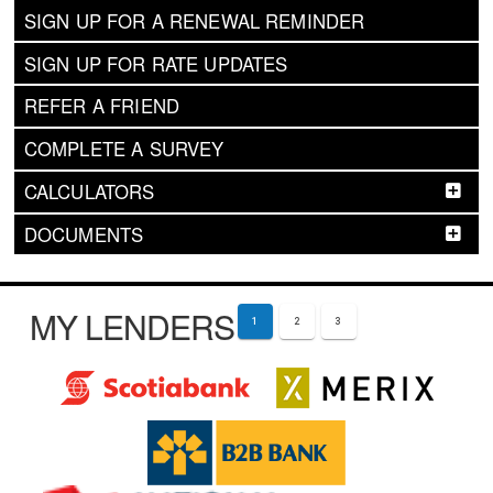
SIGN UP FOR A RENEWAL REMINDER
SIGN UP FOR RATE UPDATES
REFER A FRIEND
COMPLETE A SURVEY
CALCULATORS
DOCUMENTS
MY LENDERS
1
2
3