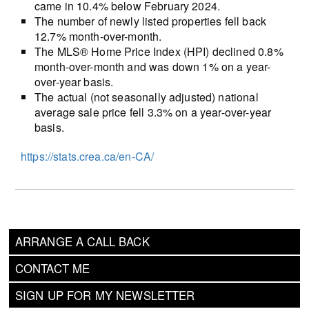
came in 10.4% below February 2024.
The number of newly listed properties fell back
12.7% month-over-month.
The MLS® Home Price Index (HPI) declined 0.8%
month-over-month and was down 1% on a year-
over-year basis.
The actual (not seasonally adjusted) national
average sale price fell 3.3% on a year-over-year
basis.
https://stats.crea.ca/en-CA/
ARRANGE A CALL BACK
CONTACT ME
SIGN UP FOR MY NEWSLETTER