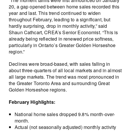
“The moment tariffs were first announced on January
20, a gap opened between home sales recorded this
year and last. This trend continued to widen
throughout February, leading to a significant, but
hardly surprising, drop in monthly activity,” said
Shaun Cathcart, CREA’s Senior Economist. “This is
already being reflected in renewed price softness,
particularly in Ontario’s Greater Golden Horseshoe
region.”
Declines were broad-based, with sales falling in
about three-quarters of all local markets and in almost
all large markets. The trend was most pronounced in
the Greater Toronto Area and surrounding Great
Golden Horseshoe regions.
February Highlights:
National home sales dropped 9.8% month-over-
month.
Actual (not seasonally adjusted) monthly activity