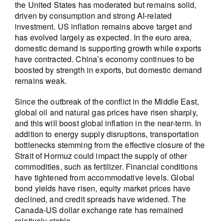
the United States has moderated but remains solid,
driven by consumption and strong AI-related
investment. US inflation remains above target and
has evolved largely as expected. In the euro area,
domestic demand is supporting growth while exports
have contracted. China’s economy continues to be
boosted by strength in exports, but domestic demand
remains weak.
Since the outbreak of the conflict in the Middle East,
global oil and natural gas prices have risen sharply,
and this will boost global inflation in the near-term. In
addition to energy supply disruptions, transportation
bottlenecks stemming from the effective closure of the
Strait of Hormuz could impact the supply of other
commodities, such as fertilizer. Financial conditions
have tightened from accommodative levels. Global
bond yields have risen, equity market prices have
declined, and credit spreads have widened. The
Canada-US dollar exchange rate has remained
relatively stable.