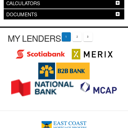
CALCULATORS
DOCUMENTS
MY LENDERS
1
2
3