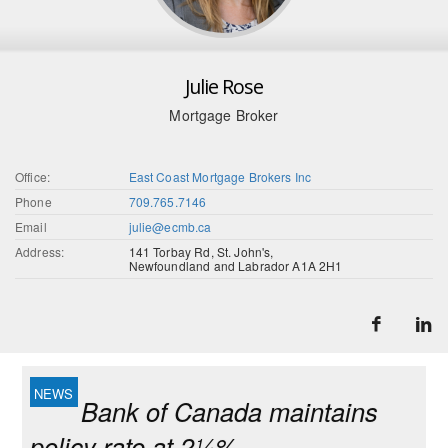
Julie Rose
Mortgage Broker
Office:
East Coast Mortgage Brokers Inc
Phone
709.765.7146
Email
julie@ecmb.ca
Address:
141 Torbay Rd, St. John's,
Newfoundland and Labrador A1A 2H1
Bank of Canada maintains
policy rate at 2¼%