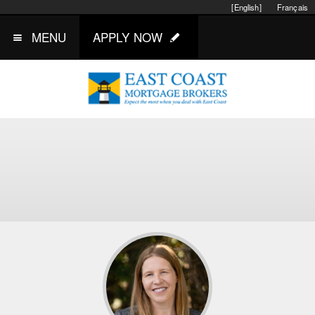
[English]
Français
MENU
APPLY NOW