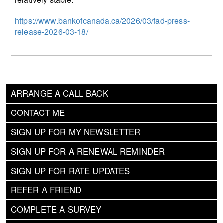
https://www.bankofcanada.ca/2026/03/fad-press-
release-2026-03-18/
ARRANGE A CALL BACK
CONTACT ME
SIGN UP FOR MY NEWSLETTER
SIGN UP FOR A RENEWAL REMINDER
SIGN UP FOR RATE UPDATES
REFER A FRIEND
COMPLETE A SURVEY