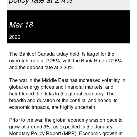
Mar 18
2026
The Bank of Canada today held its target for the
overnight rate at 2.25%, with the Bank Rate at 2.5%
and the deposit rate at 2.20%.
The war in the Middle East has increased volatility in
global energy prices and financial markets, and
heightened the risks to the global economy. The
breadth and duration of the conflict, and hence its
economic impacts, are highly uncertain.
Prior to the war, the global economy was on pace to
grow at around 3%, as expected in the January
Monetary Policy Report (MPR). Economic growth in