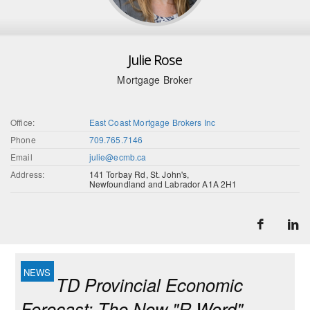
Julie Rose
Mortgage Broker
Office:
East Coast Mortgage Brokers Inc
Phone
709.765.7146
Email
julie@ecmb.ca
Address:
141 Torbay Rd, St. John's,
Newfoundland and Labrador A1A 2H1
TD Provincial Economic
Forecast: The New "R-Word"…