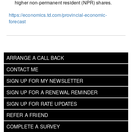
higher non-permanent resident (NPR) shares.
https://economics.td.com/provincial-economic-
forecast
ARRANGE A CALL BACK
CONTACT ME
SIGN UP FOR MY NEWSLETTER
SIGN UP FOR A RENEWAL REMINDER
SIGN UP FOR RATE UPDATES
REFER A FRIEND
COMPLETE A SURVEY