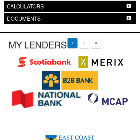
CALCULATORS
DOCUMENTS
MY LENDERS
1
2
3