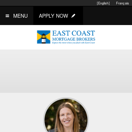
[English]
Français
MENU
APPLY NOW