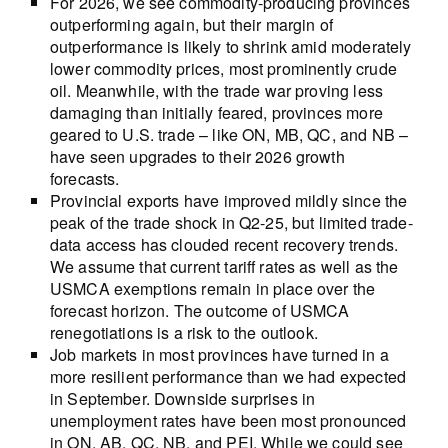
For 2026, we see commodity-producing provinces
outperforming again, but their margin of
outperformance is likely to shrink amid moderately
lower commodity prices, most prominently crude
oil. Meanwhile, with the trade war proving less
damaging than initially feared, provinces more
geared to U.S. trade – like ON, MB, QC, and NB –
have seen upgrades to their 2026 growth
forecasts.
Provincial exports have improved mildly since the
peak of the trade shock in Q2-25, but limited trade-
data access has clouded recent recovery trends.
We assume that current tariff rates as well as the
USMCA exemptions remain in place over the
forecast horizon. The outcome of USMCA
renegotiations is a risk to the outlook.
Job markets in most provinces have turned in a
more resilient performance than we had expected
in September. Downside surprises in
unemployment rates have been most pronounced
in ON, AB, QC, NB, and PEI. While we could see