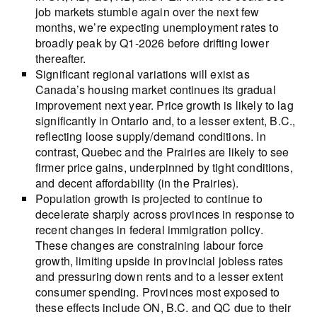
job markets stumble again over the next few
months, we’re expecting unemployment rates to
broadly peak by Q1-2026 before drifting lower
thereafter.
Significant regional variations will exist as
Canada’s housing market continues its gradual
improvement next year. Price growth is likely to lag
significantly in Ontario and, to a lesser extent, B.C.,
reflecting loose supply/demand conditions. In
contrast, Quebec and the Prairies are likely to see
firmer price gains, underpinned by tight conditions,
and decent affordability (in the Prairies).
Population growth is projected to continue to
decelerate sharply across provinces in response to
recent changes in federal immigration policy.
These changes are constraining labour force
growth, limiting upside in provincial jobless rates
and pressuring down rents and to a lesser extent
consumer spending. Provinces most exposed to
these effects include ON, B.C. and QC due to their