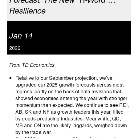
Resilience
Jan 14
2026
From TD Economics
Relative to our September projection, we’ve
upgraded our 2025 growth forecasts across most
regions, partly on the back of data revisions that
showed economies entering the year with stronger
momentum than expected. We continue to see PEI,
AB, SK and NF as growth leaders this year, lifted
by goods-producing industries. Meanwhile, QC,
MB and ON are the likely laggards, weighed down
by the trade war.