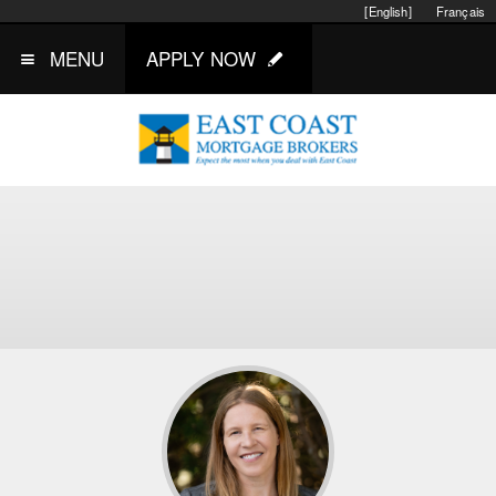
[English]
Français
MENU
APPLY NOW