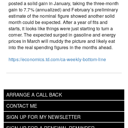
posted a solid gain in January, taking the three-month
gain to 7.7% (annualized) and February’s preliminary
estimate of the nominal figure showed another solid
month could be expected. After a year of fits and
starts, it looks like things were just starting to turn a
corner. The expected surged in gasoline and energy
prices in March will muddy the picture and likely eat
into the real spending figures in the months ahead.
https://economics.td.com/ca-weekly-bottom-line
ARRANGE A CALL BACK
CONTACT ME
SIGN UP FOR MY NEWSLETTER
SIGN UP FOR A RENEWAL REMINDER