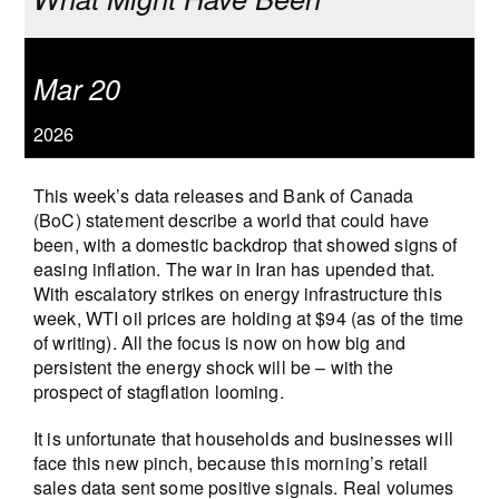
Mar 20
2026
This week’s data releases and Bank of Canada
(BoC) statement describe a world that could have
been, with a domestic backdrop that showed signs of
easing inflation. The war in Iran has upended that.
With escalatory strikes on energy infrastructure this
week, WTI oil prices are holding at $94 (as of the time
of writing). All the focus is now on how big and
persistent the energy shock will be – with the
prospect of stagflation looming.
It is unfortunate that households and businesses will
face this new pinch, because this morning’s retail
sales data sent some positive signals. Real volumes