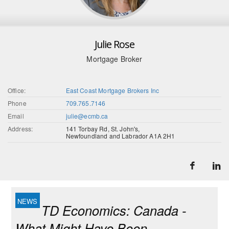
Julie Rose
Mortgage Broker
Office:
East Coast Mortgage Brokers Inc
Phone
709.765.7146
Email
julie@ecmb.ca
Address:
141 Torbay Rd, St. John's,
Newfoundland and Labrador A1A 2H1
TD Economics: Canada -
What Might Have Been