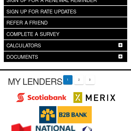
SIGN UP FOR RATE UPDATES
REFER A FRIEND
COMPLETE A SURVEY
CALCULATORS
DOCUMENTS
MY LENDERS
1
2
3